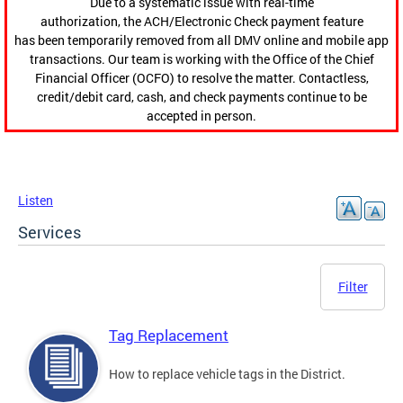
Due to a systematic issue with real-time
authorization, the ACH/Electronic Check payment feature
has been temporarily removed from all DMV online and mobile app
transactions. Our team is working with the Office of the Chief
Financial Officer (OCFO) to resolve the matter. Contactless,
credit/debit card, cash, and check payments continue to be
accepted in person.
Listen
Services
Filter
Tag Replacement
How to replace vehicle tags in the District.