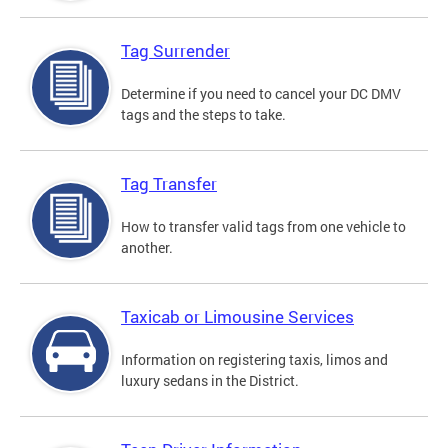
Tag Surrender
Determine if you need to cancel your DC DMV
tags and the steps to take.
Tag Transfer
How to transfer valid tags from one vehicle to
another.
Taxicab or Limousine Services
Information on registering taxis, limos and
luxury sedans in the District.