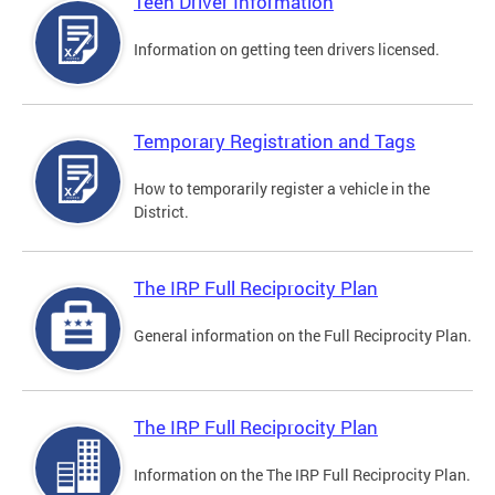
Teen Driver Information
Information on getting teen drivers licensed.
Temporary Registration and Tags
How to temporarily register a vehicle in the
District.
The IRP Full Reciprocity Plan
General information on the Full Reciprocity Plan.
The IRP Full Reciprocity Plan
Information on the The IRP Full Reciprocity Plan.