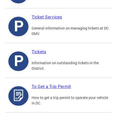
Ticket Services
General information on managing tickets at DC
DMV.
Tickets
Information on outstanding tickets in the
District.
To Get a Trip Permit
How to get a trip permit to operate your vehicle
in DC.