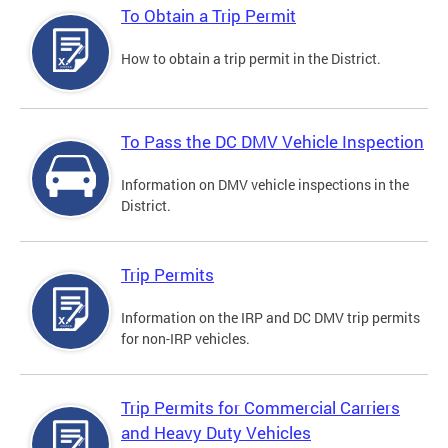
To Obtain a Trip Permit
How to obtain a trip permit in the District.
To Pass the DC DMV Vehicle Inspection
Information on DMV vehicle inspections in the
District.
Trip Permits
Information on the IRP and DC DMV trip permits
for non-IRP vehicles.
Trip Permits for Commercial Carriers
and Heavy Duty Vehicles