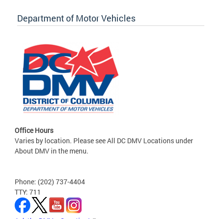
Department of Motor Vehicles
Office Hours
Varies by location. Please see All DC DMV Locations under
About DMV in the menu.
Phone: (202) 737-4404
TTY: 711