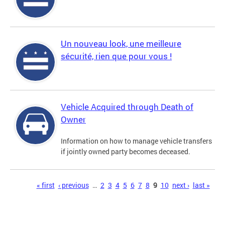
Un nouveau look, une meilleure
sécurité, rien que pour vous !
Vehicle Acquired through Death of
Owner
Information on how to manage vehicle transfers
if jointly owned party becomes deceased.
Pages
« first
‹ previous
…
2
3
4
5
6
7
8
9
10
next ›
last »