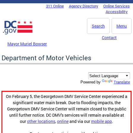
Skip to main content
311 Online
Agency Directory
Online Services
DC Agency Top Menu
Accessibility
Search
Menu
Contact
Mayor Muriel Bowser
Department of Motor Vehicles
Translate
Powered by
On February 5, the Georgetown DMV Service Center experienced a
significant water main break. Due to flooding impacts, the
Georgetown DMV Service Center will remain closed to the public
until further notice. DC DMV's services will remain available at
our
other locations
,
online
and via our
mobile app
.