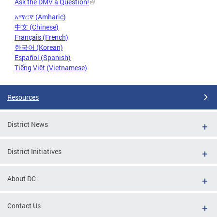
Ask the DMV a Question!
አማርኛ (Amharic)
中文 (Chinese)
Français (French)
한국어 (Korean)
Español (Spanish)
Tiếng Việt (Vietnamese)
Resources
District News
District Initiatives
About DC
Contact Us