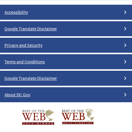
Accessibility
Google Translate Disclaimer
Privacy and Security
Terms and Conditions
Google Translate Disclaimer
About DC.Gov