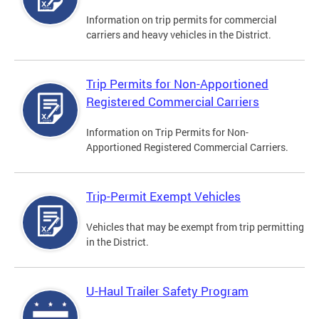
Information on trip permits for commercial
carriers and heavy vehicles in the District.
Trip Permits for Non-Apportioned
Registered Commercial Carriers
Information on Trip Permits for Non-
Apportioned Registered Commercial Carriers.
Trip-Permit Exempt Vehicles
Vehicles that may be exempt from trip permitting
in the District.
U-Haul Trailer Safety Program