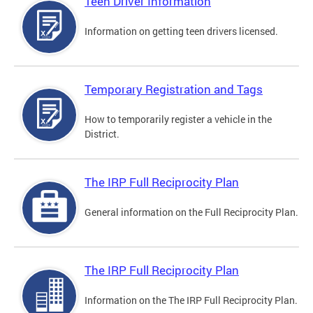
Teen Driver Information
Information on getting teen drivers licensed.
Temporary Registration and Tags
How to temporarily register a vehicle in the
District.
The IRP Full Reciprocity Plan
General information on the Full Reciprocity Plan.
The IRP Full Reciprocity Plan
Information on the The IRP Full Reciprocity Plan.