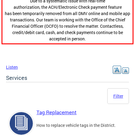
Due to a systematic issue with real-time
authorization, the ACH/Electronic Check payment feature
has been temporarily removed from all DMV online and mobile app
transactions. Our team is working with the Office of the Chief
Financial Officer (OCFO) to resolve the matter. Contactless,
credit/debit card, cash, and check payments continue to be
accepted in person.
Listen
Services
Filter
Tag Replacement
How to replace vehicle tags in the District.