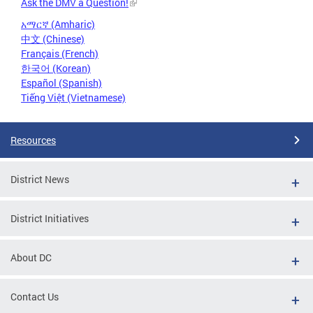
Ask the DMV a Question!
አማርኛ (Amharic)
中文 (Chinese)
Français (French)
한국어 (Korean)
Español (Spanish)
Tiếng Việt (Vietnamese)
Resources
District News
District Initiatives
About DC
Contact Us