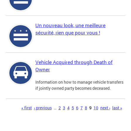
Un nouveau look, une meilleure
sécurité, rien que pour vous !
Vehicle Acquired through Death of
Owner
Information on how to manage vehicle transfers
if jointly owned party becomes deceased.
Pages
« first
‹ previous
…
2
3
4
5
6
7
8
9
10
next ›
last »