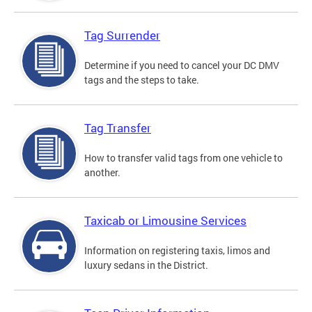
Tag Surrender
Determine if you need to cancel your DC DMV
tags and the steps to take.
Tag Transfer
How to transfer valid tags from one vehicle to
another.
Taxicab or Limousine Services
Information on registering taxis, limos and
luxury sedans in the District.