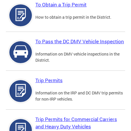
To Obtain a Trip Permit
How to obtain a trip permit in the District.
To Pass the DC DMV Vehicle Inspection
Information on DMV vehicle inspections in the
District.
Trip Permits
Information on the IRP and DC DMV trip permits
for non-IRP vehicles.
Trip Permits for Commercial Carriers
and Heavy Duty Vehicles