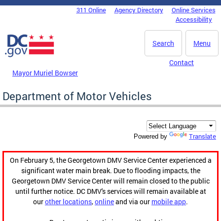
Skip to main content
311 Online
Agency Directory
Online Services
DC Agency Top Menu
Accessibility
Search
Menu
Contact
Mayor Muriel Bowser
Department of Motor Vehicles
Translate
Powered by
On February 5, the Georgetown DMV Service Center experienced a
significant water main break. Due to flooding impacts, the
Georgetown DMV Service Center will remain closed to the public
until further notice. DC DMV's services will remain available at
our
other locations
,
online
and via our
mobile app
.