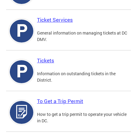
Ticket Services
General information on managing tickets at DC
DMV.
Tickets
Information on outstanding tickets in the
District.
To Get a Trip Permit
How to get a trip permit to operate your vehicle
in DC.