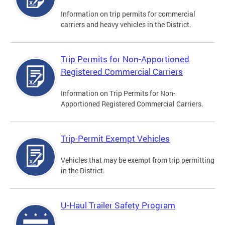
Information on trip permits for commercial
carriers and heavy vehicles in the District.
Trip Permits for Non-Apportioned
Registered Commercial Carriers
Information on Trip Permits for Non-
Apportioned Registered Commercial Carriers.
Trip-Permit Exempt Vehicles
Vehicles that may be exempt from trip permitting
in the District.
U-Haul Trailer Safety Program