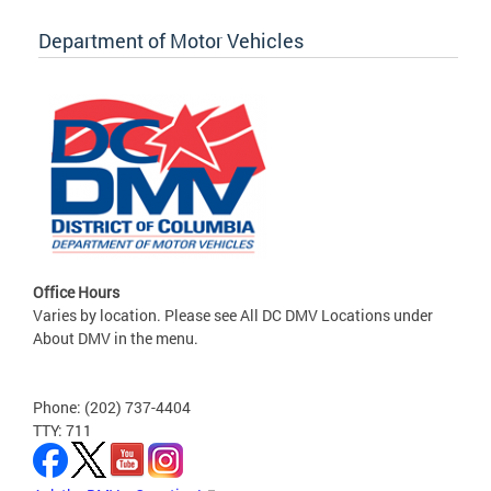
Department of Motor Vehicles
Office Hours
Varies by location. Please see All DC DMV Locations under
About DMV in the menu.
Phone: (202) 737-4404
TTY: 711