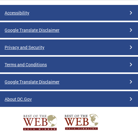
Accessibility
Google Translate Disclaimer
Privacy and Security
Terms and Conditions
Google Translate Disclaimer
About DC.Gov