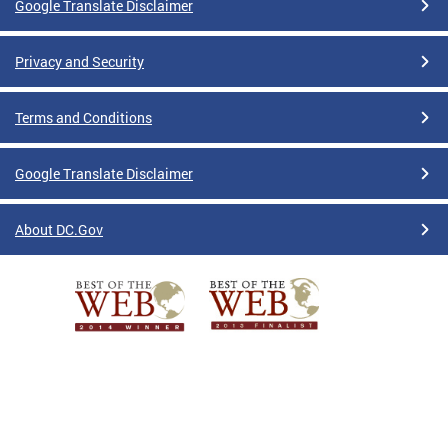
Google Translate Disclaimer
Privacy and Security
Terms and Conditions
Google Translate Disclaimer
About DC.Gov