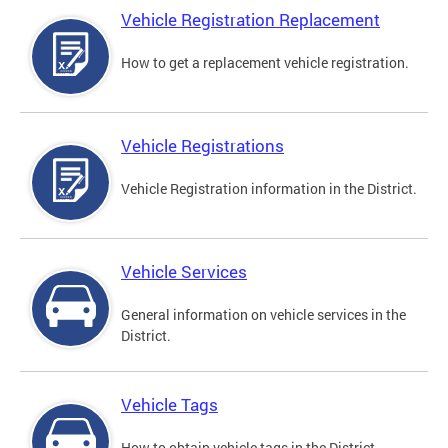
Vehicle Registration Replacement
How to get a replacement vehicle registration.
Vehicle Registrations
Vehicle Registration information in the District.
Vehicle Services
General information on vehicle services in the
District.
Vehicle Tags
How to obtain vehicle tags in the District.