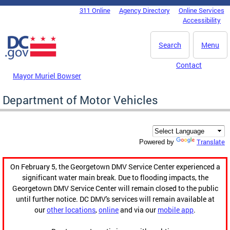
Skip to main content
311 Online
Agency Directory
Online Services
DC Agency Top Menu
Accessibility
Search
Menu
Contact
Mayor Muriel Bowser
Department of Motor Vehicles
Translate
Powered by
On February 5, the Georgetown DMV Service Center experienced a
significant water main break. Due to flooding impacts, the
Georgetown DMV Service Center will remain closed to the public
until further notice. DC DMV's services will remain available at
our
other locations
,
online
and via our
mobile app
.