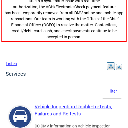
Due to a systematic issue with real-time
authorization, the ACH/Electronic Check payment feature
has been temporarily removed from all DMV online and mobile app
transactions. Our team is working with the Office of the Chief
Financial Officer (OCFO) to resolve the matter. Contactless,
credit/debit card, cash, and check payments continue to be
accepted in person.
Listen
Services
Filter
Vehicle Inspection Unable-to-Tests,
Failures and Re-tests
DC DMV information on Vehicle Inspection