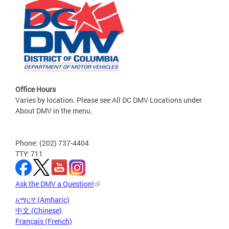
Office Hours
Varies by location. Please see All DC DMV Locations under
About DMV in the menu.
Phone: (202) 737-4404
TTY: 711
Ask the DMV a Question!
አማርኛ (Amharic)
中文 (Chinese)
Français (French)