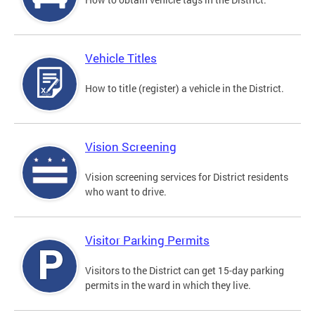
Vehicle Titles
How to title (register) a vehicle in the District.
Vision Screening
Vision screening services for District residents
who want to drive.
Visitor Parking Permits
Visitors to the District can get 15-day parking
permits in the ward in which they live.