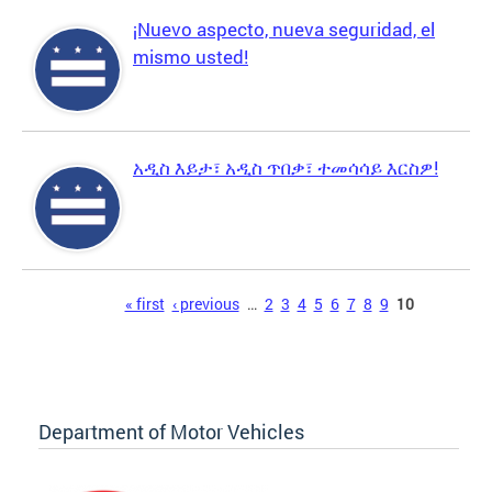
¡Nuevo aspecto, nueva seguridad, el
mismo usted!
አዲስ እይታ፣ አዲስ ጥበቃ፣ ተመሳሳይ እርስዎ!
Pages
« first
‹ previous
…
2
3
4
5
6
7
8
9
10
Department of Motor Vehicles