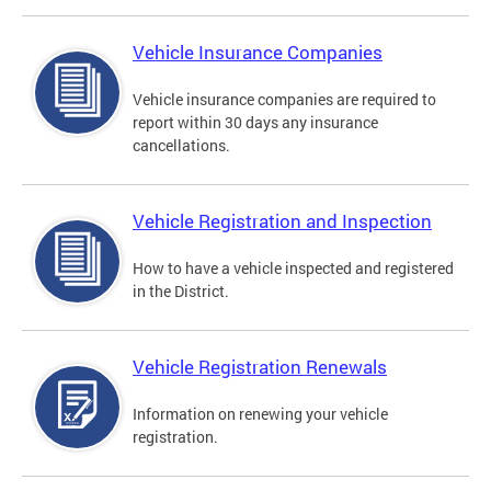
Vehicle Insurance Companies
Vehicle insurance companies are required to
report within 30 days any insurance
cancellations.
Vehicle Registration and Inspection
How to have a vehicle inspected and registered
in the District.
Vehicle Registration Renewals
Information on renewing your vehicle
registration.