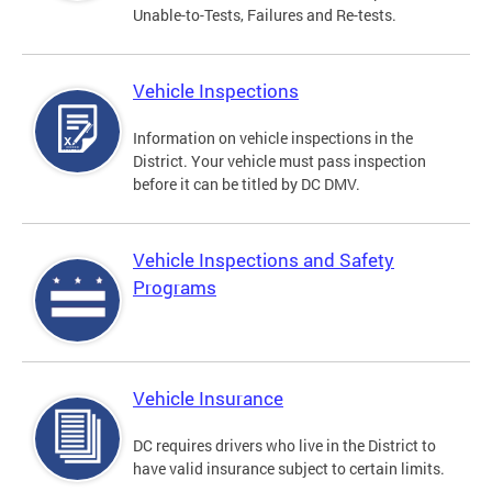
Unable-to-Tests, Failures and Re-tests.
Vehicle Inspections
Information on vehicle inspections in the
District. Your vehicle must pass inspection
before it can be titled by DC DMV.
Vehicle Inspections and Safety
Programs
Vehicle Insurance
DC requires drivers who live in the District to
have valid insurance subject to certain limits.