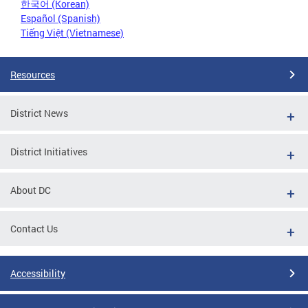
한국어 (Korean)
Español (Spanish)
Tiếng Việt (Vietnamese)
Resources
District News
District Initiatives
About DC
Contact Us
Accessibility