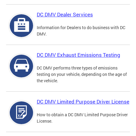
DC DMV Dealer Services
Information for Dealers to do business with DC
DMV.
DC DMV Exhaust Emissions Testing
DC DMV performs three types of emissions
testing on your vehicle, depending on the age of
the vehicle.
DC DMV Limited Purpose Driver License
How to obtain a DC DMV Limited Purpose Driver
License.