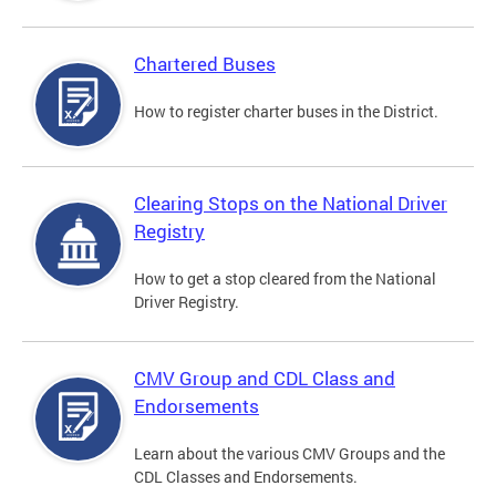
Chartered Buses
How to register charter buses in the District.
Clearing Stops on the National Driver
Registry
How to get a stop cleared from the National
Driver Registry.
CMV Group and CDL Class and
Endorsements
Learn about the various CMV Groups and the
CDL Classes and Endorsements.