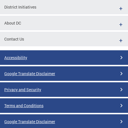
District Initiatives
About DC
Contact Us
Accessibility
Google Translate Disclaimer
Privacy and Security
Terms and Conditions
Google Translate Disclaimer