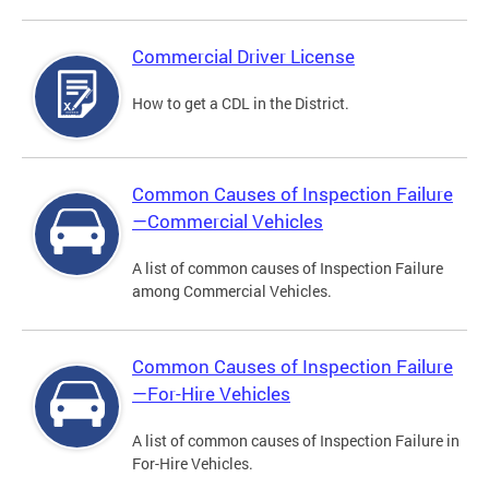
Commercial Driver License
How to get a CDL in the District.
Common Causes of Inspection Failure
—Commercial Vehicles
A list of common causes of Inspection Failure
among Commercial Vehicles.
Common Causes of Inspection Failure
—For-Hire Vehicles
A list of common causes of Inspection Failure in
For-Hire Vehicles.