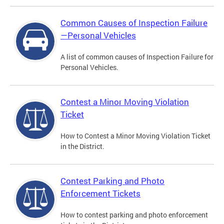
Common Causes of Inspection Failure
—Personal Vehicles
A list of common causes of Inspection Failure for
Personal Vehicles.
Contest a Minor Moving Violation
Ticket
How to Contest a Minor Moving Violation Ticket
in the District.
Contest Parking and Photo
Enforcement Tickets
How to contest parking and photo enforcement