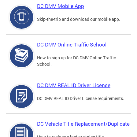
DC DMV Mobile App
Skip-the-trip and download our mobile app.
DC DMV Online Traffic School
How to sign up for DC DMV Online Traffic
School.
DC DMV REAL ID Driver License
DC DMV REAL ID Driver License requirements.
DC Vehicle Title Replacement/Duplicate
How to replace a lost or stolen title.