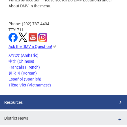
About DMV in the menu.
Phone: (202) 737-4404
TTY: 711
Ask the DMV a Question!
አማርኛ (Amharic)
中文 (Chinese)
Français (French)
한국어 (Korean)
Español (Spanish)
Tiếng Việt (Vietnamese)
Resources
District News