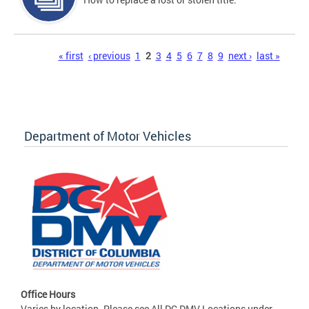
Pages
« first
‹ previous
1
2
3
4
5
6
7
8
9
next ›
last »
Department of Motor Vehicles
Office Hours
Varies by location. Please see All DC DMV Locations under