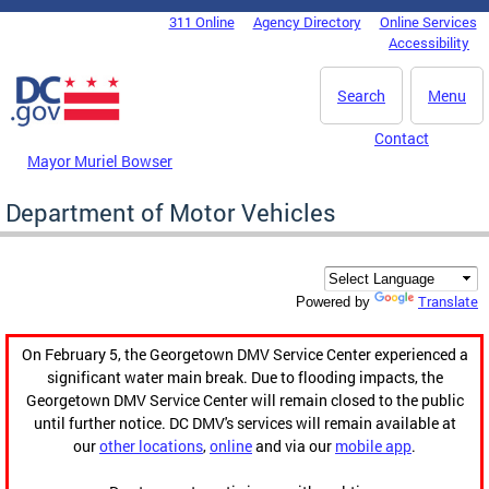
Skip to main content
311 Online
Agency Directory
Online Services
DC Agency Top Menu
Accessibility
Search
Menu
Contact
Mayor Muriel Bowser
Department of Motor Vehicles
Translate
Powered by
On February 5, the Georgetown DMV Service Center experienced a
significant water main break. Due to flooding impacts, the
Georgetown DMV Service Center will remain closed to the public
until further notice. DC DMV's services will remain available at
our
other locations
,
online
and via our
mobile app
.