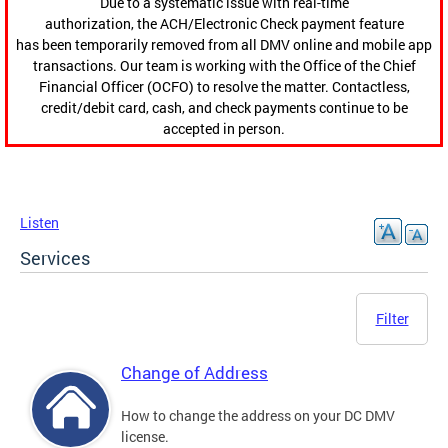
Due to a systematic issue with real-time
authorization, the ACH/Electronic Check payment feature
has been temporarily removed from all DMV online and mobile app
transactions. Our team is working with the Office of the Chief
Financial Officer (OCFO) to resolve the matter. Contactless,
credit/debit card, cash, and check payments continue to be
accepted in person.
Listen
Services
Filter
Change of Address
How to change the address on your DC DMV
license.