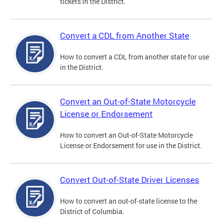
tickets in the District.
Convert a CDL from Another State
How to convert a CDL from another state for use
in the District.
Convert an Out-of-State Motorcycle
License or Endorsement
How to convert an Out-of-State Motorcycle
License or Endorsement for use in the District.
Convert Out-of-State Driver Licenses
How to convert an out-of-state license to the
District of Columbia.