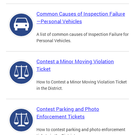
Common Causes of Inspection Failure
—Personal Vehicles
A list of common causes of Inspection Failure for
Personal Vehicles.
Contest a Minor Moving Violation
Ticket
How to Contest a Minor Moving Violation Ticket
in the District.
Contest Parking and Photo
Enforcement Tickets
How to contest parking and photo enforcement