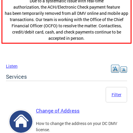
Due to a systematic issue with real-time
authorization, the ACH/Electronic Check payment feature
has been temporarily removed from all DMV online and mobile app
transactions. Our team is working with the Office of the Chief
Financial Officer (OCFO) to resolve the matter. Contactless,
credit/debit card, cash, and check payments continue to be
accepted in person.
Listen
Services
Filter
Change of Address
How to change the address on your DC DMV
license.