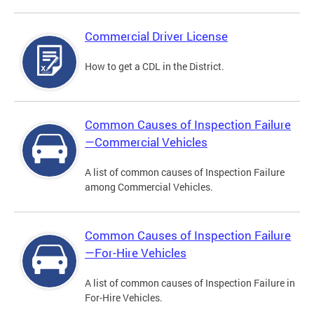
Commercial Driver License
How to get a CDL in the District.
Common Causes of Inspection Failure
—Commercial Vehicles
A list of common causes of Inspection Failure
among Commercial Vehicles.
Common Causes of Inspection Failure
—For-Hire Vehicles
A list of common causes of Inspection Failure in
For-Hire Vehicles.