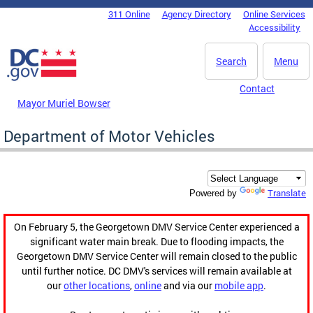
Skip to main content
311 Online
Agency Directory
Online Services
DC Agency Top Menu
Accessibility
Search
Menu
Contact
Mayor Muriel Bowser
Department of Motor Vehicles
Translate
Powered by
On February 5, the Georgetown DMV Service Center experienced a
significant water main break. Due to flooding impacts, the
Georgetown DMV Service Center will remain closed to the public
until further notice. DC DMV's services will remain available at
our
other locations
,
online
and via our
mobile app
.