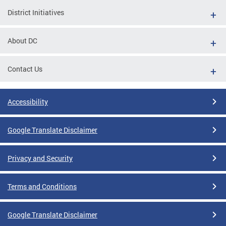
District Initiatives
About DC
Contact Us
Accessibility
Google Translate Disclaimer
Privacy and Security
Terms and Conditions
Google Translate Disclaimer