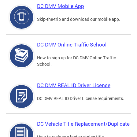
DC DMV Mobile App
Skip-the-trip and download our mobile app.
DC DMV Online Traffic School
How to sign up for DC DMV Online Traffic
School.
DC DMV REAL ID Driver License
DC DMV REAL ID Driver License requirements.
DC Vehicle Title Replacement/Duplicate
How to replace a lost or stolen title.