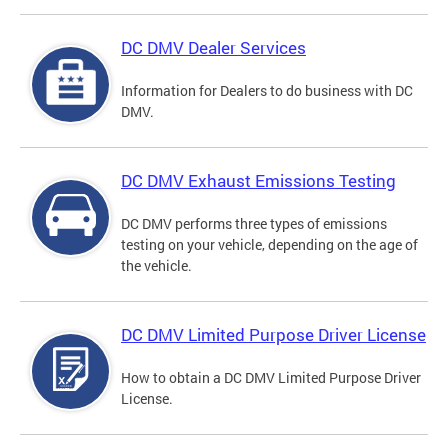
DC DMV Dealer Services
Information for Dealers to do business with DC
DMV.
DC DMV Exhaust Emissions Testing
DC DMV performs three types of emissions
testing on your vehicle, depending on the age of
the vehicle.
DC DMV Limited Purpose Driver License
How to obtain a DC DMV Limited Purpose Driver
License.