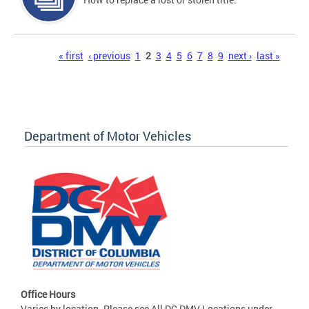
Pages
« first
‹ previous
1
2
3
4
5
6
7
8
9
next ›
last »
Department of Motor Vehicles
Office Hours
Varies by location. Please see All DC DMV Locations under