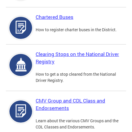
Chartered Buses
How to register charter buses in the District.
Clearing Stops on the National Driver
Registry
How to get a stop cleared from the National
Driver Registry.
CMV Group and CDL Class and
Endorsements
Learn about the various CMV Groups and the
CDL Classes and Endorsements.