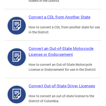
tickets in the District.
Convert a CDL from Another State
How to convert a CDL from another state for use
in the District.
Convert an Out-of-State Motorcycle
License or Endorsement
How to convert an Out-of-State Motorcycle
License or Endorsement for use in the District.
Convert Out-of-State Driver Licenses
How to convert an out-of-state license to the
District of Columbia.