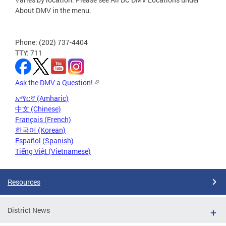
About DMV in the menu.
Phone: (202) 737-4404
TTY: 711
Ask the DMV a Question!
አማርኛ (Amharic)
中文 (Chinese)
Français (French)
한국어 (Korean)
Español (Spanish)
Tiếng Việt (Vietnamese)
Resources
District News