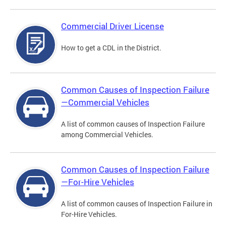
Commercial Driver License
How to get a CDL in the District.
Common Causes of Inspection Failure
—Commercial Vehicles
A list of common causes of Inspection Failure
among Commercial Vehicles.
Common Causes of Inspection Failure
—For-Hire Vehicles
A list of common causes of Inspection Failure in
For-Hire Vehicles.