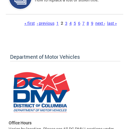
Pages
« first
‹ previous
1
2
3
4
5
6
7
8
9
next ›
last »
Department of Motor Vehicles
Office Hours
Varies by location. Please see All DC DMV Locations under