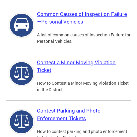
Common Causes of Inspection Failure
—Personal Vehicles
A list of common causes of Inspection Failure for
Personal Vehicles.
Contest a Minor Moving Violation
Ticket
How to Contest a Minor Moving Violation Ticket
in the District.
Contest Parking and Photo
Enforcement Tickets
How to contest parking and photo enforcement