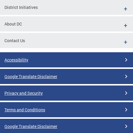
District Initiatives
About DC
Contact Us
Accessibility
Google Translate Disclaimer
Privacy and Security
Terms and Conditions
Google Translate Disclaimer