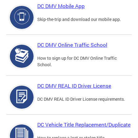
DC DMV Mobile App
Skip-the-trip and download our mobile app.
DC DMV Online Traffic School
How to sign up for DC DMV Online Traffic
School.
DC DMV REAL ID Driver License
DC DMV REAL ID Driver License requirements.
DC Vehicle Title Replacement/Duplicate
How to replace a lost or stolen title.