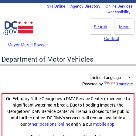
Skip to main content
311 Online
Agency Directory
Online Services
DC Agency Top Menu
Accessibility
Search
Menu
Contact
Mayor Muriel Bowser
Department of Motor Vehicles
Translate
Powered by
On February 5, the Georgetown DMV Service Center experienced a
significant water main break. Due to flooding impacts, the
Georgetown DMV Service Center will remain closed to the public
until further notice. DC DMV's services will remain available at
our
other locations
,
online
and via our
mobile app
.