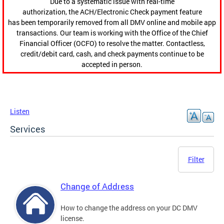
Due to a systematic issue with real-time
authorization, the ACH/Electronic Check payment feature
has been temporarily removed from all DMV online and mobile app
transactions. Our team is working with the Office of the Chief
Financial Officer (OCFO) to resolve the matter. Contactless,
credit/debit card, cash, and check payments continue to be
accepted in person.
Listen
Services
Filter
Change of Address
How to change the address on your DC DMV
license.