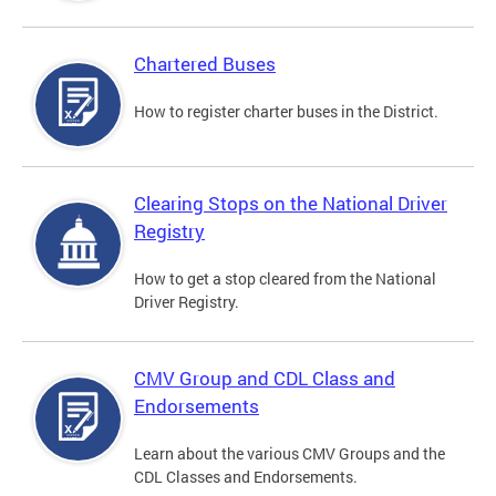
Chartered Buses
How to register charter buses in the District.
Clearing Stops on the National Driver
Registry
How to get a stop cleared from the National
Driver Registry.
CMV Group and CDL Class and
Endorsements
Learn about the various CMV Groups and the
CDL Classes and Endorsements.