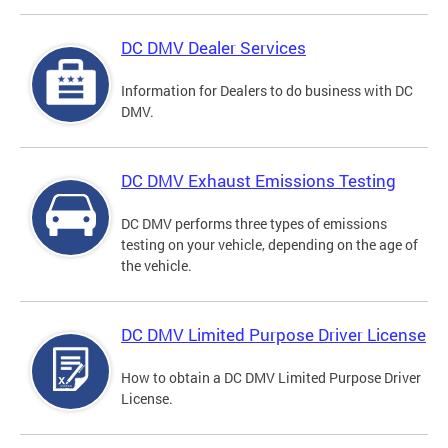
DC DMV Dealer Services
Information for Dealers to do business with DC
DMV.
DC DMV Exhaust Emissions Testing
DC DMV performs three types of emissions
testing on your vehicle, depending on the age of
the vehicle.
DC DMV Limited Purpose Driver License
How to obtain a DC DMV Limited Purpose Driver
License.