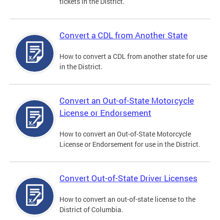
tickets in the District.
Convert a CDL from Another State
How to convert a CDL from another state for use
in the District.
Convert an Out-of-State Motorcycle
License or Endorsement
How to convert an Out-of-State Motorcycle
License or Endorsement for use in the District.
Convert Out-of-State Driver Licenses
How to convert an out-of-state license to the
District of Columbia.