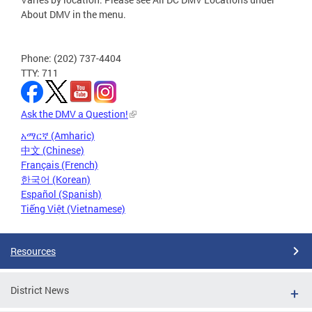
About DMV in the menu.
Phone: (202) 737-4404
TTY: 711
Ask the DMV a Question!
አማርኛ (Amharic)
中文 (Chinese)
Français (French)
한국어 (Korean)
Español (Spanish)
Tiếng Việt (Vietnamese)
Resources
District News