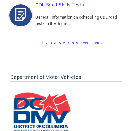
CDL Road Skills Tests
General information on scheduling CDL road
tests in the District.
Pages
1
2
3
4
5
6
7
8
9
next ›
last »
Department of Motor Vehicles