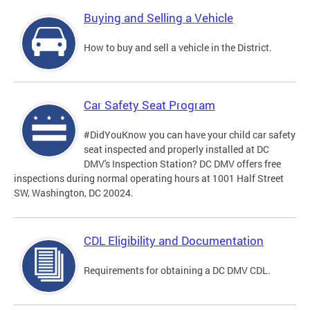
Buying and Selling a Vehicle
How to buy and sell a vehicle in the District.
Car Safety Seat Program
#DidYouKnow you can have your child car safety
seat inspected and properly installed at DC
DMV's Inspection Station? DC DMV offers free
inspections during normal operating hours at 1001 Half Street
SW, Washington, DC 20024.
CDL Eligibility and Documentation
Requirements for obtaining a DC DMV CDL.