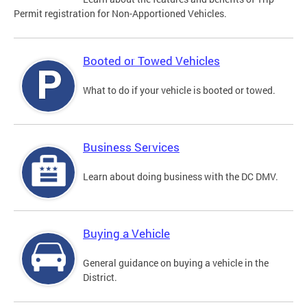
Permit registration for Non-Apportioned Vehicles.
Booted or Towed Vehicles
What to do if your vehicle is booted or towed.
Business Services
Learn about doing business with the DC DMV.
Buying a Vehicle
General guidance on buying a vehicle in the
District.