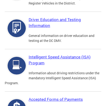
Register Vehicles in the District.
Driver Education and Testing
Information
General information on driver education and
testing at the DC DMV.
Intelligent Speed Assistance (ISA)
Program
Information about driving restrictions under the
mandatory Intelligent Speed Assistance (ISA)
Program.
Accepted Forms of Payments