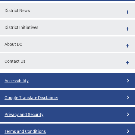
District News
District Initiatives
About DC
Contact Us
Accessibility
Google Translate Disclaimer
Privacy and Security
Terms and Conditions