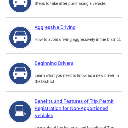
Steps to take after purchasing a vehicle.
Aggressive Driving
How to avoid driving aggressively in the District.
Beginning Drivers
Learn what you need to know as a new driver in
the District.
Benefits and Features of Trip Permit
Registration for Non-Apportioned
Vehicles
Learn about the features and benefits of Trip