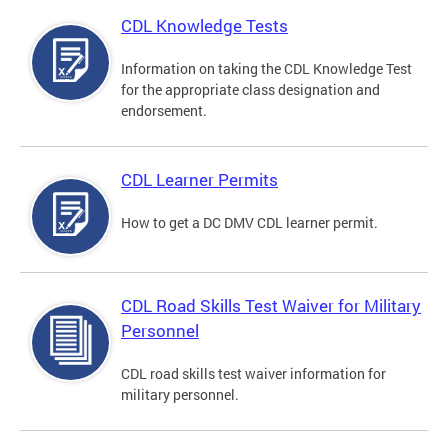
CDL Knowledge Tests
Information on taking the CDL Knowledge Test
for the appropriate class designation and
endorsement.
CDL Learner Permits
How to get a DC DMV CDL learner permit.
CDL Road Skills Test Waiver for Military
Personnel
CDL road skills test waiver information for
military personnel.