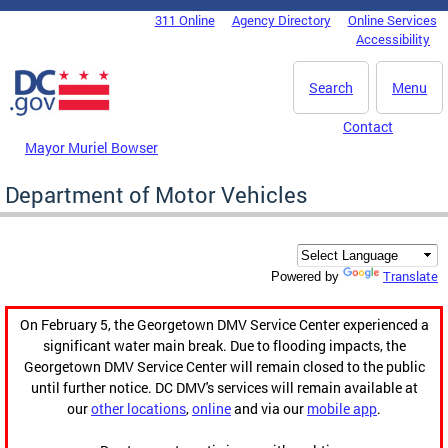
Skip to main content
311 Online
Agency Directory
Online Services
DC Agency Top Menu
Accessibility
Search
Menu
Contact
Mayor Muriel Bowser
Department of Motor Vehicles
Translate
Powered by
On February 5, the Georgetown DMV Service Center experienced a
significant water main break. Due to flooding impacts, the
Georgetown DMV Service Center will remain closed to the public
until further notice. DC DMV's services will remain available at
our
other locations
,
online
and via our
mobile app
.