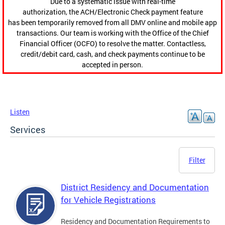
Due to a systematic issue with real-time
authorization, the ACH/Electronic Check payment feature
has been temporarily removed from all DMV online and mobile app
transactions. Our team is working with the Office of the Chief
Financial Officer (OCFO) to resolve the matter. Contactless,
credit/debit card, cash, and check payments continue to be
accepted in person.
Listen
Services
Filter
District Residency and Documentation
for Vehicle Registrations
Residency and Documentation Requirements to