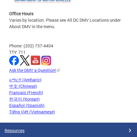
Office Hours
Varies by location. Please see All DC DMV Locations under
About DMV in the menu.
Phone: (202) 737-4404
TTY: 711
Ask the DMV a Question!
አማርኛ (Amharic)
中文 (Chinese)
Français (French)
한국어 (Korean)
Español (Spanish)
Tiếng Việt (Vietnamese)
Resources