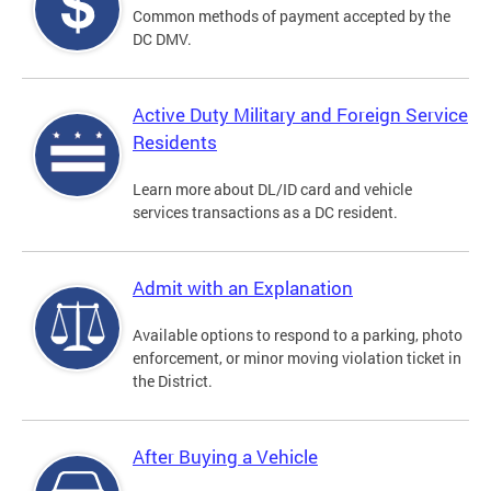
Common methods of payment accepted by the
DC DMV.
Active Duty Military and Foreign Service
Residents
Learn more about DL/ID card and vehicle
services transactions as a DC resident.
Admit with an Explanation
Available options to respond to a parking, photo
enforcement, or minor moving violation ticket in
the District.
After Buying a Vehicle