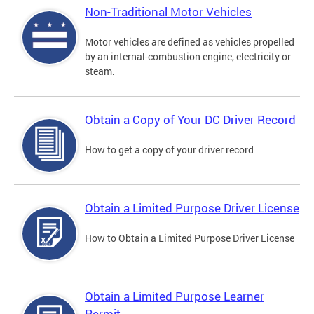
Non-Traditional Motor Vehicles
Motor vehicles are defined as vehicles propelled
by an internal-combustion engine, electricity or
steam.
Obtain a Copy of Your DC Driver Record
How to get a copy of your driver record
Obtain a Limited Purpose Driver License
How to Obtain a Limited Purpose Driver License
Obtain a Limited Purpose Learner
Permit