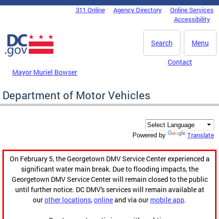
Skip to main content
311 Online
Agency Directory
Online Services
DC Agency Top Menu
Accessibility
Search
Menu
Contact
Mayor Muriel Bowser
Department of Motor Vehicles
Translate
Powered by
On February 5, the Georgetown DMV Service Center experienced a
significant water main break. Due to flooding impacts, the
Georgetown DMV Service Center will remain closed to the public
until further notice. DC DMV's services will remain available at
our
other locations
,
online
and via our
mobile app
.