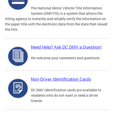
The National Motor Vehicle Title Information
System (NMVTIS) is a system that allows the
titling agency to instantly and reliably verify the information on
the paper title with the electronic data from the state that issued
the title.
Need Help? Ask DC DMV a Question!
We welcome your comments and questions.
Non-Driver Identification Cards
DC DMV identification cards are available to
residents who do not want or need a driver
license.