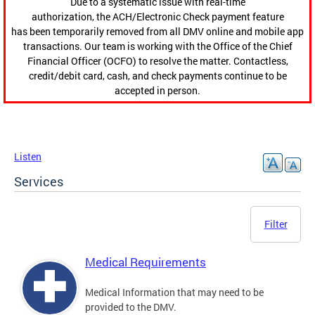
Due to a systematic issue with real-time
authorization, the ACH/Electronic Check payment feature
has been temporarily removed from all DMV online and mobile app
transactions. Our team is working with the Office of the Chief
Financial Officer (OCFO) to resolve the matter. Contactless,
credit/debit card, cash, and check payments continue to be
accepted in person.
Listen
Services
Filter
Medical Requirements
Medical Information that may need to be
provided to the DMV.