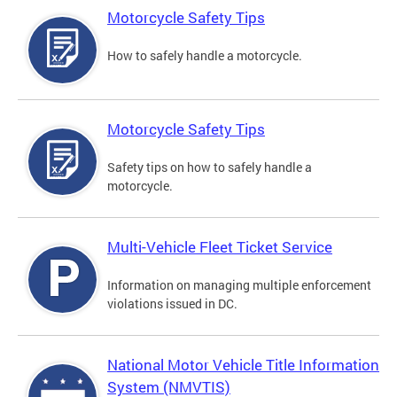
Motorcycle Safety Tips
How to safely handle a motorcycle.
Motorcycle Safety Tips
Safety tips on how to safely handle a
motorcycle.
Multi-Vehicle Fleet Ticket Service
Information on managing multiple enforcement
violations issued in DC.
National Motor Vehicle Title Information
System (NMVTIS)