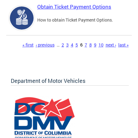
Obtain Ticket Payment Options
How to obtain Ticket Payment Options.
Pages
« first
‹ previous
…
2
3
4
5
6
7
8
9
10
next ›
last »
Department of Motor Vehicles