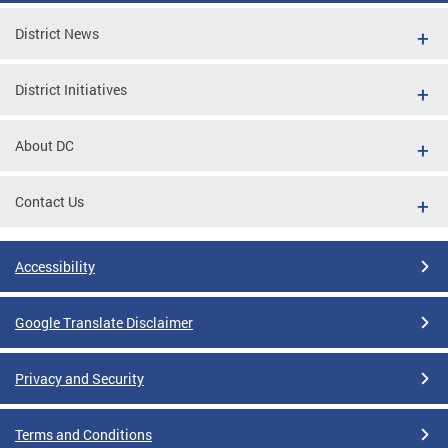
District News
District Initiatives
About DC
Contact Us
Accessibility
Google Translate Disclaimer
Privacy and Security
Terms and Conditions