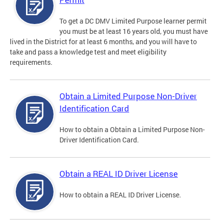
To get a DC DMV Limited Purpose learner permit
you must be at least 16 years old, you must have
lived in the District for at least 6 months, and you will have to
take and pass a knowledge test and meet eligibility
requirements.
Obtain a Limited Purpose Non-Driver
Identification Card
How to obtain a Obtain a Limited Purpose Non-
Driver Identification Card.
Obtain a REAL ID Driver License
How to obtain a REAL ID Driver License.