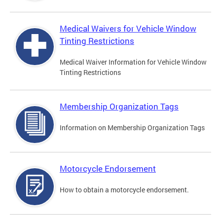
Medical Waivers for Vehicle Window
Tinting Restrictions
Medical Waiver Information for Vehicle Window
Tinting Restrictions
Membership Organization Tags
Information on Membership Organization Tags
Motorcycle Endorsement
How to obtain a motorcycle endorsement.