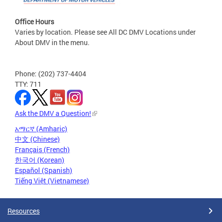
Office Hours
Varies by location. Please see All DC DMV Locations under
About DMV in the menu.
Phone: (202) 737-4404
TTY: 711
Ask the DMV a Question!
አማርኛ (Amharic)
中文 (Chinese)
Français (French)
한국어 (Korean)
Español (Spanish)
Tiếng Việt (Vietnamese)
Resources