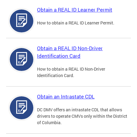
Obtain a REAL ID Learner Permit
How to obtain a REAL ID Learner Permit.
Obtain a REAL ID Non-Driver
Identification Card
How to obtain a REAL ID Non-Driver
Identification Card.
Obtain an Intrastate CDL
DC DMV offers an intrastate CDL that allows
drivers to operate CMVs only within the District
of Columbia.