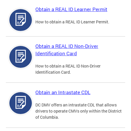
Obtain a REAL ID Learner Permit
How to obtain a REAL ID Learner Permit.
Obtain a REAL ID Non-Driver
Identification Card
How to obtain a REAL ID Non-Driver
Identification Card.
Obtain an Intrastate CDL
DC DMV offers an intrastate CDL that allows
drivers to operate CMVs only within the District
of Columbia.