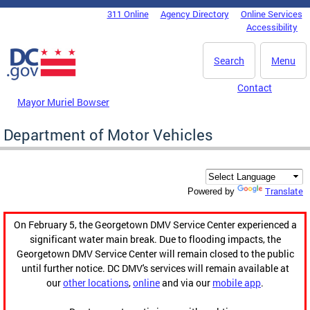
Skip to main content
311 Online
Agency Directory
Online Services
DC Agency Top Menu
Accessibility
Search
Menu
Contact
Mayor Muriel Bowser
Department of Motor Vehicles
Translate
Powered by
On February 5, the Georgetown DMV Service Center experienced a
significant water main break. Due to flooding impacts, the
Georgetown DMV Service Center will remain closed to the public
until further notice. DC DMV's services will remain available at
our
other locations
,
online
and via our
mobile app
.