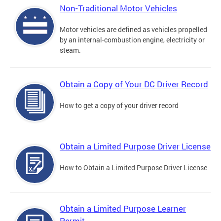
Non-Traditional Motor Vehicles
Motor vehicles are defined as vehicles propelled
by an internal-combustion engine, electricity or
steam.
Obtain a Copy of Your DC Driver Record
How to get a copy of your driver record
Obtain a Limited Purpose Driver License
How to Obtain a Limited Purpose Driver License
Obtain a Limited Purpose Learner
Permit