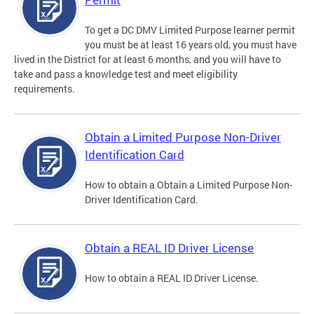
To get a DC DMV Limited Purpose learner permit
you must be at least 16 years old, you must have
lived in the District for at least 6 months, and you will have to
take and pass a knowledge test and meet eligibility
requirements.
Obtain a Limited Purpose Non-Driver
Identification Card
How to obtain a Obtain a Limited Purpose Non-
Driver Identification Card.
Obtain a REAL ID Driver License
How to obtain a REAL ID Driver License.