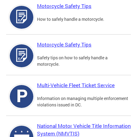
Motorcycle Safety Tips
How to safely handle a motorcycle.
Motorcycle Safety Tips
Safety tips on how to safely handle a
motorcycle.
Multi-Vehicle Fleet Ticket Service
Information on managing multiple enforcement
violations issued in DC.
National Motor Vehicle Title Information
System (NMVTIS)