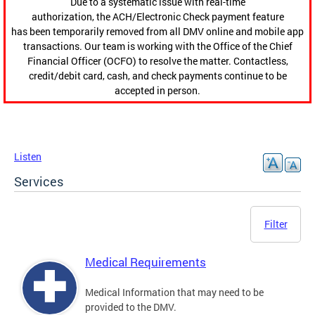
Due to a systematic issue with real-time
authorization, the ACH/Electronic Check payment feature
has been temporarily removed from all DMV online and mobile app
transactions. Our team is working with the Office of the Chief
Financial Officer (OCFO) to resolve the matter. Contactless,
credit/debit card, cash, and check payments continue to be
accepted in person.
Listen
Services
Filter
Medical Requirements
Medical Information that may need to be
provided to the DMV.