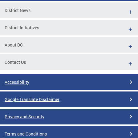
District News
District Initiatives
About DC
Contact Us
Accessibility
Google Translate Disclaimer
Privacy and Security
Terms and Conditions