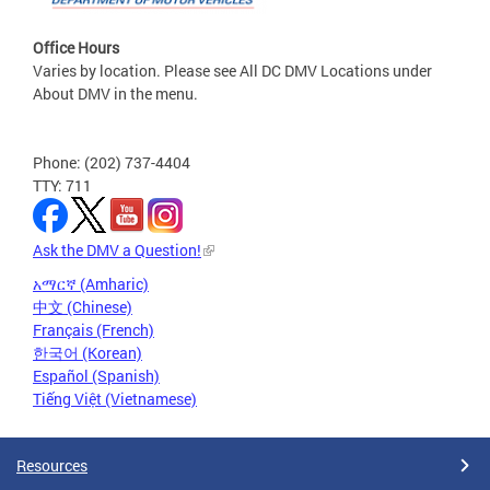
Office Hours
Varies by location. Please see All DC DMV Locations under
About DMV in the menu.
Phone: (202) 737-4404
TTY: 711
Ask the DMV a Question!
አማርኛ (Amharic)
中文 (Chinese)
Français (French)
한국어 (Korean)
Español (Spanish)
Tiếng Việt (Vietnamese)
Resources