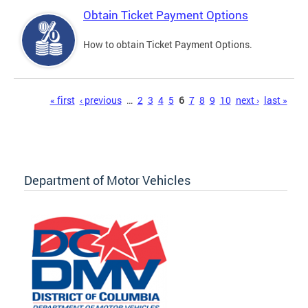
Obtain Ticket Payment Options
How to obtain Ticket Payment Options.
Pages
« first
‹ previous
…
2
3
4
5
6
7
8
9
10
next ›
last »
Department of Motor Vehicles