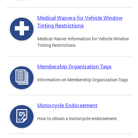
Medical Waivers for Vehicle Window
Tinting Restrictions
Medical Waiver Information for Vehicle Window
Tinting Restrictions
Membership Organization Tags
Information on Membership Organization Tags
Motorcycle Endorsement
How to obtain a motorcycle endorsement.