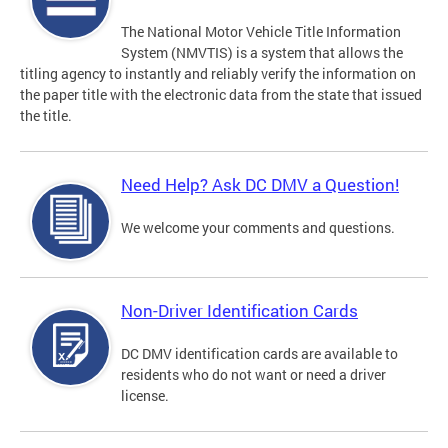
The National Motor Vehicle Title Information
System (NMVTIS) is a system that allows the
titling agency to instantly and reliably verify the information on
the paper title with the electronic data from the state that issued
the title.
Need Help? Ask DC DMV a Question!
We welcome your comments and questions.
Non-Driver Identification Cards
DC DMV identification cards are available to
residents who do not want or need a driver
license.