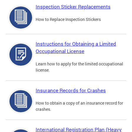
Inspection Sticker Replacements
How to Replace Inspection Stickers
Instructions for Obtaining a Limited
Occupational License
Learn how to apply for the limited occupational
license.
Insurance Records for Crashes
How to obtain a copy of an insurance record for
crashes.
International Registration Plan (Heavy