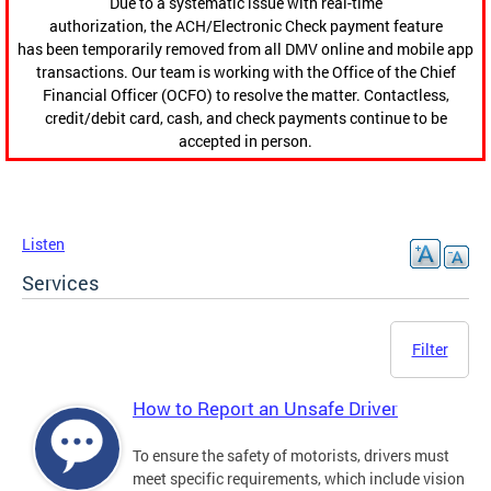
Due to a systematic issue with real-time
authorization, the ACH/Electronic Check payment feature
has been temporarily removed from all DMV online and mobile app
transactions. Our team is working with the Office of the Chief
Financial Officer (OCFO) to resolve the matter. Contactless,
credit/debit card, cash, and check payments continue to be
accepted in person.
Listen
Services
Filter
How to Report an Unsafe Driver
To ensure the safety of motorists, drivers must
meet specific requirements, which include vision