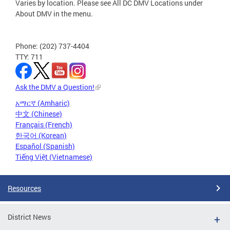
Varies by location. Please see All DC DMV Locations under
About DMV in the menu.
Phone: (202) 737-4404
TTY: 711
Ask the DMV a Question!
አማርኛ (Amharic)
中文 (Chinese)
Français (French)
한국어 (Korean)
Español (Spanish)
Tiếng Việt (Vietnamese)
Resources
District News