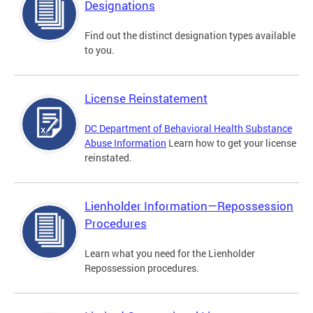
Designations
Find out the distinct designation types available
to you.
License Reinstatement
DC Department of Behavioral Health Substance
Abuse Information
Learn how to get your license
reinstated.
Lienholder Information—Repossession
Procedures
Learn what you need for the Lienholder
Repossession procedures.