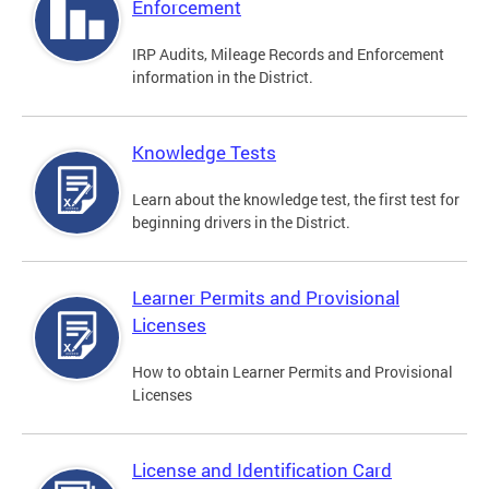
Enforcement
IRP Audits, Mileage Records and Enforcement
information in the District.
Knowledge Tests
Learn about the knowledge test, the first test for
beginning drivers in the District.
Learner Permits and Provisional
Licenses
How to obtain Learner Permits and Provisional
Licenses
License and Identification Card