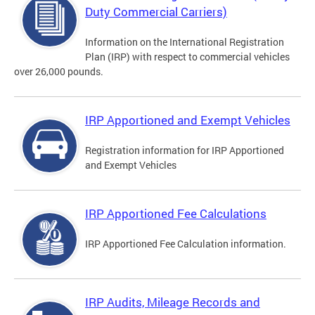
Duty Commercial Carriers)
Information on the International Registration
Plan (IRP) with respect to commercial vehicles
over 26,000 pounds.
IRP Apportioned and Exempt Vehicles
Registration information for IRP Apportioned
and Exempt Vehicles
IRP Apportioned Fee Calculations
IRP Apportioned Fee Calculation information.
IRP Audits, Mileage Records and