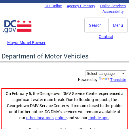
Skip to main content
311 Online
Agency Directory
Online Services
DC Agency Top Menu
Accessibility
Search
Menu
Contact
Mayor Muriel Bowser
Department of Motor Vehicles
Translate
Powered by
On February 5, the Georgetown DMV Service Center experienced a
significant water main break. Due to flooding impacts, the
Georgetown DMV Service Center will remain closed to the public
until further notice. DC DMV's services will remain available at
our
other locations
,
online
and via our
mobile app
.