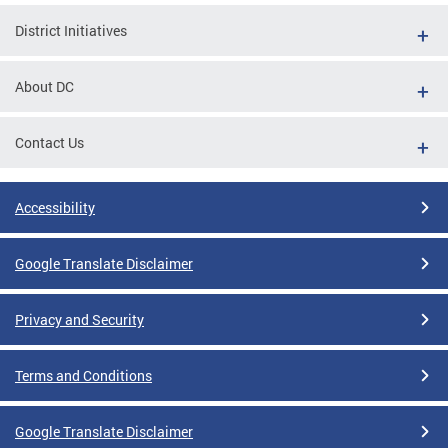
District Initiatives
About DC
Contact Us
Accessibility
Google Translate Disclaimer
Privacy and Security
Terms and Conditions
Google Translate Disclaimer