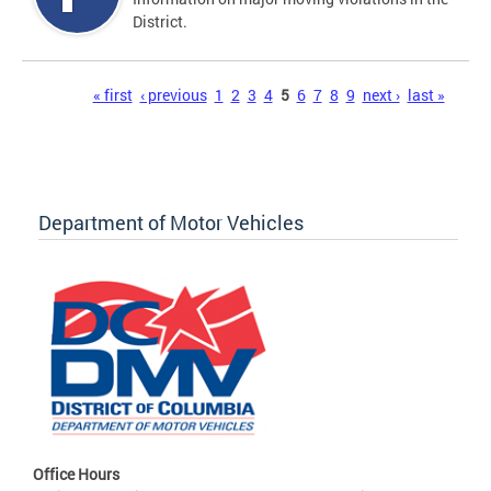
District.
Pages
« first
‹ previous
1
2
3
4
5
6
7
8
9
next ›
last »
Department of Motor Vehicles
Office Hours