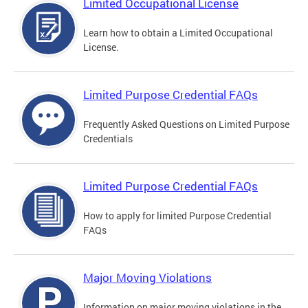
Limited Occupational License
Learn how to obtain a Limited Occupational
License.
Limited Purpose Credential FAQs
Frequently Asked Questions on Limited Purpose
Credentials
Limited Purpose Credential FAQs
How to apply for limited Purpose Credential
FAQs
Major Moving Violations
Information on major moving violations in the