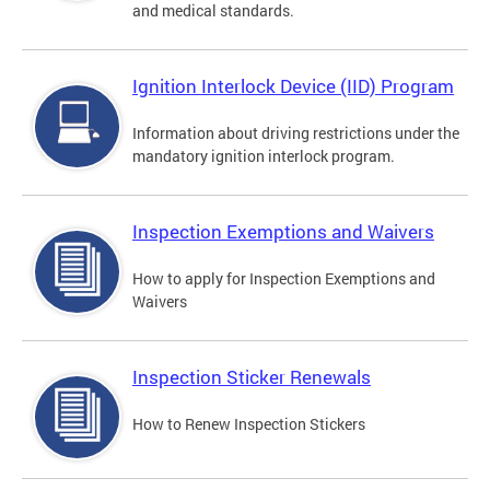
and medical standards.
Ignition Interlock Device (IID) Program
Information about driving restrictions under the
mandatory ignition interlock program.
Inspection Exemptions and Waivers
How to apply for Inspection Exemptions and
Waivers
Inspection Sticker Renewals
How to Renew Inspection Stickers