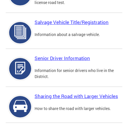
license road test.
Salvage Vehicle Title/Registration
Information about a salvage vehicle.
Senior Driver Information
Information for senior drivers who live in the
District.
Sharing the Road with Larger Vehicles
How to share the road with larger vehicles.