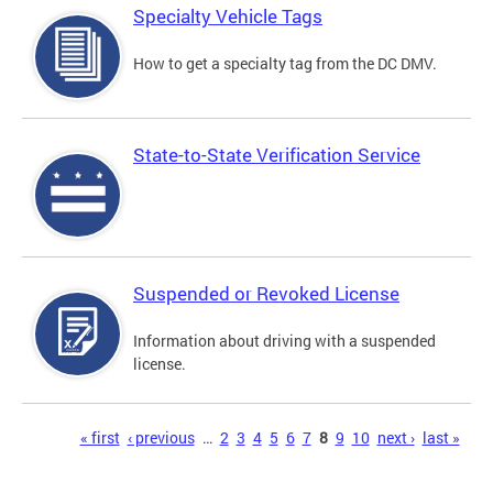
Specialty Vehicle Tags
How to get a specialty tag from the DC DMV.
State-to-State Verification Service
Suspended or Revoked License
Information about driving with a suspended
license.
Pages
« first
‹ previous
…
2
3
4
5
6
7
8
9
10
next ›
last »