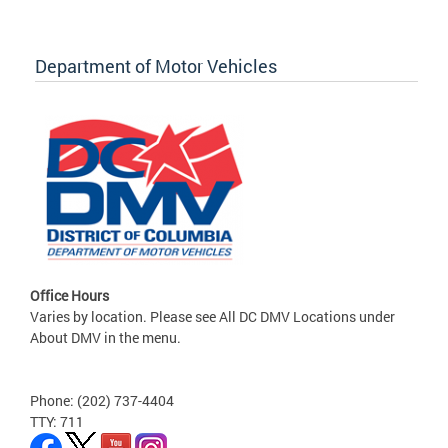
Department of Motor Vehicles
Office Hours
Varies by location. Please see All DC DMV Locations under
About DMV in the menu.
Phone: (202) 737-4404
TTY: 711