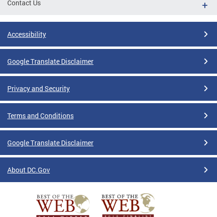
Contact Us
Accessibility
Google Translate Disclaimer
Privacy and Security
Terms and Conditions
Google Translate Disclaimer
About DC.Gov