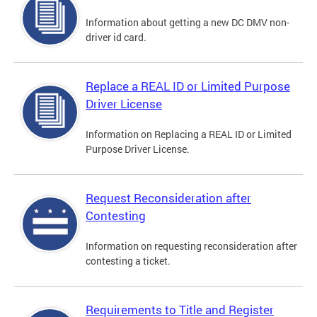
Information about getting a new DC DMV non-
driver id card.
Replace a REAL ID or Limited Purpose
Driver License
Information on Replacing a REAL ID or Limited
Purpose Driver License.
Request Reconsideration after
Contesting
Information on requesting reconsideration after
contesting a ticket.
Requirements to Title and Register