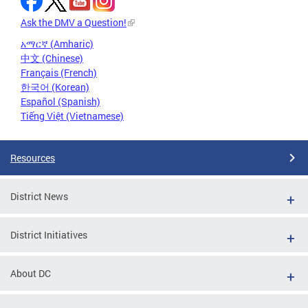
Ask the DMV a Question!
አማርኛ (Amharic)
中文 (Chinese)
Français (French)
한국어 (Korean)
Español (Spanish)
Tiếng Việt (Vietnamese)
Resources
District News
District Initiatives
About DC