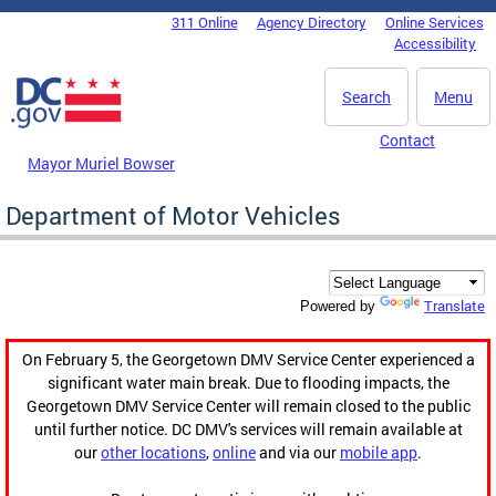
Skip to main content
311 Online
Agency Directory
Online Services
DC Agency Top Menu
Accessibility
Search
Menu
Contact
Mayor Muriel Bowser
Department of Motor Vehicles
Translate
Powered by
On February 5, the Georgetown DMV Service Center experienced a
significant water main break. Due to flooding impacts, the
Georgetown DMV Service Center will remain closed to the public
until further notice. DC DMV's services will remain available at
our
other locations
,
online
and via our
mobile app
.