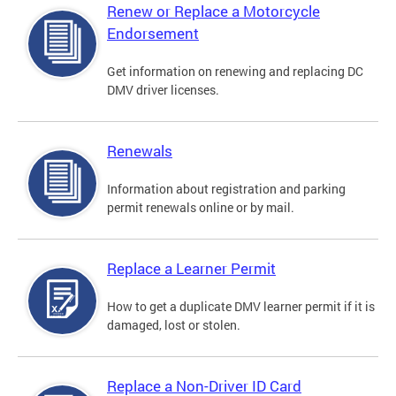
Renew or Replace a Motorcycle
Endorsement
Get information on renewing and replacing DC
DMV driver licenses.
Renewals
Information about registration and parking
permit renewals online or by mail.
Replace a Learner Permit
How to get a duplicate DMV learner permit if it is
damaged, lost or stolen.
Replace a Non-Driver ID Card