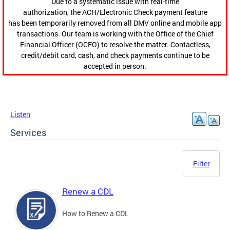
Due to a systematic issue with real-time
authorization, the ACH/Electronic Check payment feature
has been temporarily removed from all DMV online and mobile app
transactions. Our team is working with the Office of the Chief
Financial Officer (OCFO) to resolve the matter. Contactless,
credit/debit card, cash, and check payments continue to be
accepted in person.
Listen
Services
Filter
Renew a CDL
How to Renew a CDL