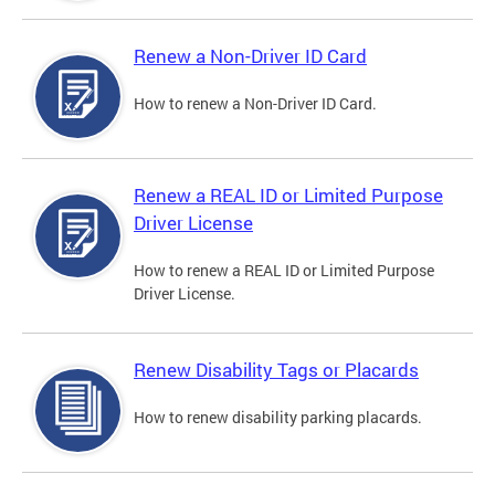
Renew a Non-Driver ID Card
How to renew a Non-Driver ID Card.
Renew a REAL ID or Limited Purpose
Driver License
How to renew a REAL ID or Limited Purpose
Driver License.
Renew Disability Tags or Placards
How to renew disability parking placards.