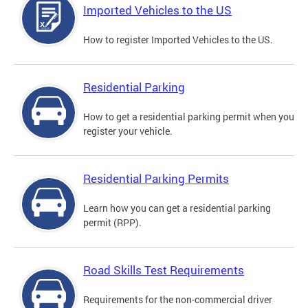
Imported Vehicles to the US
How to register Imported Vehicles to the US.
Residential Parking
How to get a residential parking permit when you
register your vehicle.
Residential Parking Permits
Learn how you can get a residential parking
permit (RPP).
Road Skills Test Requirements
Requirements for the non-commercial driver