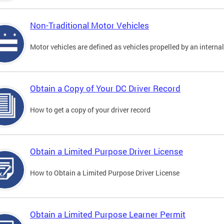
Non-Traditional Motor Vehicles
Motor vehicles are defined as vehicles propelled by an interna
Obtain a Copy of Your DC Driver Record
How to get a copy of your driver record
Obtain a Limited Purpose Driver License
How to Obtain a Limited Purpose Driver License
Obtain a Limited Purpose Learner Permit