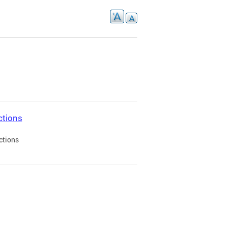
ctions
ctions