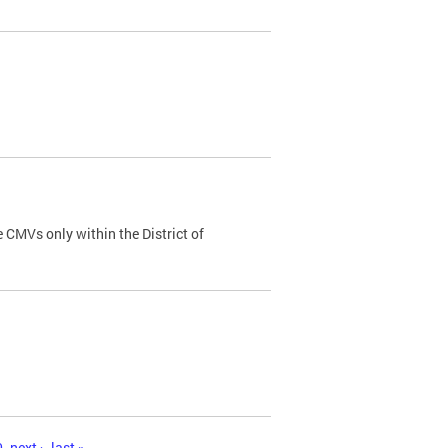
 CMVs only within the District of
0
next ›
last »