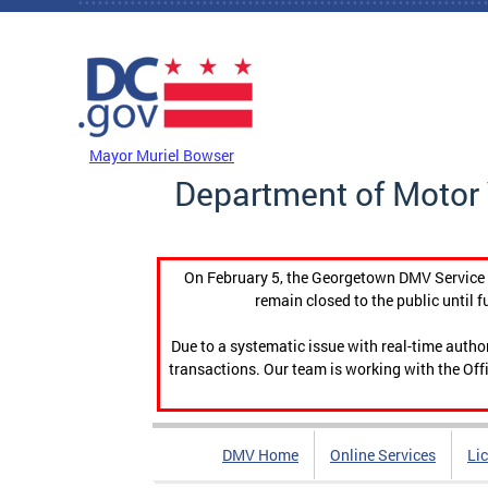
Skip to main content
DC Agency Top Menu
Mayor Muriel Bowser
Department of Motor 
On February 5, the Georgetown DMV Service C
remain closed to the public until f
Due to a systematic issue with real-time auth
transactions. Our team is working with the Offi
DMV Home
Online Services
Li