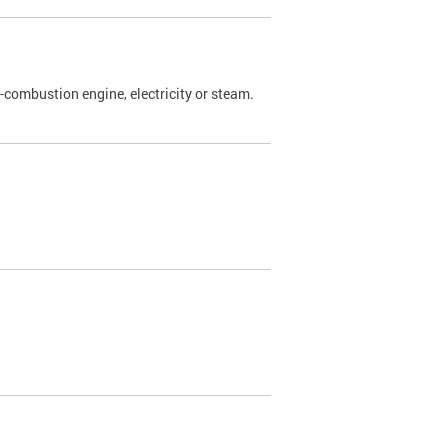
l-combustion engine, electricity or steam.