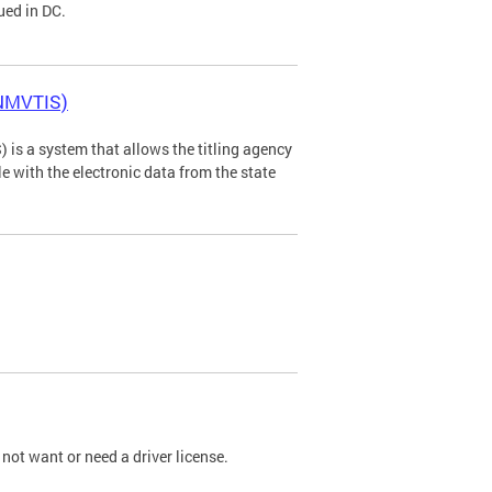
ued in DC.
(NMVTIS)
is a system that allows the titling agency
tle with the electronic data from the state
not want or need a driver license.