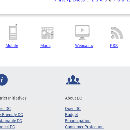
s
Mobile
Maps
Webcasts
RSS
trict Initiatives
About DC
een DC
Open DC
-Friendly DC
Budget
tainable DC
Emancipation
nnect DC
Consumer Protection