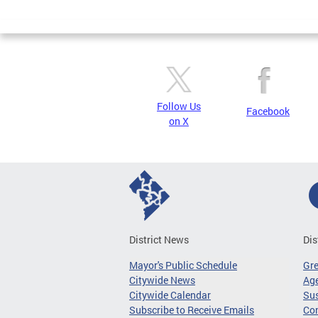
Page
Follow Us
Facebook
on X
District News
Dis
Mayor's Public Schedule
Gr
Citywide News
Age
Citywide Calendar
Sus
Subscribe to Receive Emails
Co