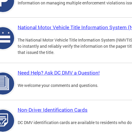
Information on managing multiple enforcement violations iss
National Motor Vehicle Title Information System 
The National Motor Vehicle Title Information System (NMVTIS) 
to instantly and reliably verify the information on the paper ti
that issued the title.
Need Help? Ask DC DMV a Question!
We welcome your comments and questions.
Non-Driver Identification Cards
DC DMV identification cards are available to residents who do 