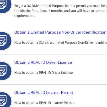
To get a DC DMV Limited Purpose learner permit you must be at
the District for at least 6 months, and you will have to take a
requirements.
Obtain a Limited Purpose Non-Driver Identification
How to obtain a Obtain a Limited Purpose Non-Driver Identifi
Obtain a REAL ID Driver License
How to obtain a REAL ID Driver License.
Obtain a REAL ID Learner Permit
How to obtain a REAL ID Learner Permit.