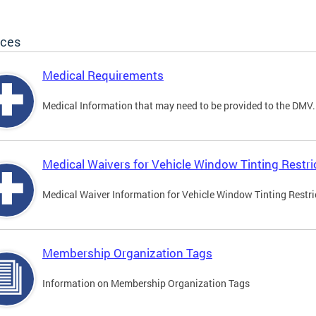
ices
Medical Requirements
Medical Information that may need to be provided to the DMV.
Medical Waivers for Vehicle Window Tinting Restri
Medical Waiver Information for Vehicle Window Tinting Restri
Membership Organization Tags
Information on Membership Organization Tags