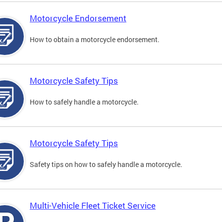
Motorcycle Endorsement
How to obtain a motorcycle endorsement.
Motorcycle Safety Tips
How to safely handle a motorcycle.
Motorcycle Safety Tips
Safety tips on how to safely handle a motorcycle.
Multi-Vehicle Fleet Ticket Service