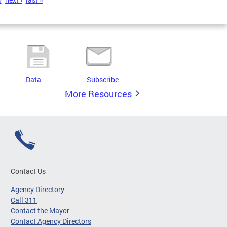
Data
Subscribe
More Resources
Contact Us
Agency Directory
Call 311
Contact the Mayor
Contact Agency Directors