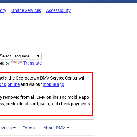
tory
Online Services
Accessibility
Translate
ed by
acts, the Georgetown DMV Service Center will
ons
,
online
and via our
mobile app
.
ily removed from all DMV online and mobile app
ess, credit/debit card, cash, and check payments
rvices
Forms
About DMV