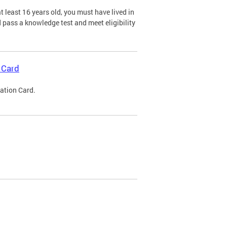
 least 16 years old, you must have lived in
nd pass a knowledge test and meet eligibility
 Card
cation Card.