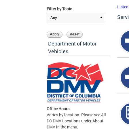
Listen
Filter by Topic
Serv
Department of Motor
Vehicles
Office Hours
Varies by location. Please see All
DC DMV Locations under About
DMV in the menu.