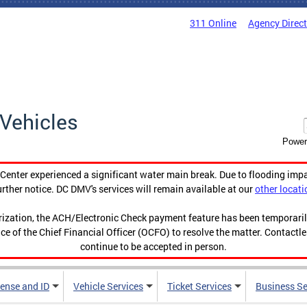
311 Online
Agency Direc
Vehicles
Power
enter experienced a significant water main break. Due to flooding imp
urther notice. DC DMV's services will remain available at our
other locati
orization, the ACH/Electronic Check payment feature has been temporar
ce of the Chief Financial Officer (OCFO) to resolve the matter. Contactl
continue to be accepted in person.
cense and ID
Vehicle Services
Ticket Services
Business Se