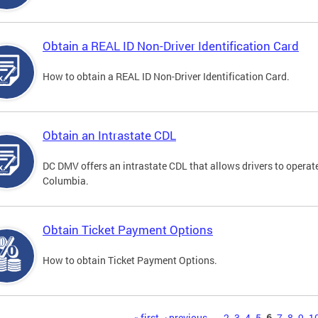
Obtain a REAL ID Non-Driver Identification Card
How to obtain a REAL ID Non-Driver Identification Card.
Obtain an Intrastate CDL
DC DMV offers an intrastate CDL that allows drivers to operate
Columbia.
Obtain Ticket Payment Options
How to obtain Ticket Payment Options.
« first
‹ previous
…
2
3
4
5
6
7
8
9
1