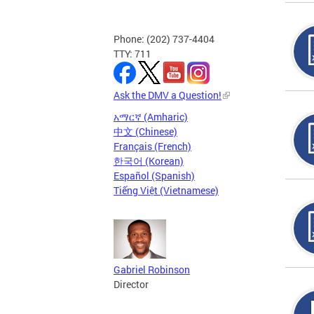
Phone: (202) 737-4404
TTY: 711
Ask the DMV a Question!
አማርኛ (Amharic)
中文 (Chinese)
Français (French)
한국어 (Korean)
Español (Spanish)
Tiếng Việt (Vietnamese)
Gabriel Robinson
Director