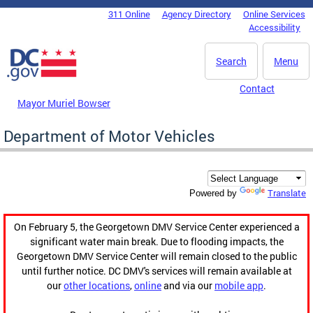
Skip to main content
311 Online
Agency Directory
Online Services
DC Agency Top Menu
Accessibility
Search
Menu
Contact
Mayor Muriel Bowser
Department of Motor Vehicles
Translate
Powered by
On February 5, the Georgetown DMV Service Center experienced a
significant water main break. Due to flooding impacts, the
Georgetown DMV Service Center will remain closed to the public
until further notice. DC DMV's services will remain available at
our
other locations
,
online
and via our
mobile app
.