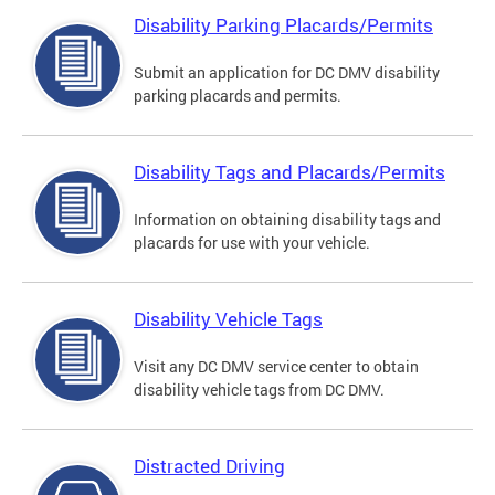
Disability Parking Placards/Permits
Submit an application for DC DMV disability
parking placards and permits.
Disability Tags and Placards/Permits
Information on obtaining disability tags and
placards for use with your vehicle.
Disability Vehicle Tags
Visit any DC DMV service center to obtain
disability vehicle tags from DC DMV.
Distracted Driving