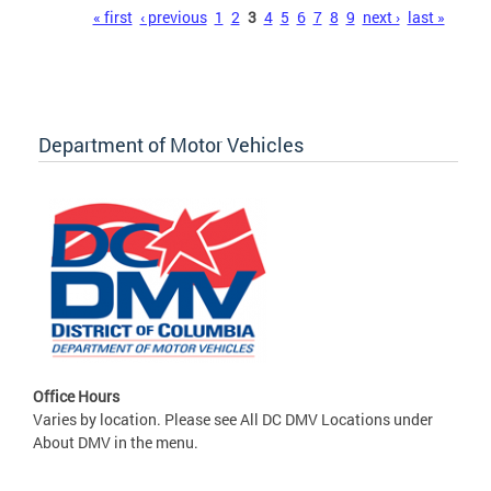
Pages
« first
‹ previous
1
2
3
4
5
6
7
8
9
next ›
last »
Department of Motor Vehicles
Office Hours
Varies by location. Please see All DC DMV Locations under
About DMV in the menu.