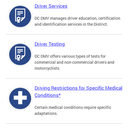
Driver Services
DC DMV manages driver education, certification
and identification services in the District.
Driver Testing
DC DMV offers various types of tests for
commercial and non-commercial drivers and
motorcyclists.
Driving Restrictions for Specific Medical
Conditions*
Certain medical conditions require specific
adaptations.