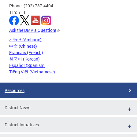
Phone: (202) 737-4404
TTY: 711
Ask the DMV a Question!
አማርኛ (Amharic)
中文 (Chinese)
Français (French)
한국어 (Korean)
Español (Spanish)
Tiếng Việt (Vietnamese)
Resources
District News
District Initiatives