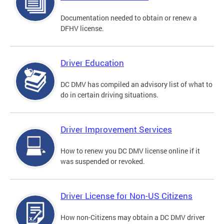
Documentation needed to obtain or renew a
DFHV license.
Driver Education
DC DMV has compiled an advisory list of what to
do in certain driving situations.
Driver Improvement Services
How to renew you DC DMV license online if it
was suspended or revoked.
Driver License for Non-US Citizens
How non-Citizens may obtain a DC DMV driver