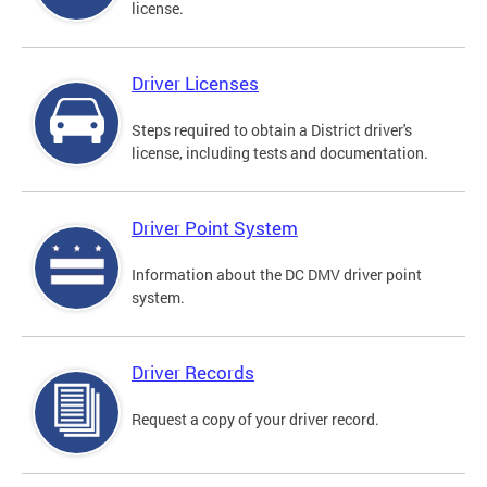
license.
Driver Licenses
Steps required to obtain a District driver's
license, including tests and documentation.
Driver Point System
Information about the DC DMV driver point
system.
Driver Records
Request a copy of your driver record.