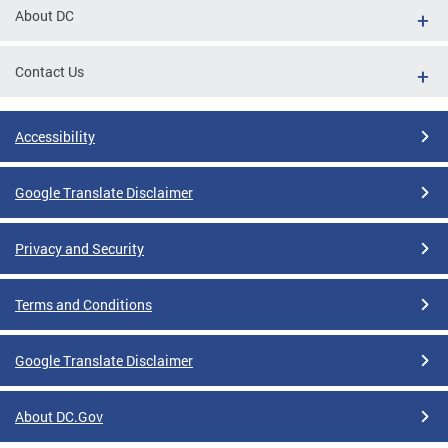
About DC
Contact Us
Accessibility
Google Translate Disclaimer
Privacy and Security
Terms and Conditions
Google Translate Disclaimer
About DC.Gov