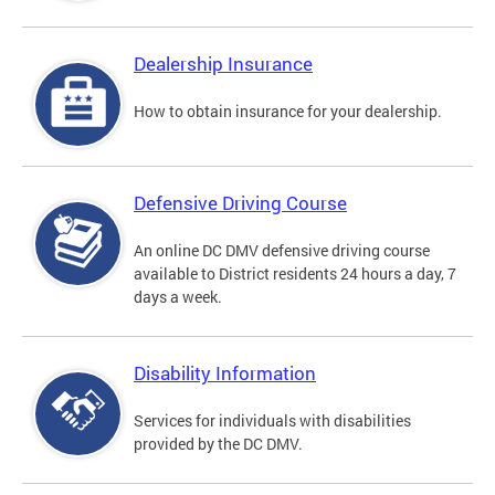
Dealership Insurance
How to obtain insurance for your dealership.
Defensive Driving Course
An online DC DMV defensive driving course
available to District residents 24 hours a day, 7
days a week.
Disability Information
Services for individuals with disabilities
provided by the DC DMV.