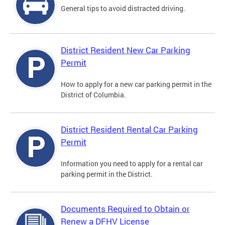
General tips to avoid distracted driving.
District Resident New Car Parking
Permit
How to apply for a new car parking permit in the
District of Columbia.
District Resident Rental Car Parking
Permit
Information you need to apply for a rental car
parking permit in the District.
Documents Required to Obtain or
Renew a DFHV License