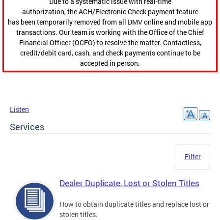
Due to a systematic issue with real-time
authorization, the ACH/Electronic Check payment feature
has been temporarily removed from all DMV online and mobile app
transactions. Our team is working with the Office of the Chief
Financial Officer (OCFO) to resolve the matter. Contactless,
credit/debit card, cash, and check payments continue to be
accepted in person.
Listen
Services
Filter
Dealer Duplicate, Lost or Stolen Titles
How to obtain duplicate titles and replace lost or
stolen titles.