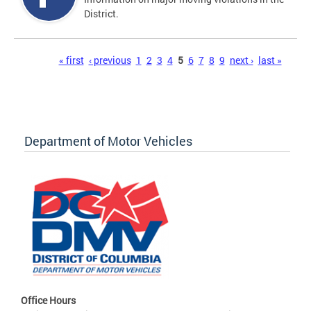
District.
Pages
« first
‹ previous
1
2
3
4
5
6
7
8
9
next ›
last »
Department of Motor Vehicles
Office Hours