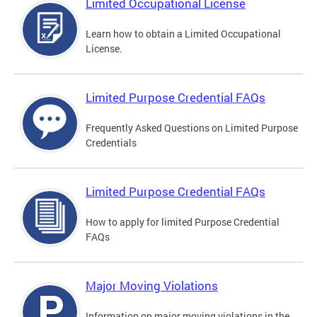
Limited Occupational License
Learn how to obtain a Limited Occupational
License.
Limited Purpose Credential FAQs
Frequently Asked Questions on Limited Purpose
Credentials
Limited Purpose Credential FAQs
How to apply for limited Purpose Credential
FAQs
Major Moving Violations
Information on major moving violations in the