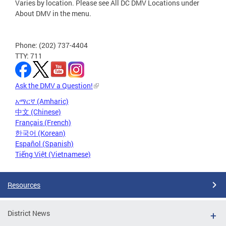
Varies by location. Please see All DC DMV Locations under
About DMV in the menu.
Phone: (202) 737-4404
TTY: 711
Ask the DMV a Question!
አማርኛ (Amharic)
中文 (Chinese)
Français (French)
한국어 (Korean)
Español (Spanish)
Tiếng Việt (Vietnamese)
Resources
District News