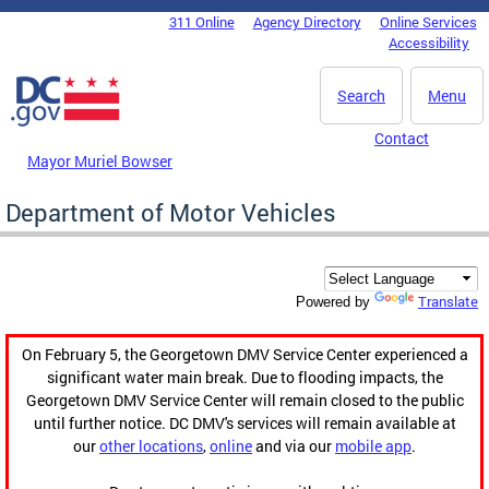
Skip to main content
311 Online
Agency Directory
Online Services
DC Agency Top Menu
Accessibility
Search
Menu
Contact
Mayor Muriel Bowser
Department of Motor Vehicles
Translate
Powered by
On February 5, the Georgetown DMV Service Center experienced a
significant water main break. Due to flooding impacts, the
Georgetown DMV Service Center will remain closed to the public
until further notice. DC DMV's services will remain available at
our
other locations
,
online
and via our
mobile app
.