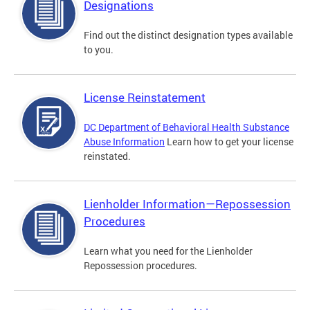
Designations
Find out the distinct designation types available
to you.
License Reinstatement
DC Department of Behavioral Health Substance
Abuse Information
Learn how to get your license
reinstated.
Lienholder Information—Repossession
Procedures
Learn what you need for the Lienholder
Repossession procedures.