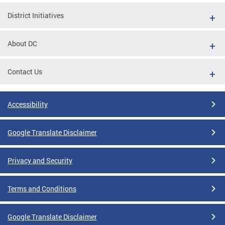
District Initiatives
About DC
Contact Us
Accessibility
Google Translate Disclaimer
Privacy and Security
Terms and Conditions
Google Translate Disclaimer