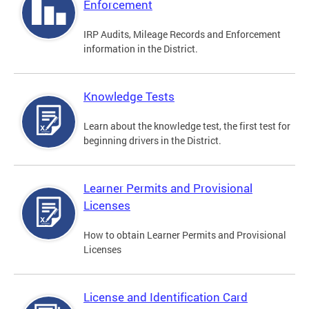
Enforcement
IRP Audits, Mileage Records and Enforcement
information in the District.
Knowledge Tests
Learn about the knowledge test, the first test for
beginning drivers in the District.
Learner Permits and Provisional
Licenses
How to obtain Learner Permits and Provisional
Licenses
License and Identification Card