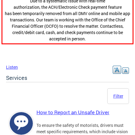
Due to a systematic issue with real-time
authorization, the ACH/Electronic Check payment feature
has been temporarily removed from all DMV online and mobile app
transactions. Our team is working with the Office of the Chief
Financial Officer (OCFO) to resolve the matter. Contactless,
credit/debit card, cash, and check payments continue to be
accepted in person.
Listen
Services
Filter
How to Report an Unsafe Driver
To ensure the safety of motorists, drivers must
meet specific requirements, which include vision