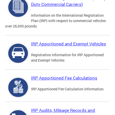
Duty Commercial Carriers)
Information on the International Registration
Plan (IRP) with respect to commercial vehicles
over 26,000 pounds.
IRP Apportioned and Exempt Vehicles
Registration information for IRP Apportioned
and Exempt Vehicles
IRP Apportioned Fee Calculations
IRP Apportioned Fee Calculation information.
IRP Audits, Mileage Records and