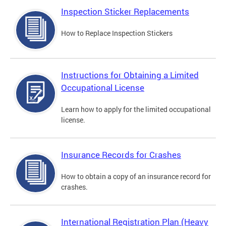
Inspection Sticker Replacements
How to Replace Inspection Stickers
Instructions for Obtaining a Limited
Occupational License
Learn how to apply for the limited occupational
license.
Insurance Records for Crashes
How to obtain a copy of an insurance record for
crashes.
International Registration Plan (Heavy