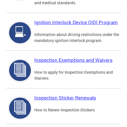
and medical standards.
Ignition Interlock Device (IID) Program
Information about driving restrictions under the
mandatory ignition interlock program.
Inspection Exemptions and Waivers
How to apply for Inspection Exemptions and
Waivers
Inspection Sticker Renewals
How to Renew Inspection Stickers