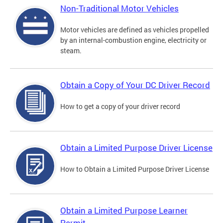
Non-Traditional Motor Vehicles
Motor vehicles are defined as vehicles propelled
by an internal-combustion engine, electricity or
steam.
Obtain a Copy of Your DC Driver Record
How to get a copy of your driver record
Obtain a Limited Purpose Driver License
How to Obtain a Limited Purpose Driver License
Obtain a Limited Purpose Learner
Permit