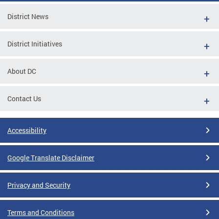
District News
District Initiatives
About DC
Contact Us
Accessibility
Google Translate Disclaimer
Privacy and Security
Terms and Conditions