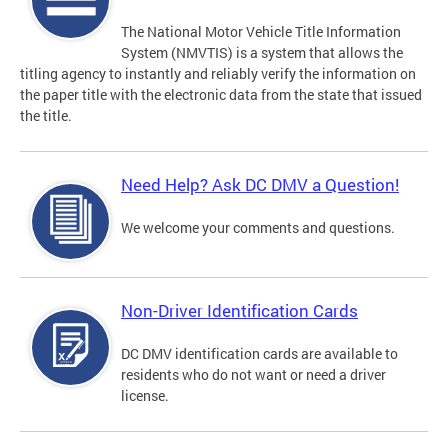
The National Motor Vehicle Title Information
System (NMVTIS) is a system that allows the
titling agency to instantly and reliably verify the information on
the paper title with the electronic data from the state that issued
the title.
Need Help? Ask DC DMV a Question!
We welcome your comments and questions.
Non-Driver Identification Cards
DC DMV identification cards are available to
residents who do not want or need a driver
license.