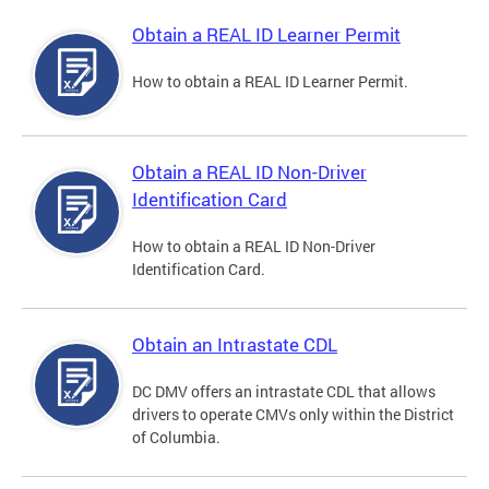
Obtain a REAL ID Learner Permit
How to obtain a REAL ID Learner Permit.
Obtain a REAL ID Non-Driver
Identification Card
How to obtain a REAL ID Non-Driver
Identification Card.
Obtain an Intrastate CDL
DC DMV offers an intrastate CDL that allows
drivers to operate CMVs only within the District
of Columbia.