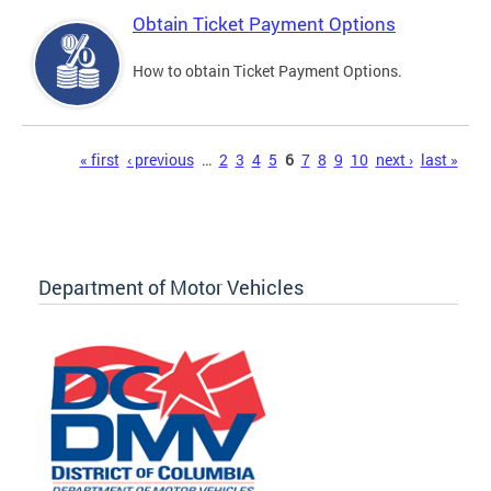
Obtain Ticket Payment Options
How to obtain Ticket Payment Options.
Pages
« first
‹ previous
…
2
3
4
5
6
7
8
9
10
next ›
last »
Department of Motor Vehicles