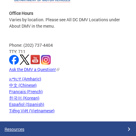
Office Hours
Varies by location. Please see All DC DMV Locations under
About DMV in the menu.
Phone: (202) 737-4404
TTY: 711
Ask the DMV a Question!
አማርኛ (Amharic)
中文 (Chinese)
Français (French)
한국어 (Korean)
Español (Spanish)
Tiếng Việt (Vietnamese)
Resources