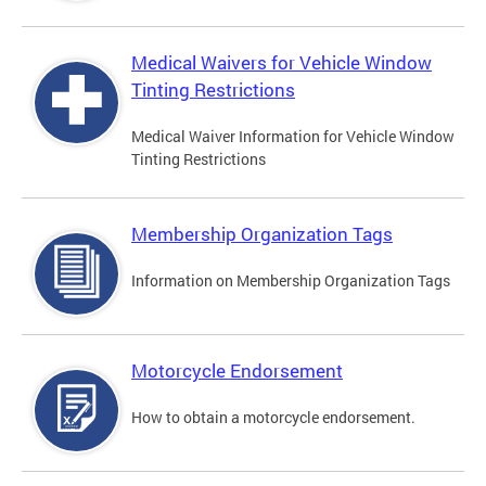
Medical Waivers for Vehicle Window
Tinting Restrictions
Medical Waiver Information for Vehicle Window
Tinting Restrictions
Membership Organization Tags
Information on Membership Organization Tags
Motorcycle Endorsement
How to obtain a motorcycle endorsement.