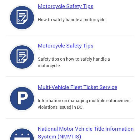
Motorcycle Safety Tips
How to safely handle a motorcycle.
Motorcycle Safety Tips
Safety tips on how to safely handle a
motorcycle.
Multi-Vehicle Fleet Ticket Service
Information on managing multiple enforcement
violations issued in DC.
National Motor Vehicle Title Information
System (NMVTIS)