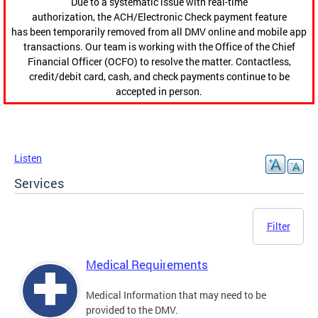
Due to a systematic issue with real-time
authorization, the ACH/Electronic Check payment feature
has been temporarily removed from all DMV online and mobile app
transactions. Our team is working with the Office of the Chief
Financial Officer (OCFO) to resolve the matter. Contactless,
credit/debit card, cash, and check payments continue to be
accepted in person.
Listen
Services
Filter
Medical Requirements
Medical Information that may need to be
provided to the DMV.