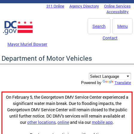
Skip to main content
311 Online
Agency Directory
Online Services
DC Agency Top Menu
Accessibility
Search
Menu
Contact
Mayor Muriel Bowser
Department of Motor Vehicles
Translate
Powered by
On February 5, the Georgetown DMV Service Center experienced a
significant water main break. Due to flooding impacts, the
Georgetown DMV Service Center will remain closed to the public
until further notice. DC DMV's services will remain available at
our
other locations
,
online
and via our
mobile app
.