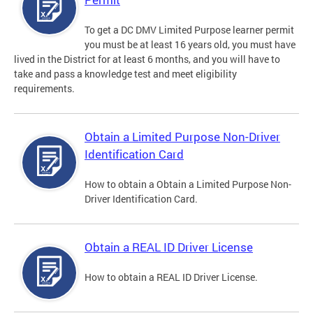
To get a DC DMV Limited Purpose learner permit
you must be at least 16 years old, you must have
lived in the District for at least 6 months, and you will have to
take and pass a knowledge test and meet eligibility
requirements.
Obtain a Limited Purpose Non-Driver
Identification Card
How to obtain a Obtain a Limited Purpose Non-
Driver Identification Card.
Obtain a REAL ID Driver License
How to obtain a REAL ID Driver License.