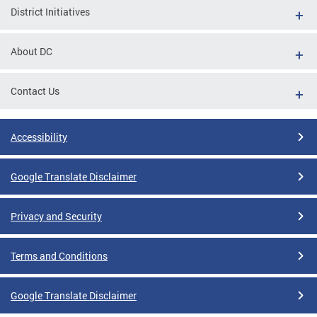
District Initiatives
About DC
Contact Us
Accessibility
Google Translate Disclaimer
Privacy and Security
Terms and Conditions
Google Translate Disclaimer