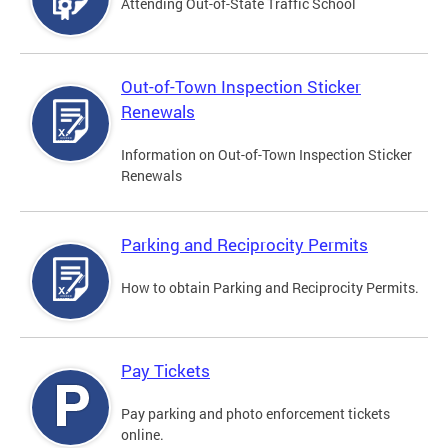
Attending Out-of-State Traffic School
Out-of-Town Inspection Sticker
Renewals
Information on Out-of-Town Inspection Sticker
Renewals
Parking and Reciprocity Permits
How to obtain Parking and Reciprocity Permits.
Pay Tickets
Pay parking and photo enforcement tickets
online.