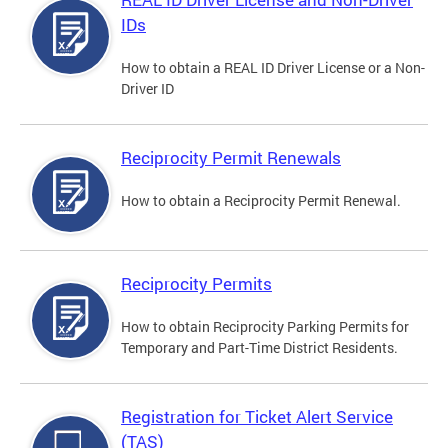
IDs
How to obtain a REAL ID Driver License or a Non-
Driver ID
Reciprocity Permit Renewals
How to obtain a Reciprocity Permit Renewal.
Reciprocity Permits
How to obtain Reciprocity Parking Permits for
Temporary and Part-Time District Residents.
Registration for Ticket Alert Service
(TAS)