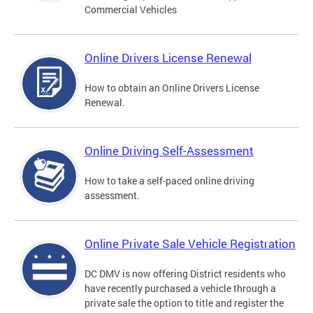
Commercial Vehicles
Online Drivers License Renewal
How to obtain an Online Drivers License
Renewal.
Online Driving Self-Assessment
How to take a self-paced online driving
assessment.
Online Private Sale Vehicle Registration
DC DMV is now offering District residents who
have recently purchased a vehicle through a
private sale the option to title and register the