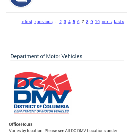
Pages
« first
‹ previous
…
2
3
4
5
6
7
8
9
10
next ›
last »
Department of Motor Vehicles
Office Hours
Varies by location. Please see All DC DMV Locations under