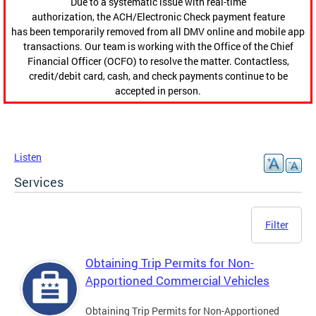
Due to a systematic issue with real-time
authorization, the ACH/Electronic Check payment feature
has been temporarily removed from all DMV online and mobile app
transactions. Our team is working with the Office of the Chief
Financial Officer (OCFO) to resolve the matter. Contactless,
credit/debit card, cash, and check payments continue to be
accepted in person.
Listen
Services
Filter
Obtaining Trip Permits for Non-
Apportioned Commercial Vehicles
Obtaining Trip Permits for Non-Apportioned