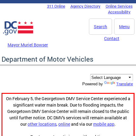
Skip to main content
311 Online
Agency Directory
Online Services
DC Agency Top Menu
Accessibility
Search
Menu
Contact
Mayor Muriel Bowser
Department of Motor Vehicles
Translate
Powered by
On February 5, the Georgetown DMV Service Center experienced a
significant water main break. Due to flooding impacts, the
Georgetown DMV Service Center will remain closed to the public
until further notice. DC DMV's services will remain available at
our
other locations
,
online
and via our
mobile app
.