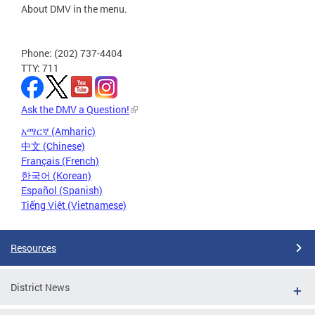
About DMV in the menu.
Phone: (202) 737-4404
TTY: 711
Ask the DMV a Question!
አማርኛ (Amharic)
中文 (Chinese)
Français (French)
한국어 (Korean)
Español (Spanish)
Tiếng Việt (Vietnamese)
Resources
District News