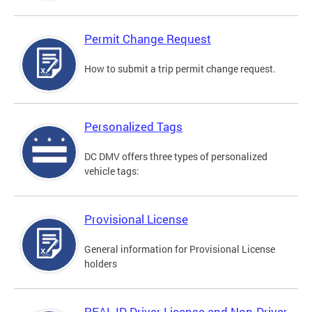
Permit Change Request
How to submit a trip permit change request.
Personalized Tags
DC DMV offers three types of personalized
vehicle tags:
Provisional License
General information for Provisional License
holders
REAL ID Driver License and Non-Driver