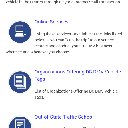
vehicle in the District through a hybrid internet/mail transaction.
Online Services
Using these services—available at the links listed
below — you can “skip the trip” to our service
centers and conduct your DC DMV business
wherever and whenever you choose.
Organizations Offering DC DMV Vehicle
Tags
List of Organizations Offering DC DMV Vehicle
Tags.
Out-of-State Traffic School