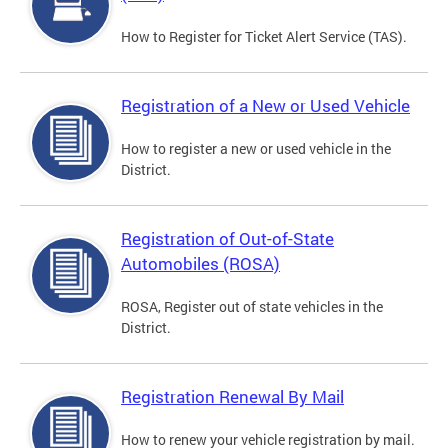
How to Register for Ticket Alert Service (TAS).
Registration of a New or Used Vehicle
How to register a new or used vehicle in the
District.
Registration of Out-of-State
Automobiles (ROSA)
ROSA, Register out of state vehicles in the
District.
Registration Renewal By Mail
How to renew your vehicle registration by mail.