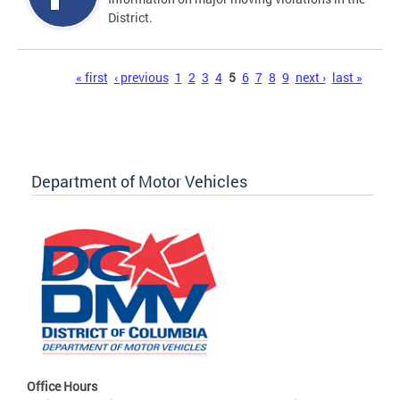
District.
Pages
« first
‹ previous
1
2
3
4
5
6
7
8
9
next ›
last »
Department of Motor Vehicles
Office Hours