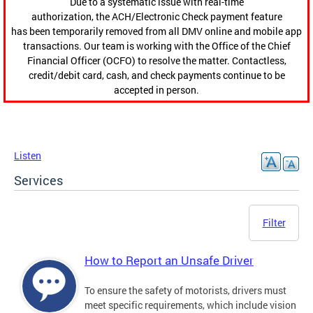
Due to a systematic issue with real-time
authorization, the ACH/Electronic Check payment feature
has been temporarily removed from all DMV online and mobile app
transactions. Our team is working with the Office of the Chief
Financial Officer (OCFO) to resolve the matter. Contactless,
credit/debit card, cash, and check payments continue to be
accepted in person.
Listen
Services
Filter
How to Report an Unsafe Driver
To ensure the safety of motorists, drivers must
meet specific requirements, which include vision