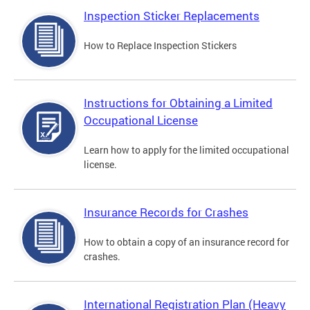
Inspection Sticker Replacements
How to Replace Inspection Stickers
Instructions for Obtaining a Limited
Occupational License
Learn how to apply for the limited occupational
license.
Insurance Records for Crashes
How to obtain a copy of an insurance record for
crashes.
International Registration Plan (Heavy