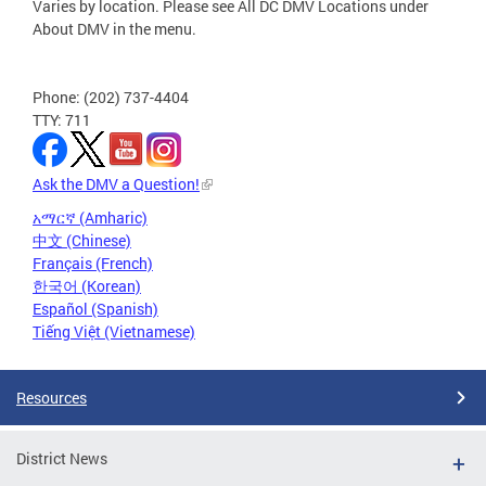
Varies by location. Please see All DC DMV Locations under
About DMV in the menu.
Phone: (202) 737-4404
TTY: 711
Ask the DMV a Question!
አማርኛ (Amharic)
中文 (Chinese)
Français (French)
한국어 (Korean)
Español (Spanish)
Tiếng Việt (Vietnamese)
Resources
District News