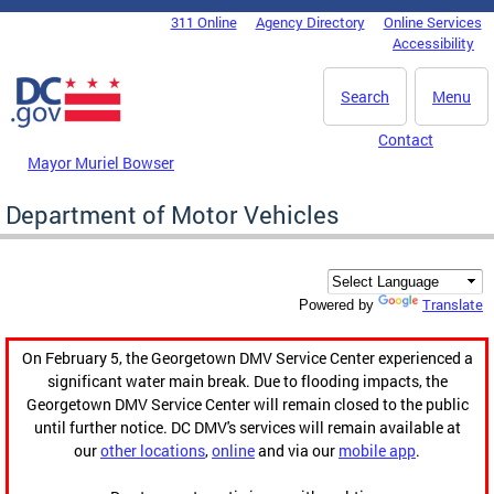
Skip to main content
311 Online
Agency Directory
Online Services
DC Agency Top Menu
Accessibility
Search
Menu
Contact
Mayor Muriel Bowser
Department of Motor Vehicles
Translate
Powered by
On February 5, the Georgetown DMV Service Center experienced a
significant water main break. Due to flooding impacts, the
Georgetown DMV Service Center will remain closed to the public
until further notice. DC DMV's services will remain available at
our
other locations
,
online
and via our
mobile app
.