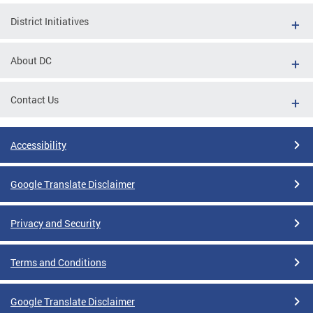
District Initiatives
About DC
Contact Us
Accessibility
Google Translate Disclaimer
Privacy and Security
Terms and Conditions
Google Translate Disclaimer