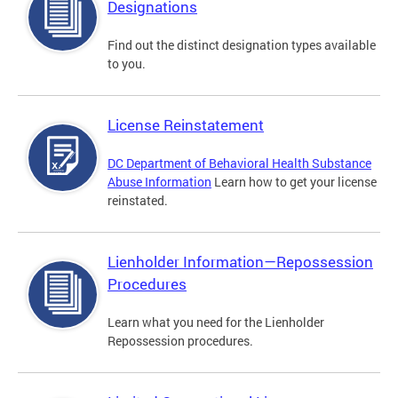
Designations
Find out the distinct designation types available
to you.
License Reinstatement
DC Department of Behavioral Health Substance
Abuse Information
Learn how to get your license
reinstated.
Lienholder Information—Repossession
Procedures
Learn what you need for the Lienholder
Repossession procedures.