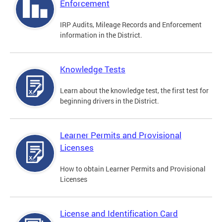
Enforcement
IRP Audits, Mileage Records and Enforcement
information in the District.
Knowledge Tests
Learn about the knowledge test, the first test for
beginning drivers in the District.
Learner Permits and Provisional
Licenses
How to obtain Learner Permits and Provisional
Licenses
License and Identification Card