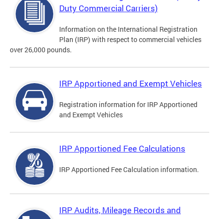
Duty Commercial Carriers)
Information on the International Registration
Plan (IRP) with respect to commercial vehicles
over 26,000 pounds.
IRP Apportioned and Exempt Vehicles
Registration information for IRP Apportioned
and Exempt Vehicles
IRP Apportioned Fee Calculations
IRP Apportioned Fee Calculation information.
IRP Audits, Mileage Records and