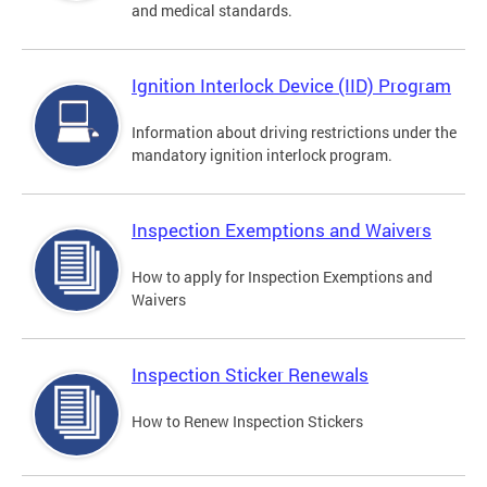
and medical standards.
Ignition Interlock Device (IID) Program
Information about driving restrictions under the
mandatory ignition interlock program.
Inspection Exemptions and Waivers
How to apply for Inspection Exemptions and
Waivers
Inspection Sticker Renewals
How to Renew Inspection Stickers