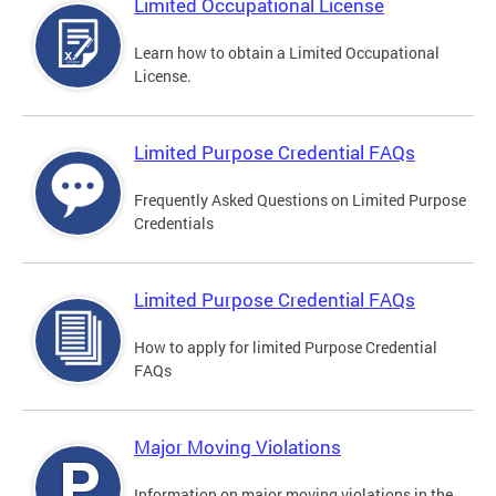
Limited Occupational License
Learn how to obtain a Limited Occupational
License.
Limited Purpose Credential FAQs
Frequently Asked Questions on Limited Purpose
Credentials
Limited Purpose Credential FAQs
How to apply for limited Purpose Credential
FAQs
Major Moving Violations
Information on major moving violations in the