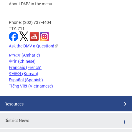
About DMV in the menu.
Phone: (202) 737-4404
TTY: 711
Ask the DMV a Question!
አማርኛ (Amharic)
中文 (Chinese)
Français (French)
한국어 (Korean)
Español (Spanish)
Tiếng Việt (Vietnamese)
Resources
District News