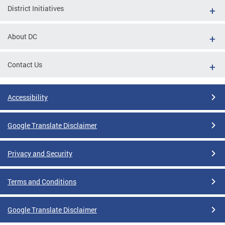
District Initiatives
About DC
Contact Us
Accessibility
Google Translate Disclaimer
Privacy and Security
Terms and Conditions
Google Translate Disclaimer