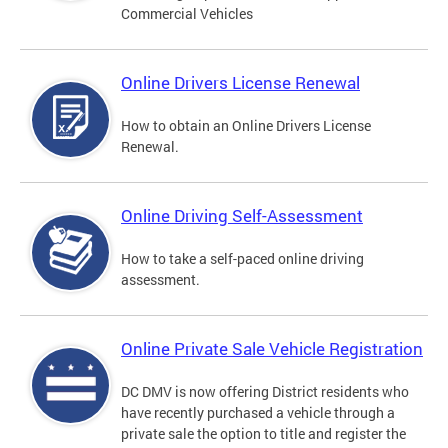
Commercial Vehicles
Online Drivers License Renewal
How to obtain an Online Drivers License
Renewal.
Online Driving Self-Assessment
How to take a self-paced online driving
assessment.
Online Private Sale Vehicle Registration
DC DMV is now offering District residents who
have recently purchased a vehicle through a
private sale the option to title and register the