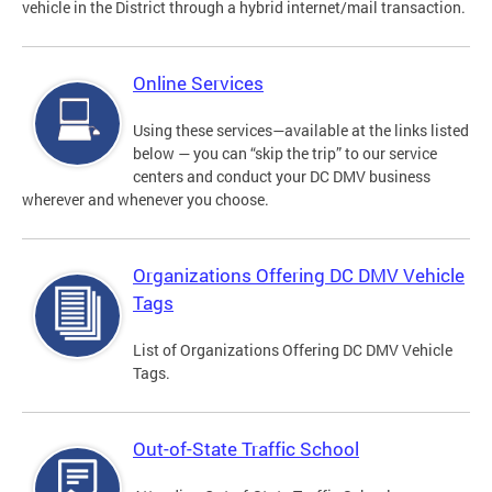
vehicle in the District through a hybrid internet/mail transaction.
Online Services
Using these services—available at the links listed
below — you can “skip the trip” to our service
centers and conduct your DC DMV business
wherever and whenever you choose.
Organizations Offering DC DMV Vehicle
Tags
List of Organizations Offering DC DMV Vehicle
Tags.
Out-of-State Traffic School