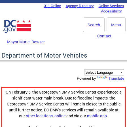
Skip to main content
311 Online
Agency Directory
Online Services
DC Agency Top Menu
Accessibility
Search
Menu
Contact
Mayor Muriel Bowser
Department of Motor Vehicles
Translate
Powered by
On February 5, the Georgetown DMV Service Center experienced a
significant water main break. Due to flooding impacts, the
Georgetown DMV Service Center will remain closed to the public
until further notice. DC DMV's services will remain available at
our
other locations
,
online
and via our
mobile app
.