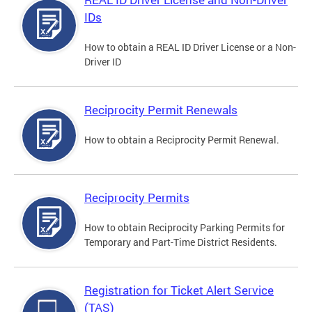
IDs
How to obtain a REAL ID Driver License or a Non-
Driver ID
Reciprocity Permit Renewals
How to obtain a Reciprocity Permit Renewal.
Reciprocity Permits
How to obtain Reciprocity Parking Permits for
Temporary and Part-Time District Residents.
Registration for Ticket Alert Service
(TAS)