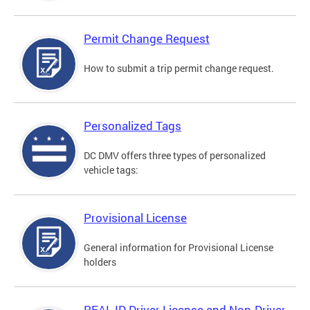
Permit Change Request
How to submit a trip permit change request.
Personalized Tags
DC DMV offers three types of personalized
vehicle tags:
Provisional License
General information for Provisional License
holders
REAL ID Driver License and Non-Driver