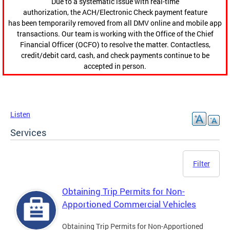
Due to a systematic issue with real-time
authorization, the ACH/Electronic Check payment feature
has been temporarily removed from all DMV online and mobile app
transactions. Our team is working with the Office of the Chief
Financial Officer (OCFO) to resolve the matter. Contactless,
credit/debit card, cash, and check payments continue to be
accepted in person.
Listen
Services
Filter
Obtaining Trip Permits for Non-
Apportioned Commercial Vehicles
Obtaining Trip Permits for Non-Apportioned