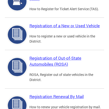
How to Register for Ticket Alert Service (TAS).
Registration of a New or Used Vehicle
How to register a new or used vehicle in the
District.
Registration of Out-of-State
Automobiles (ROSA)
ROSA, Register out of state vehicles in the
District.
Registration Renewal By Mail
How to renew your vehicle registration by mail.