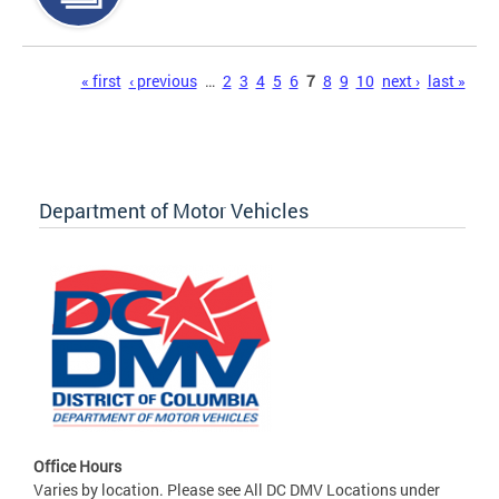
Pages
« first
‹ previous
…
2
3
4
5
6
7
8
9
10
next ›
last »
Department of Motor Vehicles
Office Hours
Varies by location. Please see All DC DMV Locations under