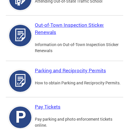
Attending Out-of-State Traffic School
Out-of-Town Inspection Sticker
Renewals
Information on Out-of-Town Inspection Sticker
Renewals
Parking and Reciprocity Permits
How to obtain Parking and Reciprocity Permits.
Pay Tickets
Pay parking and photo enforcement tickets
online.