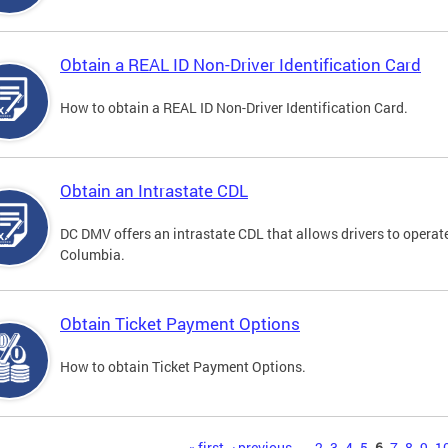
Obtain a REAL ID Non-Driver Identification Card
How to obtain a REAL ID Non-Driver Identification Card.
Obtain an Intrastate CDL
DC DMV offers an intrastate CDL that allows drivers to operate
Columbia.
Obtain Ticket Payment Options
How to obtain Ticket Payment Options.
« first
‹ previous
…
2
3
4
5
6
7
8
9
1