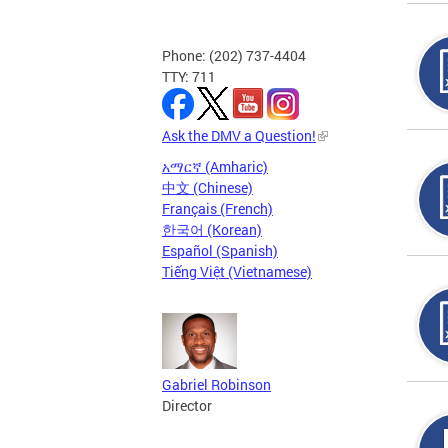
Phone: (202) 737-4404
TTY: 711
Ask the DMV a Question!
አማርኛ (Amharic)
中文 (Chinese)
Français (French)
한국어 (Korean)
Español (Spanish)
Tiếng Việt (Vietnamese)
Gabriel Robinson
Director