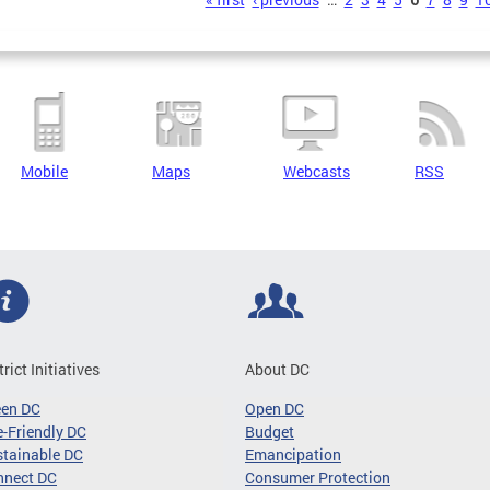
s
Mobile
Maps
Webcasts
RSS
trict Initiatives
About DC
een DC
Open DC
-Friendly DC
Budget
tainable DC
Emancipation
nnect DC
Consumer Protection