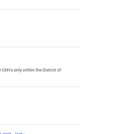
 CMVs only within the District of
0
next ›
last »