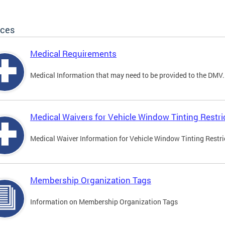
ices
Medical Requirements
Medical Information that may need to be provided to the DMV.
Medical Waivers for Vehicle Window Tinting Restri
Medical Waiver Information for Vehicle Window Tinting Restri
Membership Organization Tags
Information on Membership Organization Tags