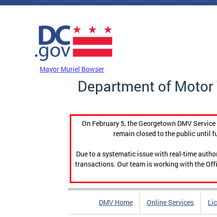
Skip to main content
DC Agency Top Menu
Mayor Muriel Bowser
Department of Motor 
On February 5, the Georgetown DMV Service C
remain closed to the public until f
Due to a systematic issue with real-time auth
transactions. Our team is working with the Offi
DMV Home
Online Services
Li