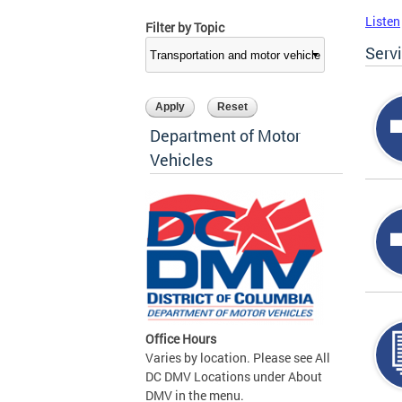
Listen
Filter by Topic
Serv
Department of Motor
Vehicles
Office Hours
Varies by location. Please see All
DC DMV Locations under About
DMV in the menu.