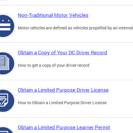
Non-Traditional Motor Vehicles
Motor vehicles are defined as vehicles propelled by an interna
Obtain a Copy of Your DC Driver Record
How to get a copy of your driver record
Obtain a Limited Purpose Driver License
How to Obtain a Limited Purpose Driver License
Obtain a Limited Purpose Learner Permit