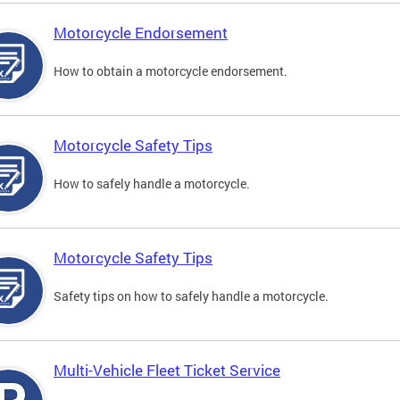
Motorcycle Endorsement
How to obtain a motorcycle endorsement.
Motorcycle Safety Tips
How to safely handle a motorcycle.
Motorcycle Safety Tips
Safety tips on how to safely handle a motorcycle.
Multi-Vehicle Fleet Ticket Service