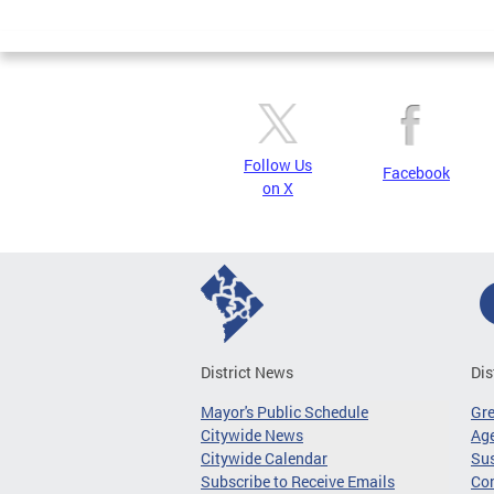
Page
Follow Us
Facebook
on X
District News
Dis
Mayor's Public Schedule
Gr
Citywide News
Age
Citywide Calendar
Sus
Subscribe to Receive Emails
Co