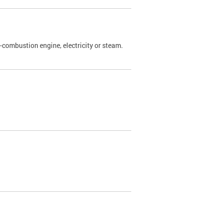
l-combustion engine, electricity or steam.