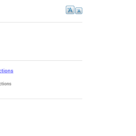
ctions
ctions