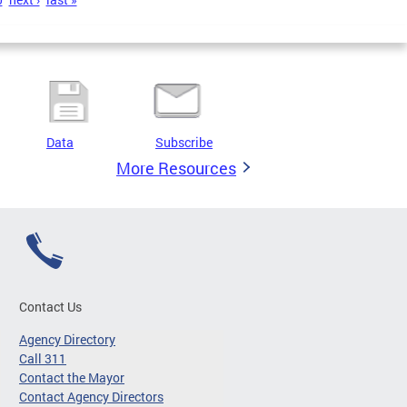
Data
Subscribe
More Resources
Contact Us
Agency Directory
Call 311
Contact the Mayor
Contact Agency Directors