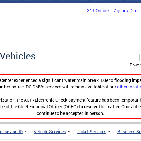
311 Online
Agency Direc
Vehicles
Power
enter experienced a significant water main break. Due to flooding imp
urther notice. DC DMV's services will remain available at our
other locati
orization, the ACH/Electronic Check payment feature has been temporar
ce of the Chief Financial Officer (OCFO) to resolve the matter. Contactl
continue to be accepted in person.
cense and ID
Vehicle Services
Ticket Services
Business Se