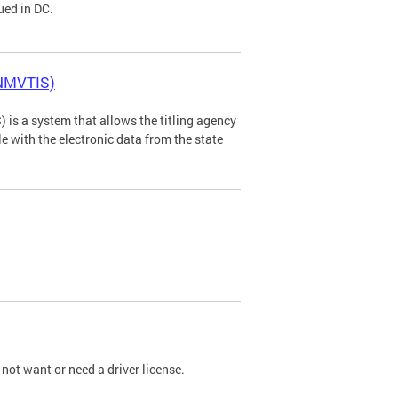
ued in DC.
(NMVTIS)
is a system that allows the titling agency
tle with the electronic data from the state
not want or need a driver license.