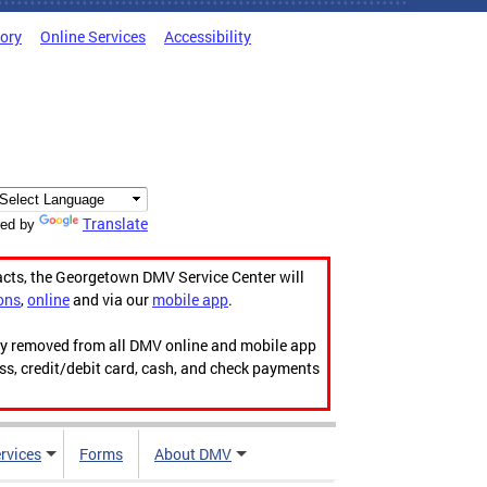
tory
Online Services
Accessibility
Translate
ed by
acts, the Georgetown DMV Service Center will
ons
,
online
and via our
mobile app
.
ily removed from all DMV online and mobile app
ess, credit/debit card, cash, and check payments
rvices
Forms
About DMV