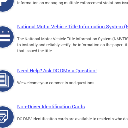
Information on managing multiple enforcement violations iss
National Motor Vehicle Title Information System 
The National Motor Vehicle Title Information System (NMVTIS) 
to instantly and reliably verify the information on the paper ti
that issued the title.
Need Help? Ask DC DMV a Question!
We welcome your comments and questions.
Non-Driver Identification Cards
DC DMV identification cards are available to residents who do 