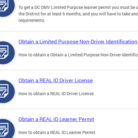
To get a DC DMV Limited Purpose learner permit you must be at
the District for at least 6 months, and you will have to take a
requirements.
Obtain a Limited Purpose Non-Driver Identification
How to obtain a Obtain a Limited Purpose Non-Driver Identifi
Obtain a REAL ID Driver License
How to obtain a REAL ID Driver License.
Obtain a REAL ID Learner Permit
How to obtain a REAL ID Learner Permit.