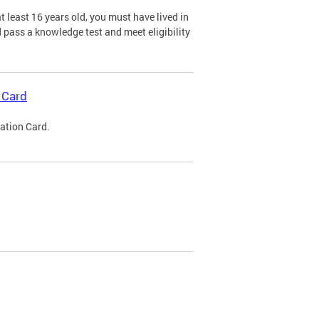
 least 16 years old, you must have lived in
nd pass a knowledge test and meet eligibility
 Card
cation Card.