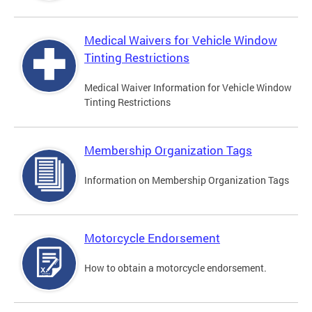
Medical Waivers for Vehicle Window
Tinting Restrictions
Medical Waiver Information for Vehicle Window
Tinting Restrictions
Membership Organization Tags
Information on Membership Organization Tags
Motorcycle Endorsement
How to obtain a motorcycle endorsement.