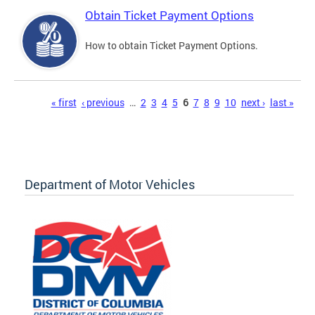
Obtain Ticket Payment Options
How to obtain Ticket Payment Options.
Pages
« first
‹ previous
…
2
3
4
5
6
7
8
9
10
next ›
last »
Department of Motor Vehicles