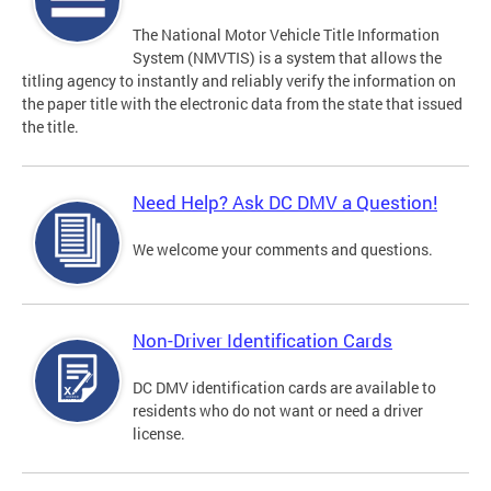
The National Motor Vehicle Title Information
System (NMVTIS) is a system that allows the
titling agency to instantly and reliably verify the information on
the paper title with the electronic data from the state that issued
the title.
Need Help? Ask DC DMV a Question!
We welcome your comments and questions.
Non-Driver Identification Cards
DC DMV identification cards are available to
residents who do not want or need a driver
license.