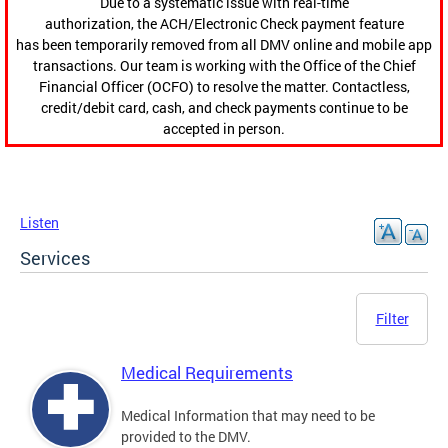
Due to a systematic issue with real-time
authorization, the ACH/Electronic Check payment feature
has been temporarily removed from all DMV online and mobile app
transactions. Our team is working with the Office of the Chief
Financial Officer (OCFO) to resolve the matter. Contactless,
credit/debit card, cash, and check payments continue to be
accepted in person.
Listen
Services
Filter
Medical Requirements
Medical Information that may need to be
provided to the DMV.