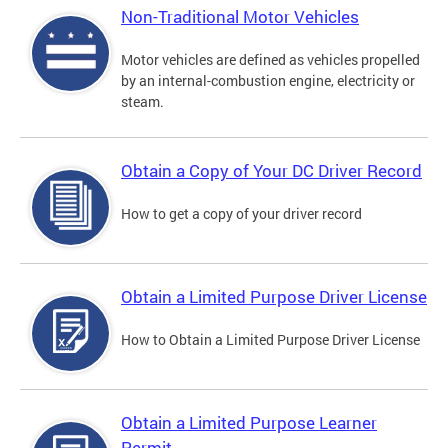
Non-Traditional Motor Vehicles
Motor vehicles are defined as vehicles propelled
by an internal-combustion engine, electricity or
steam.
Obtain a Copy of Your DC Driver Record
How to get a copy of your driver record
Obtain a Limited Purpose Driver License
How to Obtain a Limited Purpose Driver License
Obtain a Limited Purpose Learner
Permit