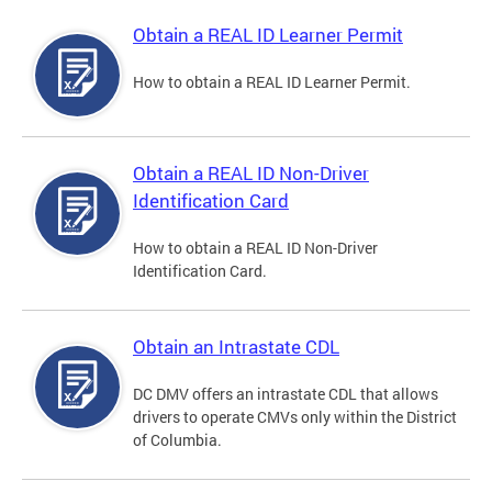
Obtain a REAL ID Learner Permit
How to obtain a REAL ID Learner Permit.
Obtain a REAL ID Non-Driver
Identification Card
How to obtain a REAL ID Non-Driver
Identification Card.
Obtain an Intrastate CDL
DC DMV offers an intrastate CDL that allows
drivers to operate CMVs only within the District
of Columbia.