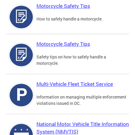
Motorcycle Safety Tips
How to safely handle a motorcycle.
Motorcycle Safety Tips
Safety tips on how to safely handle a
motorcycle.
Multi-Vehicle Fleet Ticket Service
Information on managing multiple enforcement
violations issued in DC.
National Motor Vehicle Title Information
System (NMVTIS)