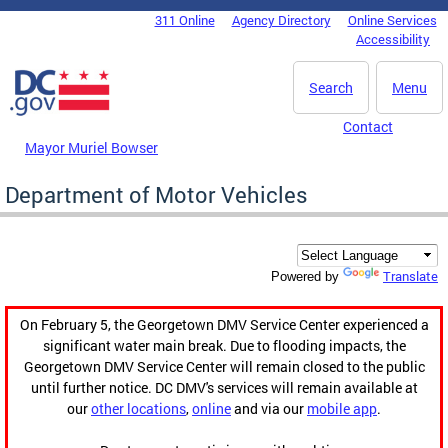
Skip to main content
311 Online
Agency Directory
Online Services
DC Agency Top Menu
Accessibility
Search
Menu
Contact
Mayor Muriel Bowser
Department of Motor Vehicles
Translate
Powered by
On February 5, the Georgetown DMV Service Center experienced a
significant water main break. Due to flooding impacts, the
Georgetown DMV Service Center will remain closed to the public
until further notice. DC DMV's services will remain available at
our
other locations
,
online
and via our
mobile app
.