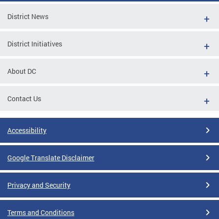
District News
District Initiatives
About DC
Contact Us
Accessibility
Google Translate Disclaimer
Privacy and Security
Terms and Conditions