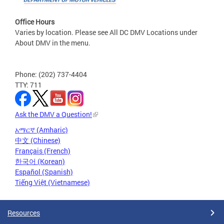
Office Hours
Varies by location. Please see All DC DMV Locations under
About DMV in the menu.
Phone: (202) 737-4404
TTY: 711
Ask the DMV a Question!
አማርኛ (Amharic)
中文 (Chinese)
Français (French)
한국어 (Korean)
Español (Spanish)
Tiếng Việt (Vietnamese)
Resources