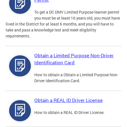
To get a DC DMV Limited Purpose learner permit
you must be at least 16 years old, you must have
lived in the District for at least 6 months, and you will have to
take and pass a knowledge test and meet eligibility
requirements.
Obtain a Limited Purpose Non-Driver
Identification Card
How to obtain a Obtain a Limited Purpose Non-
Driver Identification Card.
Obtain a REAL ID Driver License
How to obtain a REAL ID Driver License.