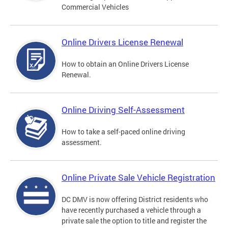
Commercial Vehicles
Online Drivers License Renewal
How to obtain an Online Drivers License
Renewal.
Online Driving Self-Assessment
How to take a self-paced online driving
assessment.
Online Private Sale Vehicle Registration
DC DMV is now offering District residents who
have recently purchased a vehicle through a
private sale the option to title and register the