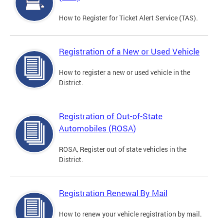
How to Register for Ticket Alert Service (TAS).
Registration of a New or Used Vehicle
How to register a new or used vehicle in the
District.
Registration of Out-of-State
Automobiles (ROSA)
ROSA, Register out of state vehicles in the
District.
Registration Renewal By Mail
How to renew your vehicle registration by mail.