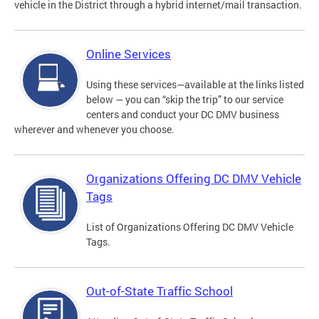
vehicle in the District through a hybrid internet/mail transaction.
Online Services
Using these services—available at the links listed
below — you can “skip the trip” to our service
centers and conduct your DC DMV business
wherever and whenever you choose.
Organizations Offering DC DMV Vehicle
Tags
List of Organizations Offering DC DMV Vehicle
Tags.
Out-of-State Traffic School