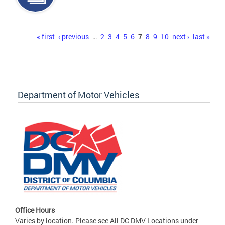
Pages
« first
‹ previous
…
2
3
4
5
6
7
8
9
10
next ›
last »
Department of Motor Vehicles
Office Hours
Varies by location. Please see All DC DMV Locations under