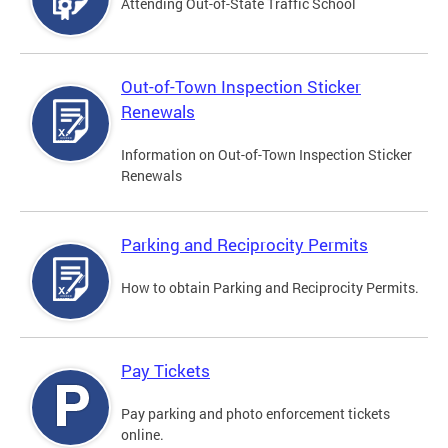
Attending Out-of-State Traffic School
Out-of-Town Inspection Sticker
Renewals
Information on Out-of-Town Inspection Sticker
Renewals
Parking and Reciprocity Permits
How to obtain Parking and Reciprocity Permits.
Pay Tickets
Pay parking and photo enforcement tickets
online.