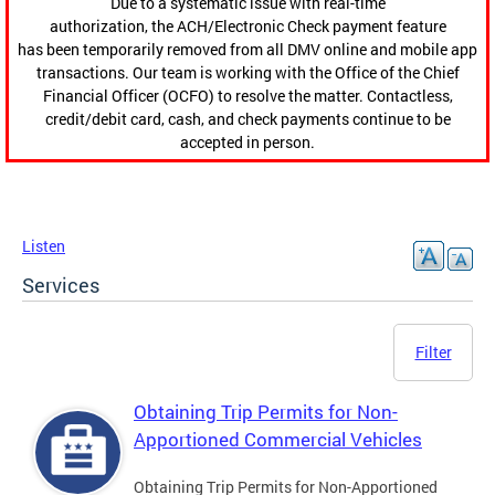
Due to a systematic issue with real-time
authorization, the ACH/Electronic Check payment feature
has been temporarily removed from all DMV online and mobile app
transactions. Our team is working with the Office of the Chief
Financial Officer (OCFO) to resolve the matter. Contactless,
credit/debit card, cash, and check payments continue to be
accepted in person.
Listen
Services
Filter
Obtaining Trip Permits for Non-
Apportioned Commercial Vehicles
Obtaining Trip Permits for Non-Apportioned