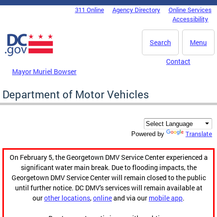
Skip to main content
311 Online
Agency Directory
Online Services
DC Agency Top Menu
Accessibility
Search
Menu
Contact
Mayor Muriel Bowser
Department of Motor Vehicles
Translate
Powered by
On February 5, the Georgetown DMV Service Center experienced a
significant water main break. Due to flooding impacts, the
Georgetown DMV Service Center will remain closed to the public
until further notice. DC DMV's services will remain available at
our
other locations
,
online
and via our
mobile app
.