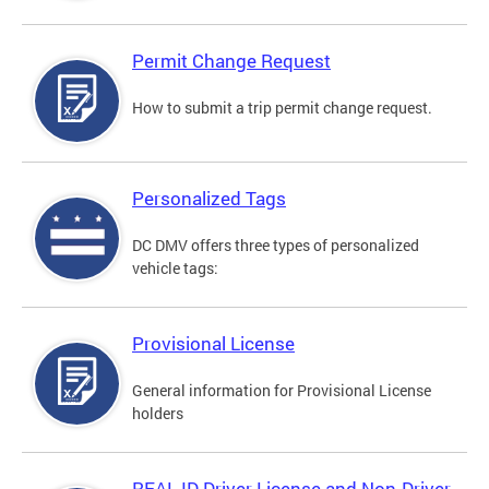
Permit Change Request
How to submit a trip permit change request.
Personalized Tags
DC DMV offers three types of personalized
vehicle tags:
Provisional License
General information for Provisional License
holders
REAL ID Driver License and Non-Driver