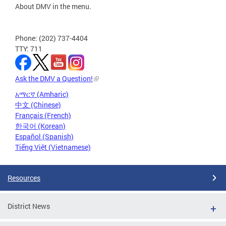
About DMV in the menu.
Phone: (202) 737-4404
TTY: 711
Ask the DMV a Question!
አማርኛ (Amharic)
中文 (Chinese)
Français (French)
한국어 (Korean)
Español (Spanish)
Tiếng Việt (Vietnamese)
Resources
District News