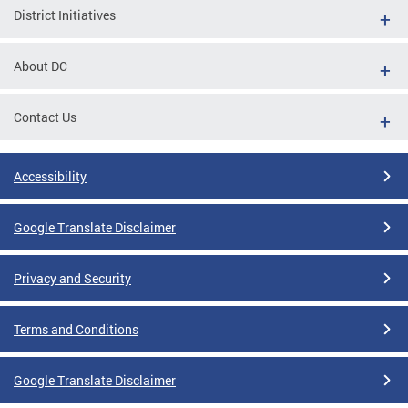
District Initiatives
About DC
Contact Us
Accessibility
Google Translate Disclaimer
Privacy and Security
Terms and Conditions
Google Translate Disclaimer