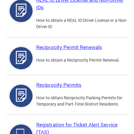
IDs
How to obtain a REAL ID Driver License or a Non-
Driver ID
Reciprocity Permit Renewals
How to obtain a Reciprocity Permit Renewal.
Reciprocity Permits
How to obtain Reciprocity Parking Permits for
Temporary and Part-Time District Residents.
Registration for Ticket Alert Service
(TAS)