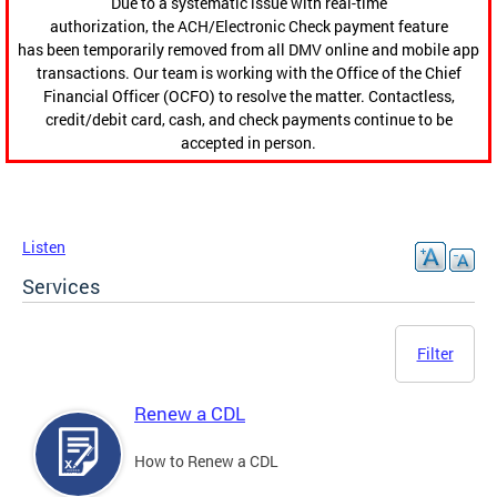
Due to a systematic issue with real-time
authorization, the ACH/Electronic Check payment feature
has been temporarily removed from all DMV online and mobile app
transactions. Our team is working with the Office of the Chief
Financial Officer (OCFO) to resolve the matter. Contactless,
credit/debit card, cash, and check payments continue to be
accepted in person.
Listen
Services
Filter
Renew a CDL
How to Renew a CDL