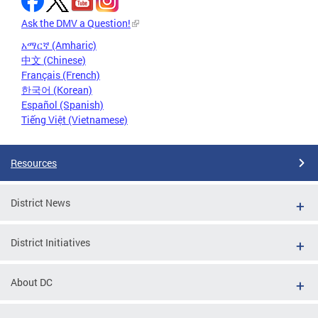
Ask the DMV a Question!
አማርኛ (Amharic)
中文 (Chinese)
Français (French)
한국어 (Korean)
Español (Spanish)
Tiếng Việt (Vietnamese)
Resources
District News
District Initiatives
About DC