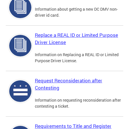
Information about getting a new DC DMV non-
driver id card.
Replace a REAL ID or Limited Purpose
Driver License
Information on Replacing a REAL ID or Limited
Purpose Driver License.
Request Reconsideration after
Contesting
Information on requesting reconsideration after
contesting a ticket.
Requirements to Title and Register