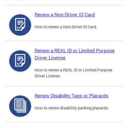
Renew a Non-Driver ID Card
How to renew a Non-Driver ID Card.
Renew a REAL ID or Limited Purpose
Driver License
How to renew a REAL ID or Limited Purpose
Driver License.
Renew Disability Tags or Placards
How to renew disability parking placards.