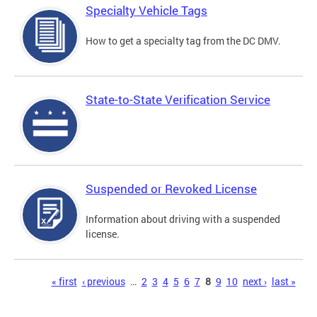
Specialty Vehicle Tags
How to get a specialty tag from the DC DMV.
State-to-State Verification Service
Suspended or Revoked License
Information about driving with a suspended
license.
Pages
« first
‹ previous
…
2
3
4
5
6
7
8
9
10
next ›
last »