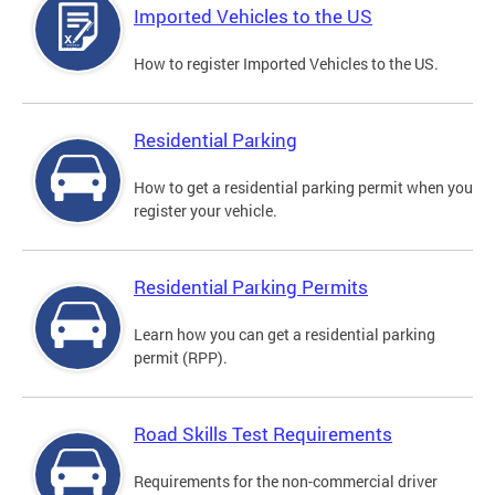
Imported Vehicles to the US
How to register Imported Vehicles to the US.
Residential Parking
How to get a residential parking permit when you
register your vehicle.
Residential Parking Permits
Learn how you can get a residential parking
permit (RPP).
Road Skills Test Requirements
Requirements for the non-commercial driver