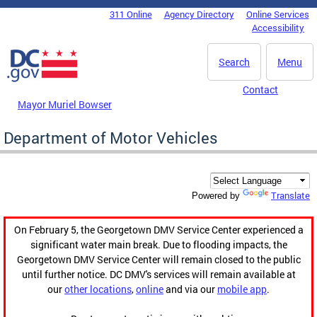
Skip to main content
311 Online
Agency Directory
Online Services
DC Agency Top Menu
Accessibility
Search
Menu
Contact
Mayor Muriel Bowser
Department of Motor Vehicles
Translate
Powered by
On February 5, the Georgetown DMV Service Center experienced a
significant water main break. Due to flooding impacts, the
Georgetown DMV Service Center will remain closed to the public
until further notice. DC DMV's services will remain available at
our
other locations
,
online
and via our
mobile app
.