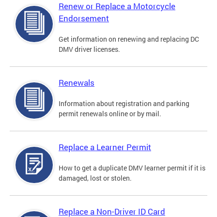
Renew or Replace a Motorcycle
Endorsement
Get information on renewing and replacing DC
DMV driver licenses.
Renewals
Information about registration and parking
permit renewals online or by mail.
Replace a Learner Permit
How to get a duplicate DMV learner permit if it is
damaged, lost or stolen.
Replace a Non-Driver ID Card