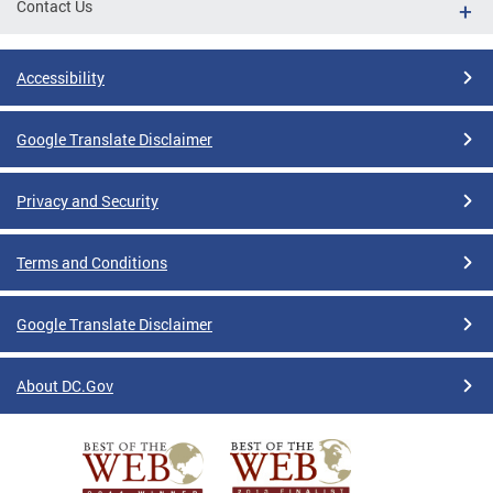
Contact Us
Accessibility
Google Translate Disclaimer
Privacy and Security
Terms and Conditions
Google Translate Disclaimer
About DC.Gov