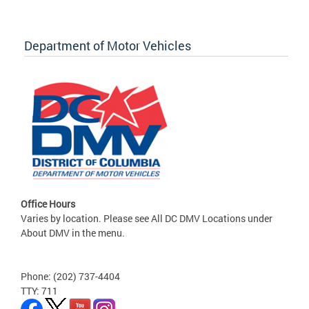
Department of Motor Vehicles
Office Hours
Varies by location. Please see All DC DMV Locations under
About DMV in the menu.
Phone: (202) 737-4404
TTY: 711