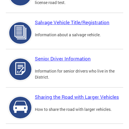
license road test.
Salvage Vehicle Title/Registration
Information about a salvage vehicle.
Senior Driver Information
Information for senior drivers who live in the
District.
Sharing the Road with Larger Vehicles
How to share the road with larger vehicles.