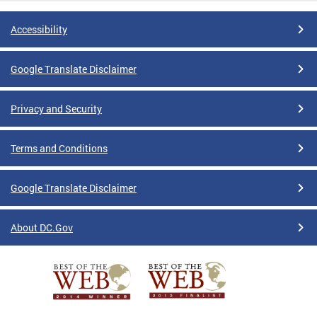
Accessibility
Google Translate Disclaimer
Privacy and Security
Terms and Conditions
Google Translate Disclaimer
About DC.Gov