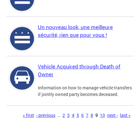
Un nouveau look, une meilleure
sécurité, rien que pour vous !
Vehicle Acquired through Death of
Owner
Information on how to manage vehicle transfers
if jointly owned party becomes deceased.
Pages
« first
‹ previous
…
2
3
4
5
6
7
8
9
10
next ›
last »