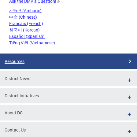
Ask the DMV a Question!
አማርኛ (Amharic)
中文 (Chinese)
Français (French)
한국어 (Korean)
Español (Spanish)
Tiếng Việt (Vietnamese)
Resources
District News
District Initiatives
About DC
Contact Us