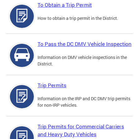
To Obtain a Trip Permit
How to obtain a trip permit in the District.
To Pass the DC DMV Vehicle Inspection
Information on DMV vehicle inspections in the
District.
Trip Permits
Information on the IRP and DC DMV trip permits
for non-IRP vehicles.
Trip Permits for Commercial Carriers
and Heavy Duty Vehicles