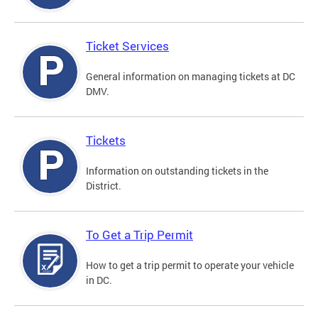
Ticket Services
General information on managing tickets at DC
DMV.
Tickets
Information on outstanding tickets in the
District.
To Get a Trip Permit
How to get a trip permit to operate your vehicle
in DC.