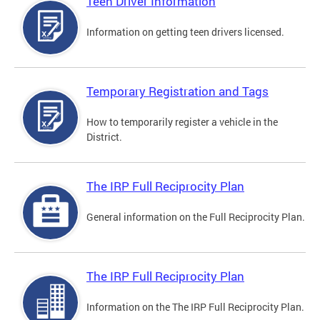
Teen Driver Information
Information on getting teen drivers licensed.
Temporary Registration and Tags
How to temporarily register a vehicle in the
District.
The IRP Full Reciprocity Plan
General information on the Full Reciprocity Plan.
The IRP Full Reciprocity Plan
Information on the The IRP Full Reciprocity Plan.