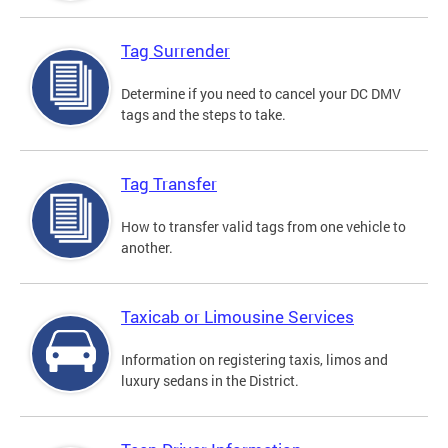
Tag Surrender
Determine if you need to cancel your DC DMV
tags and the steps to take.
Tag Transfer
How to transfer valid tags from one vehicle to
another.
Taxicab or Limousine Services
Information on registering taxis, limos and
luxury sedans in the District.