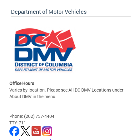
Department of Motor Vehicles
Office Hours
Varies by location. Please see All DC DMV Locations under
About DMV in the menu.
Phone: (202) 737-4404
TTY: 711