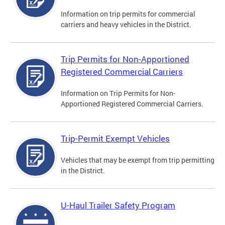
Information on trip permits for commercial
carriers and heavy vehicles in the District.
Trip Permits for Non-Apportioned
Registered Commercial Carriers
Information on Trip Permits for Non-
Apportioned Registered Commercial Carriers.
Trip-Permit Exempt Vehicles
Vehicles that may be exempt from trip permitting
in the District.
U-Haul Trailer Safety Program