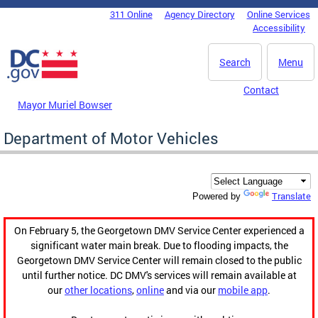
Skip to main content
311 Online
Agency Directory
Online Services
DC Agency Top Menu
Accessibility
Search
Menu
Contact
Mayor Muriel Bowser
Department of Motor Vehicles
Translate
Powered by
On February 5, the Georgetown DMV Service Center experienced a
significant water main break. Due to flooding impacts, the
Georgetown DMV Service Center will remain closed to the public
until further notice. DC DMV's services will remain available at
our
other locations
,
online
and via our
mobile app
.