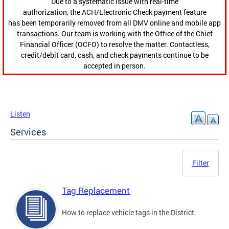
Due to a systematic issue with real-time
authorization, the ACH/Electronic Check payment feature
has been temporarily removed from all DMV online and mobile app
transactions. Our team is working with the Office of the Chief
Financial Officer (OCFO) to resolve the matter. Contactless,
credit/debit card, cash, and check payments continue to be
accepted in person.
Listen
Services
Filter
Tag Replacement
How to replace vehicle tags in the District.