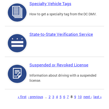
Specialty Vehicle Tags
How to get a specialty tag from the DC DMV.
State-to-State Verification Service
Suspended or Revoked License
Information about driving with a suspended
license.
Pages
« first
‹ previous
…
2
3
4
5
6
7
8
9
10
next ›
last »