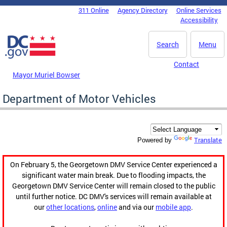
Skip to main content
311 Online
Agency Directory
Online Services
DC Agency Top Menu
Accessibility
Search
Menu
Contact
Mayor Muriel Bowser
Department of Motor Vehicles
Translate
Powered by
On February 5, the Georgetown DMV Service Center experienced a
significant water main break. Due to flooding impacts, the
Georgetown DMV Service Center will remain closed to the public
until further notice. DC DMV's services will remain available at
our
other locations
,
online
and via our
mobile app
.