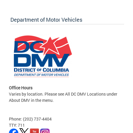
Department of Motor Vehicles
Office Hours
Varies by location. Please see All DC DMV Locations under
About DMV in the menu.
Phone: (202) 737-4404
TTY: 711