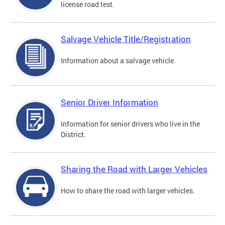
license road test.
Salvage Vehicle Title/Registration
Information about a salvage vehicle.
Senior Driver Information
Information for senior drivers who live in the
District.
Sharing the Road with Larger Vehicles
How to share the road with larger vehicles.