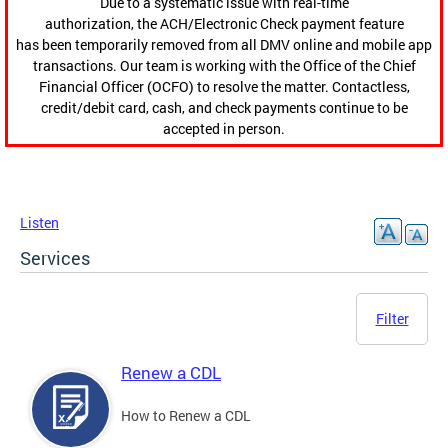
Due to a systematic issue with real-time
authorization, the ACH/Electronic Check payment feature
has been temporarily removed from all DMV online and mobile app
transactions. Our team is working with the Office of the Chief
Financial Officer (OCFO) to resolve the matter. Contactless,
credit/debit card, cash, and check payments continue to be
accepted in person.
Listen
Services
Filter
Renew a CDL
How to Renew a CDL