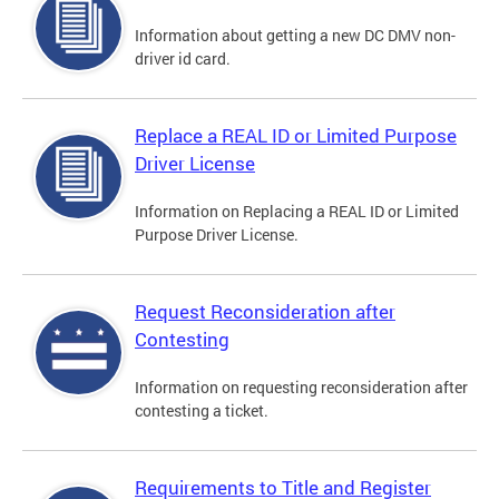
Information about getting a new DC DMV non-
driver id card.
Replace a REAL ID or Limited Purpose
Driver License
Information on Replacing a REAL ID or Limited
Purpose Driver License.
Request Reconsideration after
Contesting
Information on requesting reconsideration after
contesting a ticket.
Requirements to Title and Register