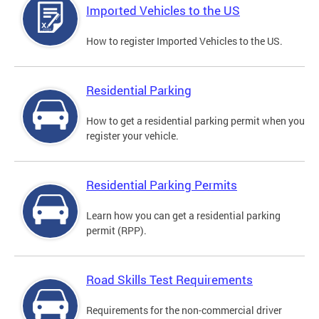
Imported Vehicles to the US
How to register Imported Vehicles to the US.
Residential Parking
How to get a residential parking permit when you
register your vehicle.
Residential Parking Permits
Learn how you can get a residential parking
permit (RPP).
Road Skills Test Requirements
Requirements for the non-commercial driver