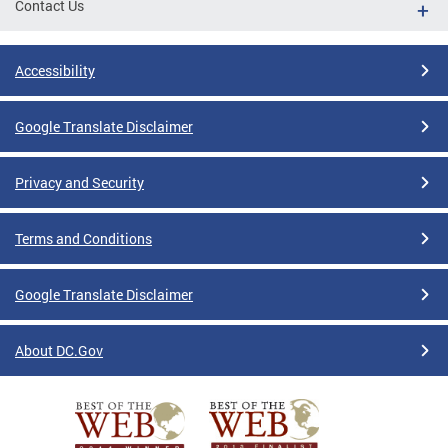
Contact Us
Accessibility
Google Translate Disclaimer
Privacy and Security
Terms and Conditions
Google Translate Disclaimer
About DC.Gov