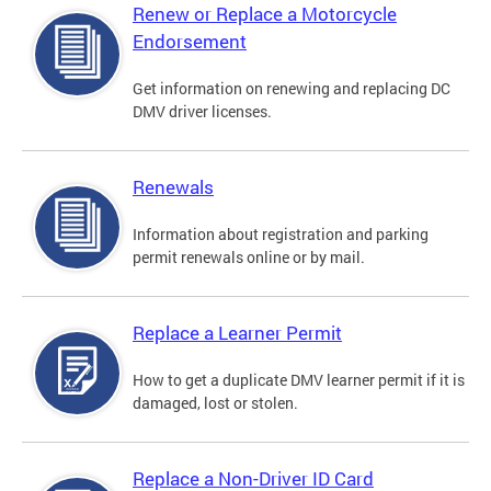
Renew or Replace a Motorcycle
Endorsement
Get information on renewing and replacing DC
DMV driver licenses.
Renewals
Information about registration and parking
permit renewals online or by mail.
Replace a Learner Permit
How to get a duplicate DMV learner permit if it is
damaged, lost or stolen.
Replace a Non-Driver ID Card