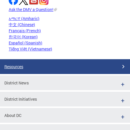
Ask the DMV a Question!
አማርኛ (Amharic)
中文 (Chinese)
Français (French)
한국어 (Korean)
Español (Spanish)
Tiếng Việt (Vietnamese)
Resources
District News
District Initiatives
About DC