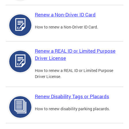
Renew a Non-Driver ID Card
How to renew a Non-Driver ID Card.
Renew a REAL ID or Limited Purpose
Driver License
How to renew a REAL ID or Limited Purpose
Driver License.
Renew Disability Tags or Placards
How to renew disability parking placards.