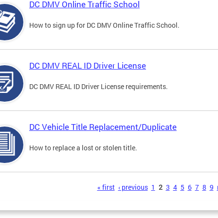
DC DMV Online Traffic School
How to sign up for DC DMV Online Traffic School.
DC DMV REAL ID Driver License
DC DMV REAL ID Driver License requirements.
DC Vehicle Title Replacement/Duplicate
How to replace a lost or stolen title.
s
« first
‹ previous
1
2
3
4
5
6
7
8
9