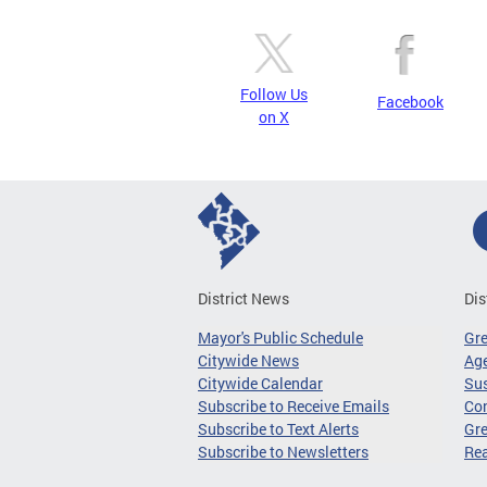
Follow Us
Facebook
on X
District News
Dis
Mayor's Public Schedule
Gr
Citywide News
Age
Citywide Calendar
Sus
Subscribe to Receive Emails
Co
Subscribe to Text Alerts
Gre
Subscribe to Newsletters
Re