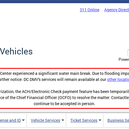
311 Online
Agency Direc
Vehicles
Power
enter experienced a significant water main break. Due to flooding imp
urther notice. DC DMV's services will remain available at our
other locati
orization, the ACH/Electronic Check payment feature has been temporar
ce of the Chief Financial Officer (OCFO) to resolve the matter. Contactl
continue to be accepted in person.
cense and ID
Vehicle Services
Ticket Services
Business Se