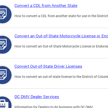
Convert a CDL from Another State
How to convert a CDL from another state for use in the District
Convert an Out-of-State Motorcycle License or E
How to convert an Out-of-State Motorcycle License or Endorsem
Convert Out-of-State Driver Licenses
How to convert an out-of-state license to the District of Colum
DC DMV Dealer Services
Information for Dealers to do business with DC DMV.