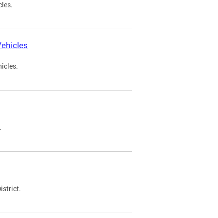
cles.
ehicles
icles.
.
strict.