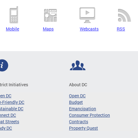
Mobile
Maps
Webcasts
RSS
trict Initiatives
About DC
een DC
Open DC
-Friendly DC
Budget
tainable DC
Emancipation
nnect DC
Consumer Protection
at Streets
Contracts
ady DC
Property Quest