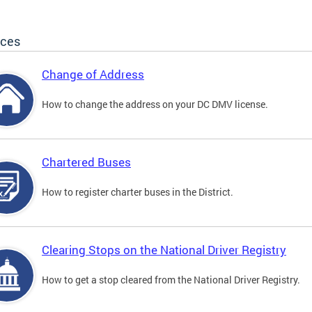
ices
Change of Address
How to change the address on your DC DMV license.
Chartered Buses
How to register charter buses in the District.
Clearing Stops on the National Driver Registry
How to get a stop cleared from the National Driver Registry.