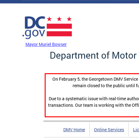
Skip to main content
DC Agency Top Menu
Mayor Muriel Bowser
Department of Motor 
On February 5, the Georgetown DMV Service C
remain closed to the public until f
Due to a systematic issue with real-time auth
transactions. Our team is working with the Offi
DMV Home
Online Services
Li