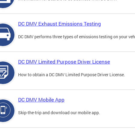
DC DMV Exhaust Emissions Testing
DC DMV performs three types of emissions testing on your vehi
DC DMV Limited Purpose Driver License
How to obtain a DC DMV Limited Purpose Driver License.
DC DMV Mobile App
Skip-the-trip and download our mobile app.