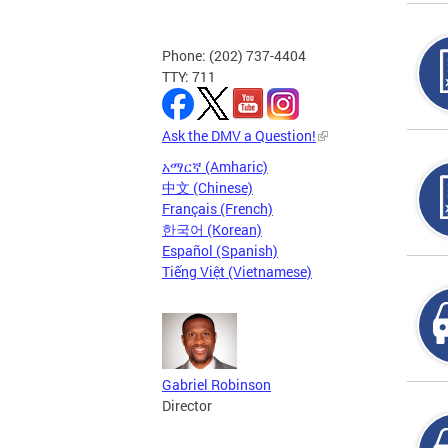
Phone: (202) 737-4404
TTY: 711
Ask the DMV a Question!
አማርኛ (Amharic)
中文 (Chinese)
Français (French)
한국어 (Korean)
Español (Spanish)
Tiếng Việt (Vietnamese)
Gabriel Robinson
Director