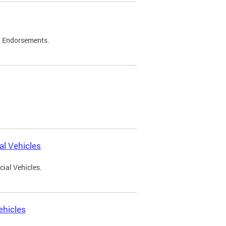
d Endorsements.
l Vehicles
ial Vehicles.
ehicles