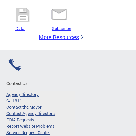
Data
Subscribe
More Resources
Contact Us
Agency Directory
Call 311
Contact the Mayor
Contact Agency Directors
FOIA Requests
Report Website Problems
Service Request Center