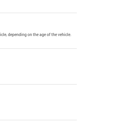
cle, depending on the age of the vehicle.