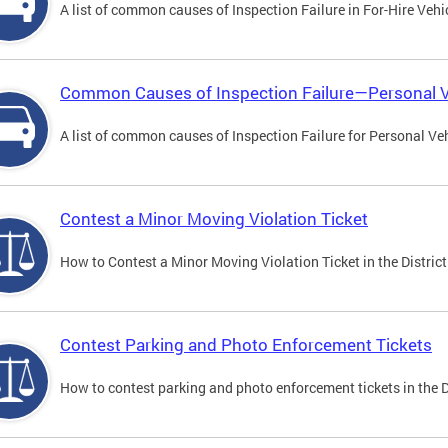
A list of common causes of Inspection Failure in For-Hire Vehi
Common Causes of Inspection Failure—Personal V
A list of common causes of Inspection Failure for Personal Veh
Contest a Minor Moving Violation Ticket
How to Contest a Minor Moving Violation Ticket in the District
Contest Parking and Photo Enforcement Tickets
How to contest parking and photo enforcement tickets in the Di