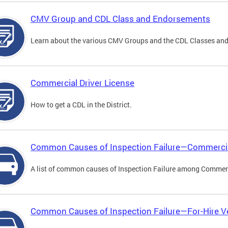
CMV Group and CDL Class and Endorsements
Learn about the various CMV Groups and the CDL Classes an
Commercial Driver License
How to get a CDL in the District.
Common Causes of Inspection Failure—Commercia
A list of common causes of Inspection Failure among Commerc
Common Causes of Inspection Failure—For-Hire V