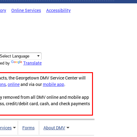
tory
Online Services
Accessibility
Translate
ed by
acts, the Georgetown DMV Service Center will
ons
,
online
and via our
mobile app
.
ily removed from all DMV online and mobile app
ess, credit/debit card, cash, and check payments
rvices
Forms
About DMV