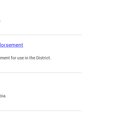
.
ndorsement
ent for use in the District.
bia.