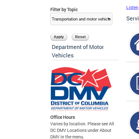
Listen
Filter by Topic
Serv
Department of Motor
Vehicles
Office Hours
Varies by location. Please see All
DC DMV Locations under About
DMV in the menu.