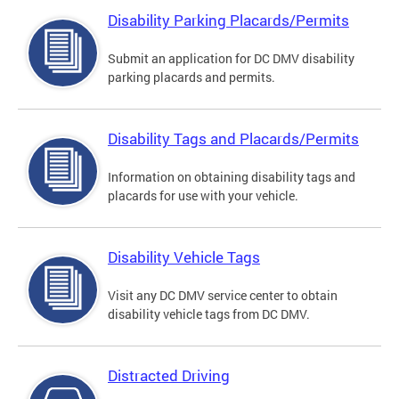
Disability Parking Placards/Permits
Submit an application for DC DMV disability
parking placards and permits.
Disability Tags and Placards/Permits
Information on obtaining disability tags and
placards for use with your vehicle.
Disability Vehicle Tags
Visit any DC DMV service center to obtain
disability vehicle tags from DC DMV.
Distracted Driving