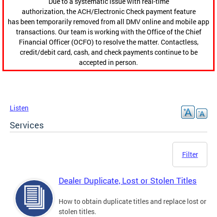
Due to a systematic issue with real-time
authorization, the ACH/Electronic Check payment feature
has been temporarily removed from all DMV online and mobile app
transactions. Our team is working with the Office of the Chief
Financial Officer (OCFO) to resolve the matter. Contactless,
credit/debit card, cash, and check payments continue to be
accepted in person.
Listen
Services
Filter
Dealer Duplicate, Lost or Stolen Titles
How to obtain duplicate titles and replace lost or
stolen titles.