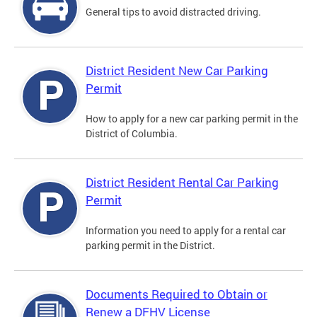
General tips to avoid distracted driving.
District Resident New Car Parking
Permit
How to apply for a new car parking permit in the
District of Columbia.
District Resident Rental Car Parking
Permit
Information you need to apply for a rental car
parking permit in the District.
Documents Required to Obtain or
Renew a DFHV License