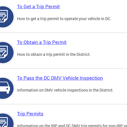
To Get a Trip Permit
How to get a trip permit to operate your vehicle in DC.
To Obtain a Trip Permit
How to obtain a trip permit in the District.
To Pass the DC DMV Vehicle Inspection
Information on DMV vehicle inspections in the District.
Trip Permits
Information on the IRP and DC DMV trip permits for non-IRP ve