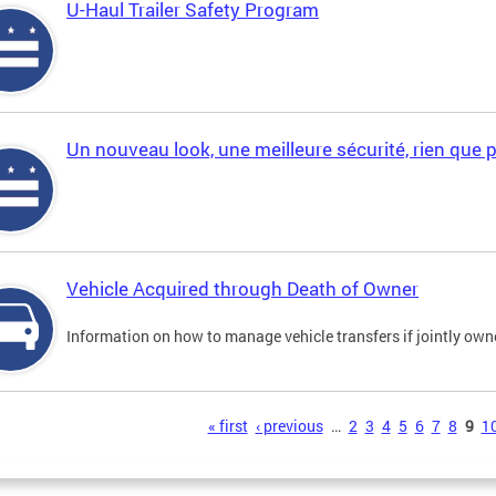
U-Haul Trailer Safety Program
Un nouveau look, une meilleure sécurité, rien que 
Vehicle Acquired through Death of Owner
Information on how to manage vehicle transfers if jointly ow
s
« first
‹ previous
…
2
3
4
5
6
7
8
9
1