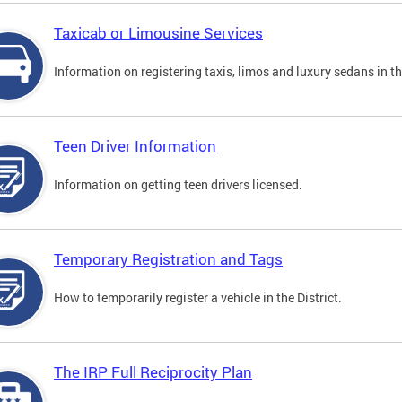
Taxicab or Limousine Services
Information on registering taxis, limos and luxury sedans in the
Teen Driver Information
Information on getting teen drivers licensed.
Temporary Registration and Tags
How to temporarily register a vehicle in the District.
The IRP Full Reciprocity Plan