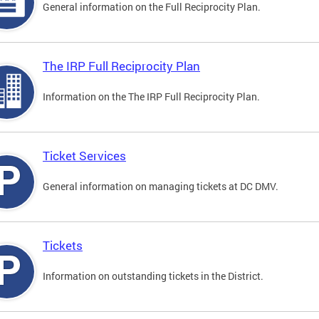
General information on the Full Reciprocity Plan.
The IRP Full Reciprocity Plan
Information on the The IRP Full Reciprocity Plan.
Ticket Services
General information on managing tickets at DC DMV.
Tickets
Information on outstanding tickets in the District.