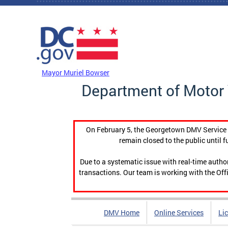
Skip to main content
DC Agency Top Menu
Mayor Muriel Bowser
Department of Motor 
On February 5, the Georgetown DMV Service C
remain closed to the public until f
Due to a systematic issue with real-time auth
transactions. Our team is working with the Offi
DMV Home
Online Services
Li