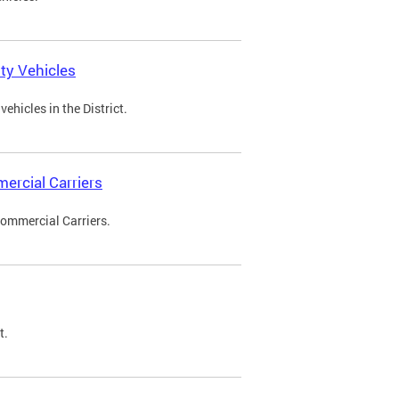
ty Vehicles
ehicles in the District.
ercial Carriers
Commercial Carriers.
t.