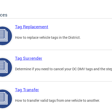
ices
Tag Replacement
How to replace vehicle tags in the District.
Tag Surrender
Determine if you need to cancel your DC DMV tags and the step
Tag Transfer
How to transfer valid tags from one vehicle to another.