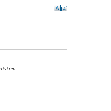
s to take.