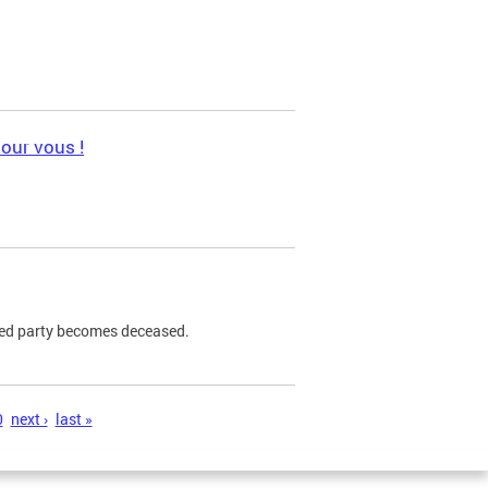
pour vous !
ned party becomes deceased.
0
next ›
last »