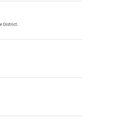
 District.