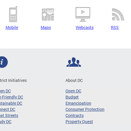
Mobile
Maps
Webcasts
RSS
trict Initiatives
About DC
een DC
Open DC
-Friendly DC
Budget
tainable DC
Emancipation
nnect DC
Consumer Protection
at Streets
Contracts
ady DC
Property Quest