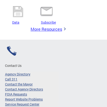
Data
Subscribe
More Resources
Contact Us
Agency Directory
Call 311
Contact the Mayor
Contact Agency Directors
FOIA Requests
Report Website Problems
Service Request Center