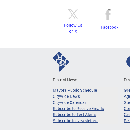
Follow Us
Facebook
on X
District News
Dis
Mayor's Public Schedule
Gr
Citywide News
Age
Citywide Calendar
Sus
Subscribe to Receive Emails
Co
Subscribe to Text Alerts
Gre
Subscribe to Newsletters
Re