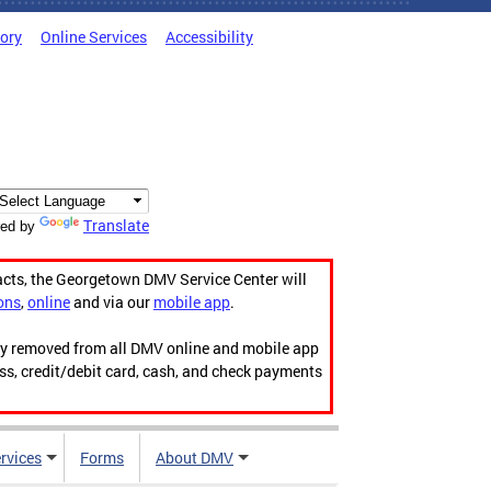
tory
Online Services
Accessibility
Translate
ed by
acts, the Georgetown DMV Service Center will
ons
,
online
and via our
mobile app
.
ily removed from all DMV online and mobile app
ess, credit/debit card, cash, and check payments
rvices
Forms
About DMV