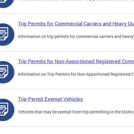
Trip Permits for Commercial Carriers and Heavy Du
Information on trip permits for commercial carriers and heavy v
Trip Permits for Non-Apportioned Registered Comm
Information on Trip Permits for Non-Apportioned Registered 
Trip-Permit Exempt Vehicles
Vehicles that may be exempt from trip permitting in the Distric