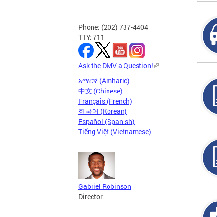
Phone: (202) 737-4404
TTY: 711
Ask the DMV a Question!
አማርኛ (Amharic)
中文 (Chinese)
Français (French)
한국어 (Korean)
Español (Spanish)
Tiếng Việt (Vietnamese)
Gabriel Robinson
Director