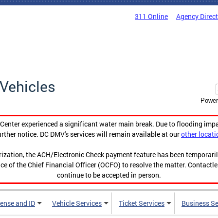
311 Online
Agency Direc
Vehicles
Power
enter experienced a significant water main break. Due to flooding imp
urther notice. DC DMV's services will remain available at our
other locati
orization, the ACH/Electronic Check payment feature has been temporar
ce of the Chief Financial Officer (OCFO) to resolve the matter. Contactl
continue to be accepted in person.
cense and ID
Vehicle Services
Ticket Services
Business Se