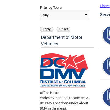
Listen
Filter by Topic
Serv
Department of Motor
Vehicles
Office Hours
Varies by location. Please see All
DC DMV Locations under About
DMV in the menu.