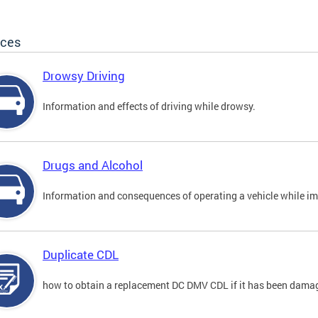
ices
Drowsy Driving
Information and effects of driving while drowsy.
Drugs and Alcohol
Information and consequences of operating a vehicle while im
Duplicate CDL
how to obtain a replacement DC DMV CDL if it has been damaged