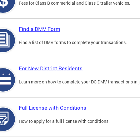
Fees for Class B commericial and Class C trailer vehicles.
Find a DMV Form
Find a list of DMV forms to complete your transactions.
For New District Residents
Learn more on how to complete your DC DMV transactions in ju
Full License with Conditions
How to apply for a full license with conditions.