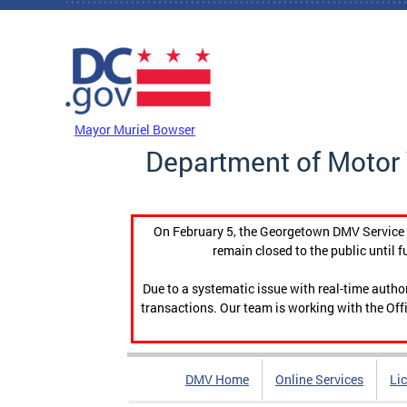
Skip to main content
DC Agency Top Menu
Mayor Muriel Bowser
Department of Motor 
On February 5, the Georgetown DMV Service C
remain closed to the public until f
Due to a systematic issue with real-time auth
transactions. Our team is working with the Offi
DMV Home
Online Services
Li