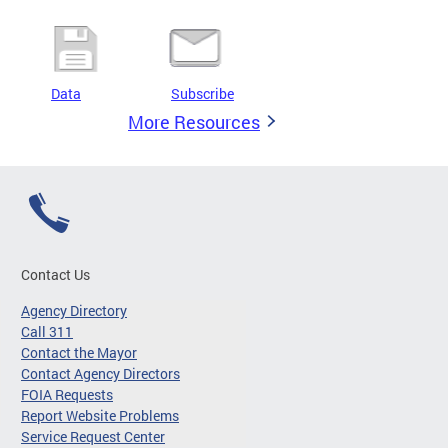
Data
Subscribe
More Resources
Contact Us
Agency Directory
Call 311
Contact the Mayor
Contact Agency Directors
FOIA Requests
Report Website Problems
Service Request Center