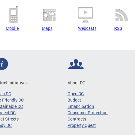
Mobile
Maps
Webcasts
RSS
trict Initiatives
About DC
een DC
Open DC
-Friendly DC
Budget
tainable DC
Emancipation
nnect DC
Consumer Protection
at Streets
Contracts
ady DC
Property Quest