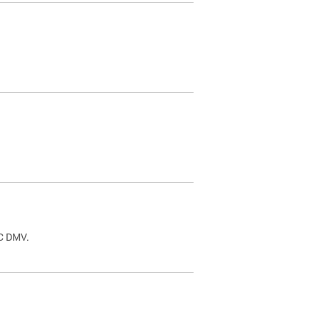
.
DC DMV.