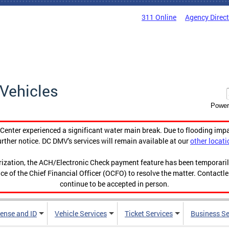
311 Online
Agency Direc
Vehicles
Power
enter experienced a significant water main break. Due to flooding imp
urther notice. DC DMV's services will remain available at our
other locati
orization, the ACH/Electronic Check payment feature has been temporar
ce of the Chief Financial Officer (OCFO) to resolve the matter. Contactl
continue to be accepted in person.
cense and ID
Vehicle Services
Ticket Services
Business Se