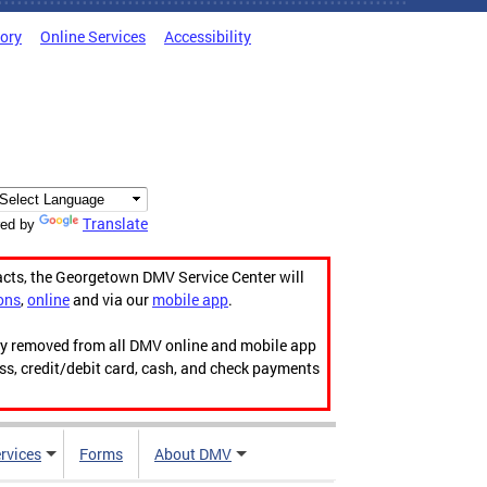
tory
Online Services
Accessibility
Translate
ed by
acts, the Georgetown DMV Service Center will
ons
,
online
and via our
mobile app
.
ily removed from all DMV online and mobile app
ess, credit/debit card, cash, and check payments
rvices
Forms
About DMV