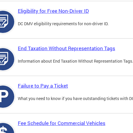
Eligibility for Free Non-Driver ID
DC DMV eligibility requirements for non-driver ID.
End Taxation Without Representation Tags
Information about End Taxation Without Representation Tags
Failure to Pay a Ticket
What you need to know if you have outstanding tickets with 
Fee Schedule for Commercial Vehicles