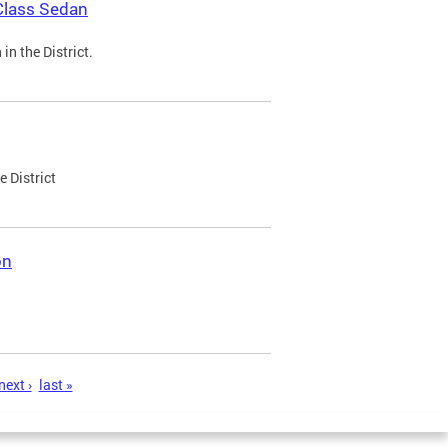
Class Sedan
n the District.
e District
on
next ›
last »