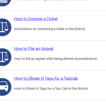
How to Contest a Ticket
Information on contesting a ticket in the District.
How to File an Appeal
How to file an appeal after being denied reconsideration
How to Obtain H Tags for a Taxicab
How to Obtain H Tags for a Taxi Cab in the District