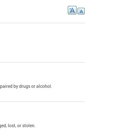
paired by drugs or alcohol.
, lost, or stolen.