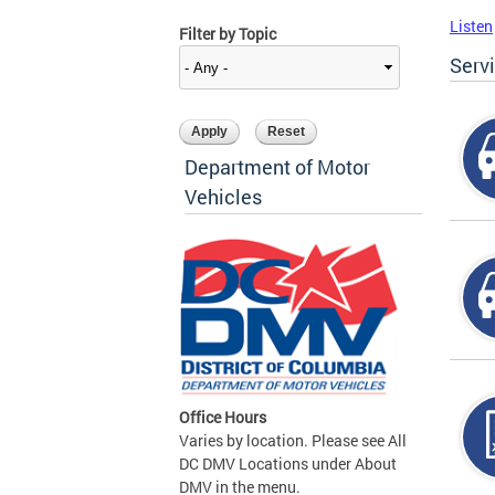
Listen
Filter by Topic
Serv
Department of Motor
Vehicles
Office Hours
Varies by location. Please see All
DC DMV Locations under About
DMV in the menu.