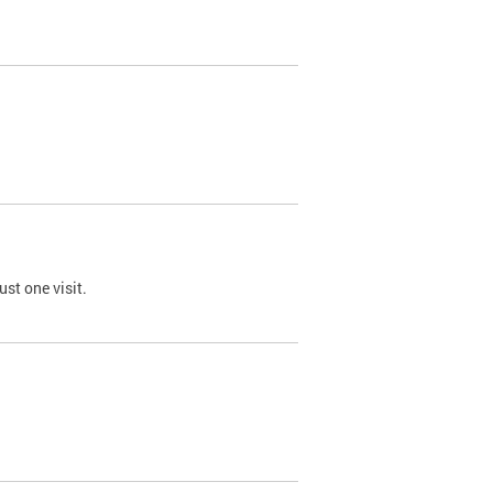
st one visit.