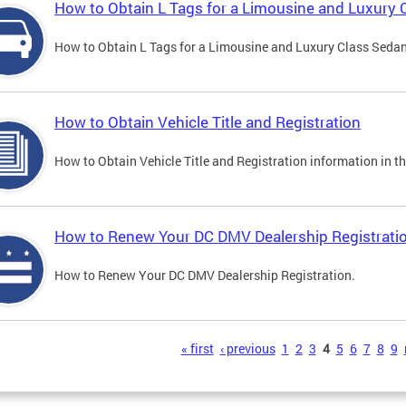
How to Obtain L Tags for a Limousine and Luxury 
How to Obtain L Tags for a Limousine and Luxury Class Sedan i
How to Obtain Vehicle Title and Registration
How to Obtain Vehicle Title and Registration information in th
How to Renew Your DC DMV Dealership Registrati
How to Renew Your DC DMV Dealership Registration.
s
« first
‹ previous
1
2
3
4
5
6
7
8
9