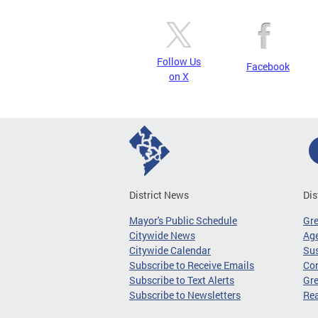
Follow Us
Facebook
on X
District News
Dis
Mayor's Public Schedule
Gr
Citywide News
Age
Citywide Calendar
Sus
Subscribe to Receive Emails
Co
Subscribe to Text Alerts
Gre
Subscribe to Newsletters
Re