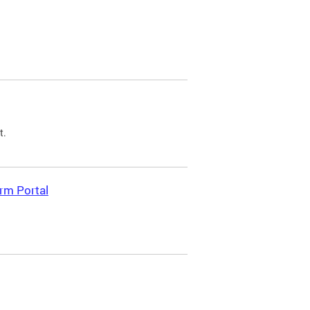
t.
rm Portal