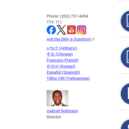
Phone: (202) 737-4404
TTY: 711
Ask the DMV a Question!
አማርኛ (Amharic)
中文 (Chinese)
Français (French)
한국어 (Korean)
Español (Spanish)
Tiếng Việt (Vietnamese)
Gabriel Robinson
Director