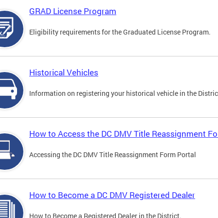
GRAD License Program
Eligibility requirements for the Graduated License Program.
Historical Vehicles
Information on registering your historical vehicle in the Distric
How to Access the DC DMV Title Reassignment Fo
Accessing the DC DMV Title Reassignment Form Portal
How to Become a DC DMV Registered Dealer
How to Become a Registered Dealer in the District.