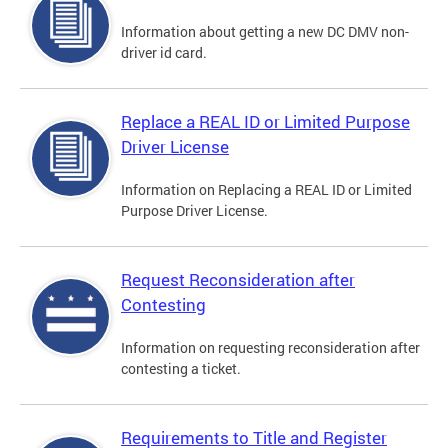
Information about getting a new DC DMV non-
driver id card.
Replace a REAL ID or Limited Purpose
Driver License
Information on Replacing a REAL ID or Limited
Purpose Driver License.
Request Reconsideration after
Contesting
Information on requesting reconsideration after
contesting a ticket.
Requirements to Title and Register