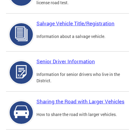
license road test.
Salvage Vehicle Title/Registration
Information about a salvage vehicle.
Senior Driver Information
Information for senior drivers who live in the
District.
Sharing the Road with Larger Vehicles
How to share the road with larger vehicles.