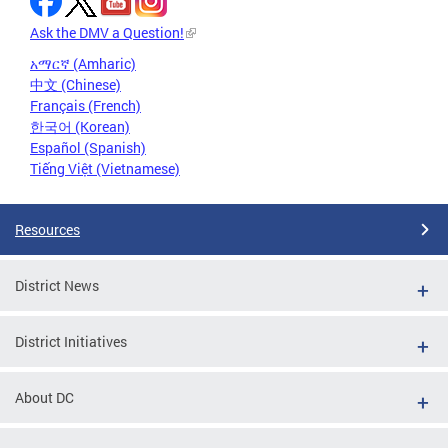
Ask the DMV a Question!
አማርኛ (Amharic)
中文 (Chinese)
Français (French)
한국어 (Korean)
Español (Spanish)
Tiếng Việt (Vietnamese)
Resources
District News
District Initiatives
About DC