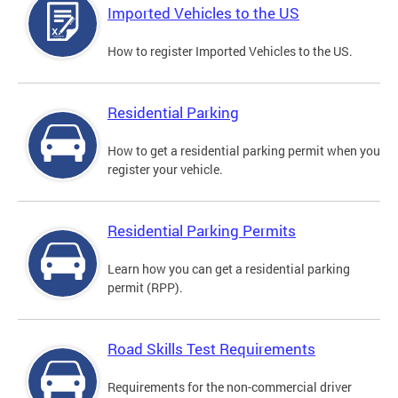
Imported Vehicles to the US
How to register Imported Vehicles to the US.
Residential Parking
How to get a residential parking permit when you
register your vehicle.
Residential Parking Permits
Learn how you can get a residential parking
permit (RPP).
Road Skills Test Requirements
Requirements for the non-commercial driver