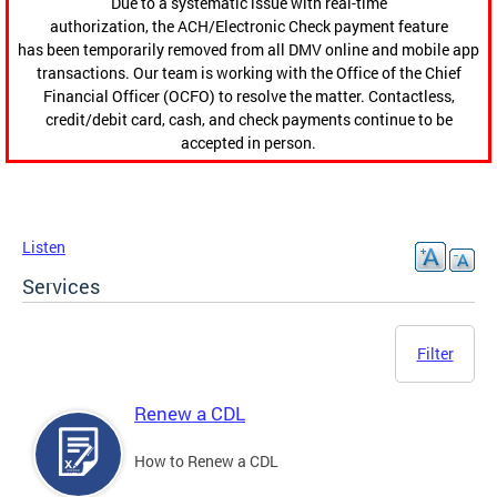
Due to a systematic issue with real-time
authorization, the ACH/Electronic Check payment feature
has been temporarily removed from all DMV online and mobile app
transactions. Our team is working with the Office of the Chief
Financial Officer (OCFO) to resolve the matter. Contactless,
credit/debit card, cash, and check payments continue to be
accepted in person.
Listen
Services
Filter
Renew a CDL
How to Renew a CDL