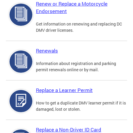
Renew or Replace a Motorcycle
Endorsement
Get information on renewing and replacing DC
DMV driver licenses.
Renewals
Information about registration and parking
permit renewals online or by mail.
Replace a Learner Permit
How to get a duplicate DMV learner permit if it is
damaged, lost or stolen.
Replace a Non-Driver ID Card