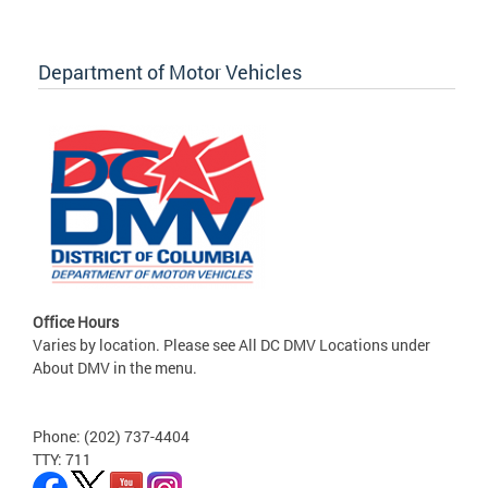
Department of Motor Vehicles
Office Hours
Varies by location. Please see All DC DMV Locations under
About DMV in the menu.
Phone: (202) 737-4404
TTY: 711