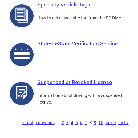
Specialty Vehicle Tags
How to get a specialty tag from the DC DMV.
State-to-State Verification Service
Suspended or Revoked License
Information about driving with a suspended
license.
Pages
« first
‹ previous
…
2
3
4
5
6
7
8
9
10
next ›
last »