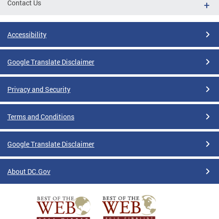
Contact Us
Accessibility
Google Translate Disclaimer
Privacy and Security
Terms and Conditions
Google Translate Disclaimer
About DC.Gov