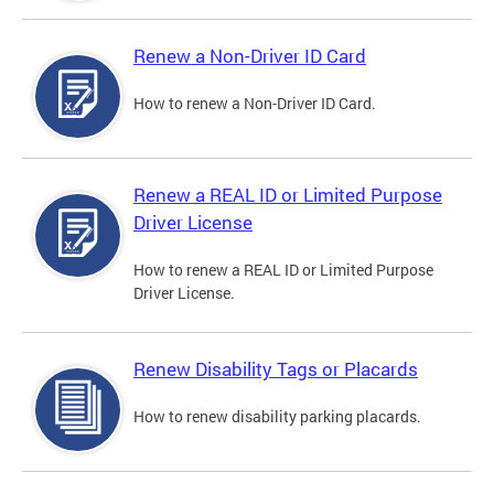
Renew a Non-Driver ID Card
How to renew a Non-Driver ID Card.
Renew a REAL ID or Limited Purpose
Driver License
How to renew a REAL ID or Limited Purpose
Driver License.
Renew Disability Tags or Placards
How to renew disability parking placards.