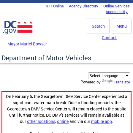
Skip to main content
311 Online
Agency Directory
Online Services
DC Agency Top Menu
Accessibility
Search
Menu
Contact
Mayor Muriel Bowser
Department of Motor Vehicles
Translate
Powered by
On February 5, the Georgetown DMV Service Center experienced a
significant water main break. Due to flooding impacts, the
Georgetown DMV Service Center will remain closed to the public
until further notice. DC DMV's services will remain available at
our
other locations
,
online
and via our
mobile app
.