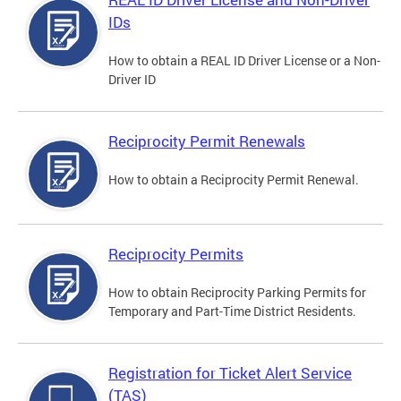
IDs
How to obtain a REAL ID Driver License or a Non-
Driver ID
Reciprocity Permit Renewals
How to obtain a Reciprocity Permit Renewal.
Reciprocity Permits
How to obtain Reciprocity Parking Permits for
Temporary and Part-Time District Residents.
Registration for Ticket Alert Service
(TAS)