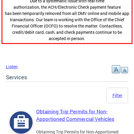
Due to a systematic issue with real-time
authorization, the ACH/Electronic Check payment feature
has been temporarily removed from all DMV online and mobile app
transactions. Our team is working with the Office of the Chief
Financial Officer (OCFO) to resolve the matter. Contactless,
credit/debit card, cash, and check payments continue to be
accepted in person.
Listen
Services
Filter
Obtaining Trip Permits for Non-
Apportioned Commercial Vehicles
Obtaining Trip Permits for Non-Apportioned