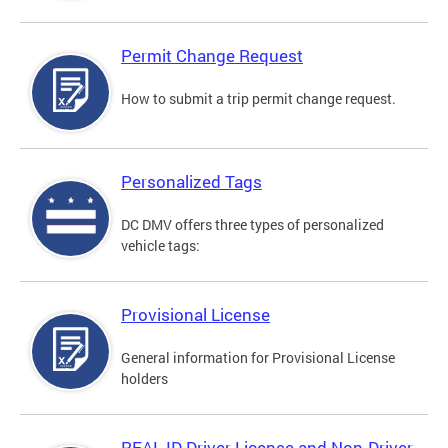
Permit Change Request
How to submit a trip permit change request.
Personalized Tags
DC DMV offers three types of personalized
vehicle tags:
Provisional License
General information for Provisional License
holders
REAL ID Driver License and Non-Driver