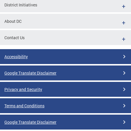
District Initiatives
About DC
Contact Us
Accessibility
Google Translate Disclaimer
Privacy and Security
Terms and Conditions
Google Translate Disclaimer