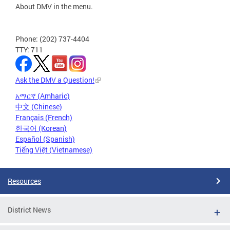
About DMV in the menu.
Phone: (202) 737-4404
TTY: 711
Ask the DMV a Question!
አማርኛ (Amharic)
中文 (Chinese)
Français (French)
한국어 (Korean)
Español (Spanish)
Tiếng Việt (Vietnamese)
Resources
District News