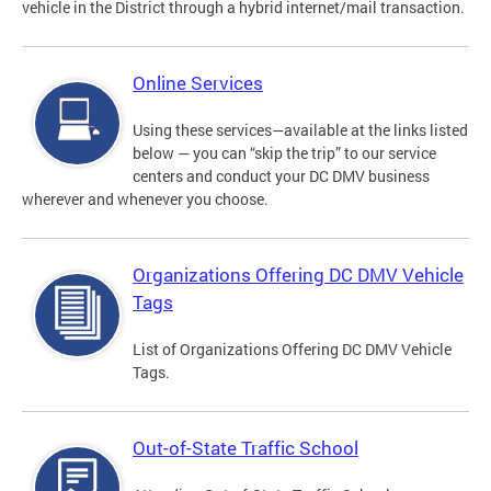
vehicle in the District through a hybrid internet/mail transaction.
Online Services
Using these services—available at the links listed
below — you can “skip the trip” to our service
centers and conduct your DC DMV business
wherever and whenever you choose.
Organizations Offering DC DMV Vehicle
Tags
List of Organizations Offering DC DMV Vehicle
Tags.
Out-of-State Traffic School