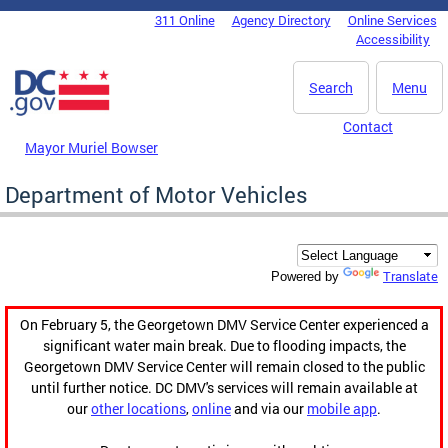
Skip to main content
311 Online
Agency Directory
Online Services
DC Agency Top Menu
Accessibility
Search
Menu
Contact
Mayor Muriel Bowser
Department of Motor Vehicles
Translate
Powered by
On February 5, the Georgetown DMV Service Center experienced a
significant water main break. Due to flooding impacts, the
Georgetown DMV Service Center will remain closed to the public
until further notice. DC DMV's services will remain available at
our
other locations
,
online
and via our
mobile app
.