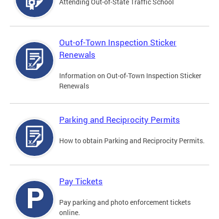
Attending Out-of-State Traffic School
Out-of-Town Inspection Sticker
Renewals
Information on Out-of-Town Inspection Sticker
Renewals
Parking and Reciprocity Permits
How to obtain Parking and Reciprocity Permits.
Pay Tickets
Pay parking and photo enforcement tickets
online.