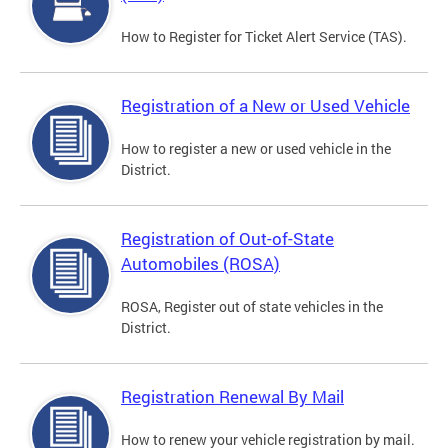
How to Register for Ticket Alert Service (TAS).
Registration of a New or Used Vehicle
How to register a new or used vehicle in the
District.
Registration of Out-of-State
Automobiles (ROSA)
ROSA, Register out of state vehicles in the
District.
Registration Renewal By Mail
How to renew your vehicle registration by mail.