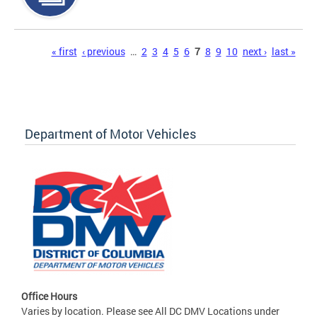
Pages
« first
‹ previous
…
2
3
4
5
6
7
8
9
10
next ›
last »
Department of Motor Vehicles
Office Hours
Varies by location. Please see All DC DMV Locations under