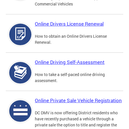
Commercial Vehicles
Online Drivers License Renewal
How to obtain an Online Drivers License
Renewal.
Online Driving Self-Assessment
How to take a self-paced online driving
assessment.
Online Private Sale Vehicle Registration
DC DMV is now offering District residents who
have recently purchased a vehicle through a
private sale the option to title and register the