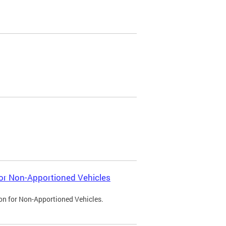
 for Non-Apportioned Vehicles
ion for Non-Apportioned Vehicles.