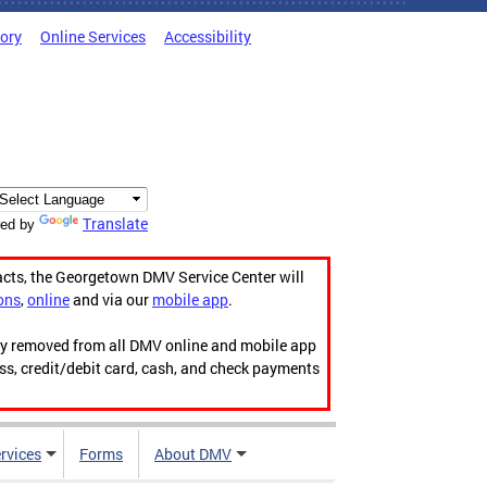
tory
Online Services
Accessibility
Translate
ed by
acts, the Georgetown DMV Service Center will
ons
,
online
and via our
mobile app
.
ily removed from all DMV online and mobile app
ess, credit/debit card, cash, and check payments
rvices
Forms
About DMV