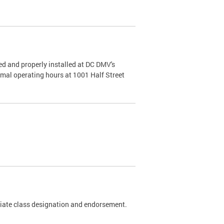
d and properly installed at DC DMV's
rmal operating hours at 1001 Half Street
riate class designation and endorsement.