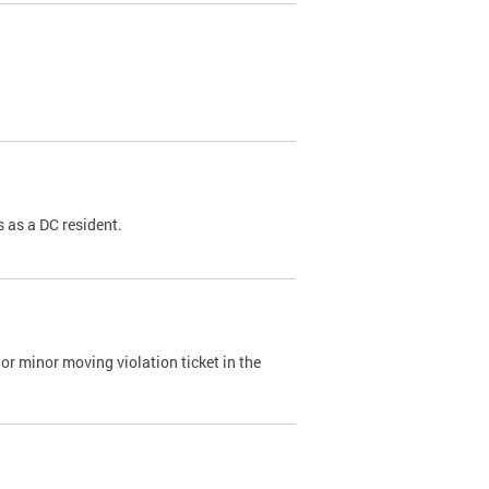
 as a DC resident.
or minor moving violation ticket in the