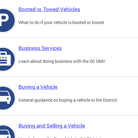
Booted or Towed Vehicles
What to do if your vehicle is booted or towed.
Business Services
Learn about doing business with the DC DMV.
Buying a Vehicle
General guidance on buying a vehicle in the District.
Buying and Selling a Vehicle