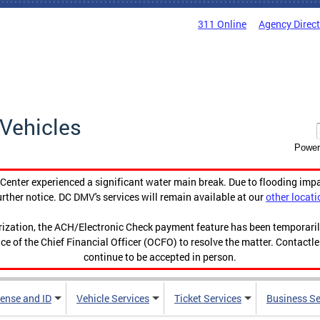
311 Online
Agency Direc
Vehicles
Power
enter experienced a significant water main break. Due to flooding imp
urther notice. DC DMV's services will remain available at our
other locati
orization, the ACH/Electronic Check payment feature has been temporar
ce of the Chief Financial Officer (OCFO) to resolve the matter. Contactl
continue to be accepted in person.
cense and ID
Vehicle Services
Ticket Services
Business Se