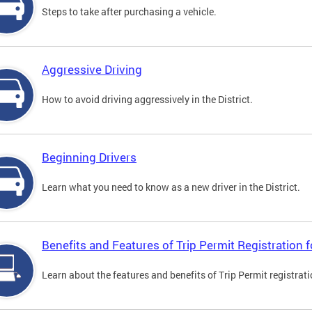
Steps to take after purchasing a vehicle.
Aggressive Driving
How to avoid driving aggressively in the District.
Beginning Drivers
Learn what you need to know as a new driver in the District.
Benefits and Features of Trip Permit Registration
Learn about the features and benefits of Trip Permit registrat