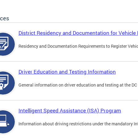
ices
District Residency and Documentation for Vehicle 
Residency and Documentation Requirements to Register Vehicle
Driver Education and Testing Information
General information on driver education and testing at the D
Intelligent Speed Assistance (ISA) Program
Information about driving restrictions under the mandatory I