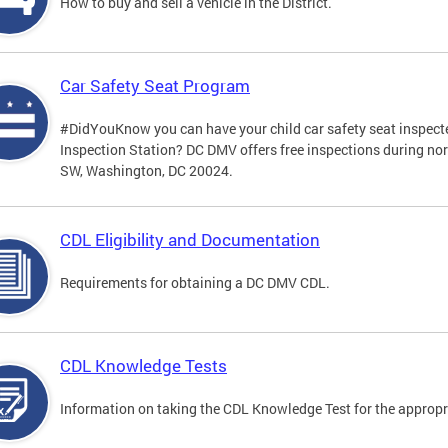
How to buy and sell a vehicle in the District.
Car Safety Seat Program
#DidYouKnow you can have your child car safety seat inspecte
Inspection Station? DC DMV offers free inspections during no
SW, Washington, DC 20024.
CDL Eligibility and Documentation
Requirements for obtaining a DC DMV CDL.
CDL Knowledge Tests
Information on taking the CDL Knowledge Test for the approp