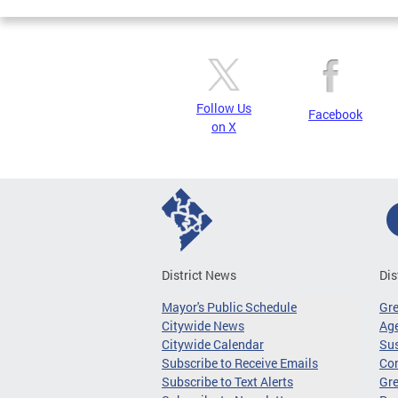
Follow Us
Facebook
on X
District News
Dis
Mayor's Public Schedule
Gr
Citywide News
Age
Citywide Calendar
Sus
Subscribe to Receive Emails
Co
Subscribe to Text Alerts
Gre