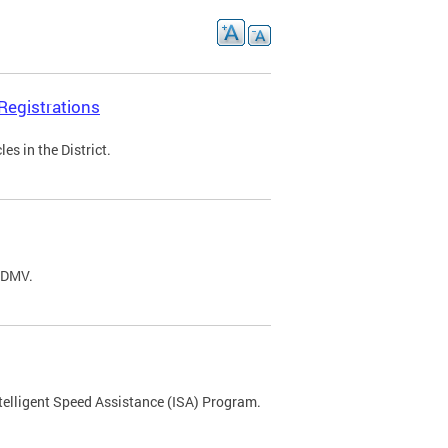
Registrations
s in the District.
C DMV.
ntelligent Speed Assistance (ISA) Program.