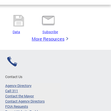
Data
Subscribe
More Resources
Contact Us
Agency Directory
Call 311
Contact the Mayor
Contact Agency Directors
FOIA Requests