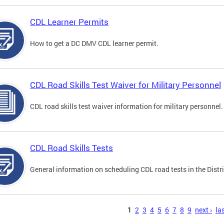
CDL Learner Permits
How to get a DC DMV CDL learner permit.
CDL Road Skills Test Waiver for Military Personnel
CDL road skills test waiver information for military personnel.
CDL Road Skills Tests
General information on scheduling CDL road tests in the Distri
s
1
2
3
4
5
6
7
8
9
next ›
las