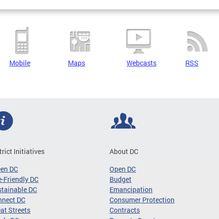
Mobile
Maps
Webcasts
RSS
trict Initiatives
About DC
een DC
Open DC
-Friendly DC
Budget
tainable DC
Emancipation
nnect DC
Consumer Protection
at Streets
Contracts