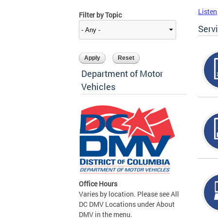
Listen
Filter by Topic
Serv
Department of Motor
Vehicles
Office Hours
Varies by location. Please see All
DC DMV Locations under About
DMV in the menu.