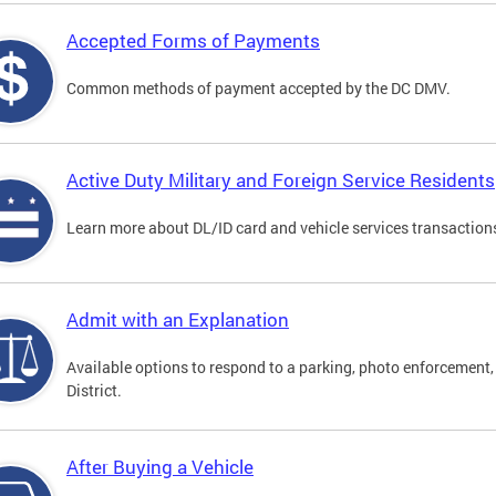
Accepted Forms of Payments
Common methods of payment accepted by the DC DMV.
Active Duty Military and Foreign Service Residents
Learn more about DL/ID card and vehicle services transactions
Admit with an Explanation
Available options to respond to a parking, photo enforcement, 
District.
After Buying a Vehicle