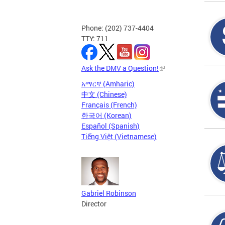
Phone: (202) 737-4404
TTY: 711
Ask the DMV a Question!
አማርኛ (Amharic)
中文 (Chinese)
Français (French)
한국어 (Korean)
Español (Spanish)
Tiếng Việt (Vietnamese)
Gabriel Robinson
Director