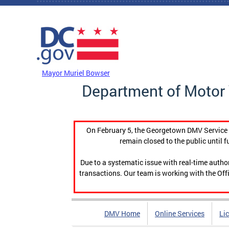
Skip to main content
DC Agency Top Menu
Mayor Muriel Bowser
Department of Motor 
On February 5, the Georgetown DMV Service C
remain closed to the public until f
Due to a systematic issue with real-time auth
transactions. Our team is working with the Offi
DMV Home
Online Services
Li