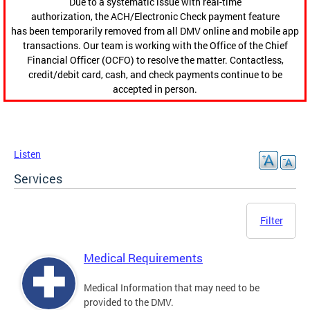
Due to a systematic issue with real-time
authorization, the ACH/Electronic Check payment feature
has been temporarily removed from all DMV online and mobile app
transactions. Our team is working with the Office of the Chief
Financial Officer (OCFO) to resolve the matter. Contactless,
credit/debit card, cash, and check payments continue to be
accepted in person.
Listen
Services
Filter
Medical Requirements
Medical Information that may need to be
provided to the DMV.