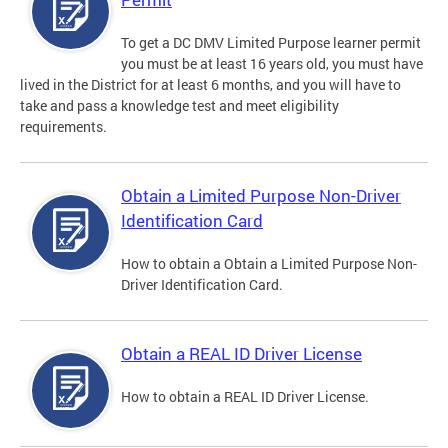
To get a DC DMV Limited Purpose learner permit
you must be at least 16 years old, you must have
lived in the District for at least 6 months, and you will have to
take and pass a knowledge test and meet eligibility
requirements.
Obtain a Limited Purpose Non-Driver
Identification Card
How to obtain a Obtain a Limited Purpose Non-
Driver Identification Card.
Obtain a REAL ID Driver License
How to obtain a REAL ID Driver License.