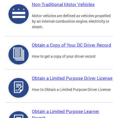
Non-Traditional Motor Vehicles
Motor vehicles are defined as vehicles propelled
by an internal-combustion engine, electricity or
steam.
Obtain a Copy of Your DC Driver Record
How to get a copy of your driver record
Obtain a Limited Purpose Driver License
How to Obtain a Limited Purpose Driver License
Obtain a Limited Purpose Learner
Permit