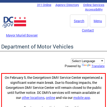
Skip to main content
311 Online
Agency Directory
Online Services
DC Agency Top Menu
Accessibility
Search
Menu
Contact
Mayor Muriel Bowser
Department of Motor Vehicles
Translate
Powered by
On February 5, the Georgetown DMV Service Center experienced a
significant water main break. Due to flooding impacts, the
Georgetown DMV Service Center will remain closed to the public
until further notice. DC DMV's services will remain available at
our
other locations
,
online
and via our
mobile app
.