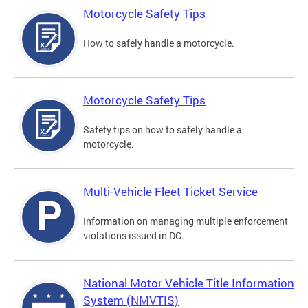
Motorcycle Safety Tips
How to safely handle a motorcycle.
Motorcycle Safety Tips
Safety tips on how to safely handle a
motorcycle.
Multi-Vehicle Fleet Ticket Service
Information on managing multiple enforcement
violations issued in DC.
National Motor Vehicle Title Information
System (NMVTIS)