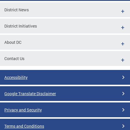
District News
District Initiatives
About DC
Contact Us
Accessibility
Google Translate Disclaimer
Privacy and Security
Terms and Conditions