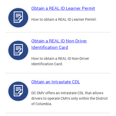
Obtain a REAL ID Learner Permit
How to obtain a REAL ID Learner Permit.
Obtain a REAL ID Non-Driver
Identification Card
How to obtain a REAL ID Non-Driver
Identification Card.
Obtain an Intrastate CDL
DC DMV offers an intrastate CDL that allows
drivers to operate CMVs only within the District
of Columbia.