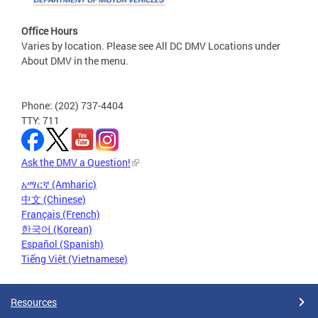
Office Hours
Varies by location. Please see All DC DMV Locations under
About DMV in the menu.
Phone: (202) 737-4404
TTY: 711
Ask the DMV a Question!
አማርኛ (Amharic)
中文 (Chinese)
Français (French)
한국어 (Korean)
Español (Spanish)
Tiếng Việt (Vietnamese)
Resources