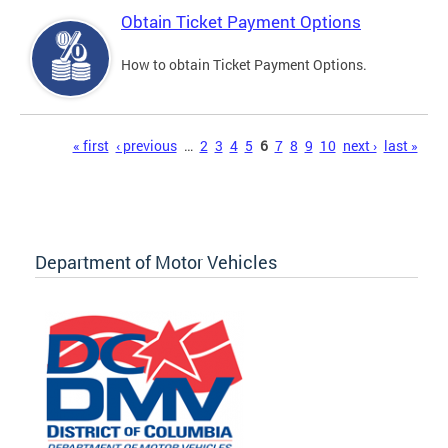
Obtain Ticket Payment Options
How to obtain Ticket Payment Options.
Pages
« first
‹ previous
…
2
3
4
5
6
7
8
9
10
next ›
last »
Department of Motor Vehicles