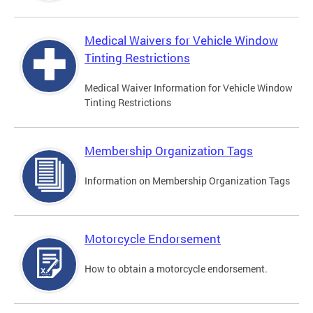
Medical Waivers for Vehicle Window
Tinting Restrictions
Medical Waiver Information for Vehicle Window
Tinting Restrictions
Membership Organization Tags
Information on Membership Organization Tags
Motorcycle Endorsement
How to obtain a motorcycle endorsement.