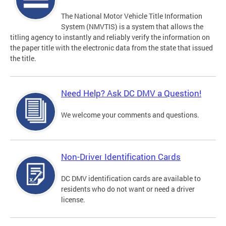
The National Motor Vehicle Title Information
System (NMVTIS) is a system that allows the
titling agency to instantly and reliably verify the information on
the paper title with the electronic data from the state that issued
the title.
Need Help? Ask DC DMV a Question!
We welcome your comments and questions.
Non-Driver Identification Cards
DC DMV identification cards are available to
residents who do not want or need a driver
license.