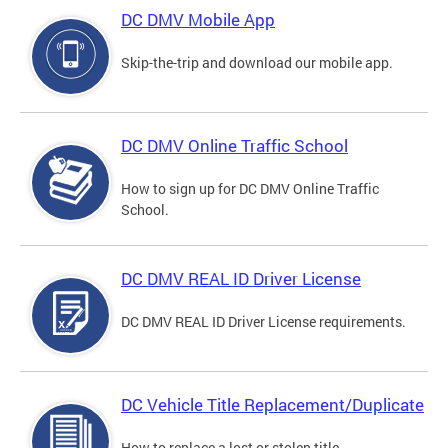
DC DMV Mobile App
Skip-the-trip and download our mobile app.
DC DMV Online Traffic School
How to sign up for DC DMV Online Traffic
School.
DC DMV REAL ID Driver License
DC DMV REAL ID Driver License requirements.
DC Vehicle Title Replacement/Duplicate
How to replace a lost or stolen title.