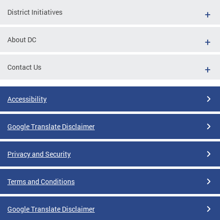
District Initiatives
About DC
Contact Us
Accessibility
Google Translate Disclaimer
Privacy and Security
Terms and Conditions
Google Translate Disclaimer