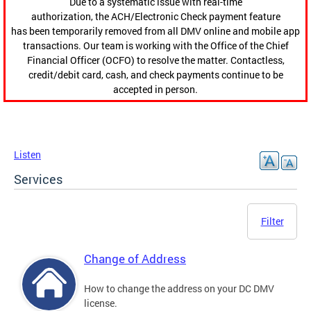
Due to a systematic issue with real-time
authorization, the ACH/Electronic Check payment feature
has been temporarily removed from all DMV online and mobile app
transactions. Our team is working with the Office of the Chief
Financial Officer (OCFO) to resolve the matter. Contactless,
credit/debit card, cash, and check payments continue to be
accepted in person.
Listen
Services
Filter
Change of Address
How to change the address on your DC DMV
license.