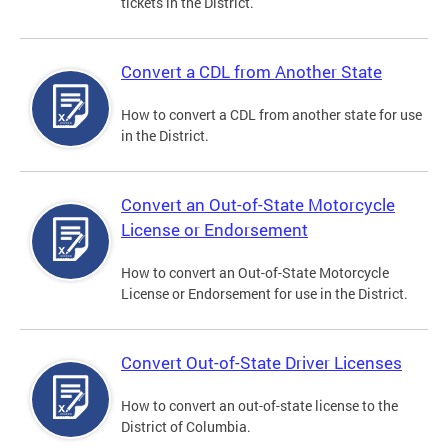
tickets in the District.
Convert a CDL from Another State
How to convert a CDL from another state for use
in the District.
Convert an Out-of-State Motorcycle
License or Endorsement
How to convert an Out-of-State Motorcycle
License or Endorsement for use in the District.
Convert Out-of-State Driver Licenses
How to convert an out-of-state license to the
District of Columbia.