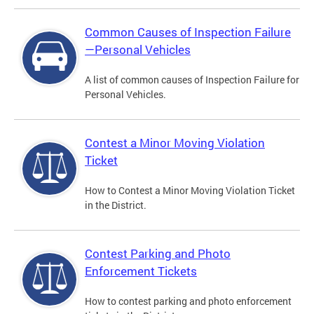
Common Causes of Inspection Failure
—Personal Vehicles
A list of common causes of Inspection Failure for
Personal Vehicles.
Contest a Minor Moving Violation
Ticket
How to Contest a Minor Moving Violation Ticket
in the District.
Contest Parking and Photo
Enforcement Tickets
How to contest parking and photo enforcement