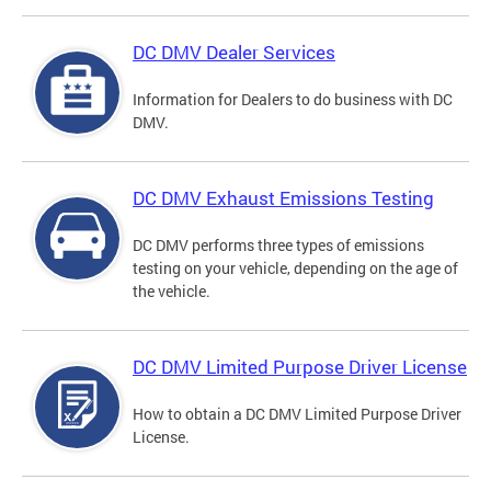
DC DMV Dealer Services
Information for Dealers to do business with DC
DMV.
DC DMV Exhaust Emissions Testing
DC DMV performs three types of emissions
testing on your vehicle, depending on the age of
the vehicle.
DC DMV Limited Purpose Driver License
How to obtain a DC DMV Limited Purpose Driver
License.