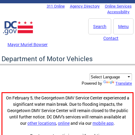
Skip to main content
311 Online
Agency Directory
Online Services
DC Agency Top Menu
Accessibility
Search
Menu
Contact
Mayor Muriel Bowser
Department of Motor Vehicles
Translate
Powered by
On February 5, the Georgetown DMV Service Center experienced a
significant water main break. Due to flooding impacts, the
Georgetown DMV Service Center will remain closed to the public
until further notice. DC DMV's services will remain available at
our
other locations
,
online
and via our
mobile app
.