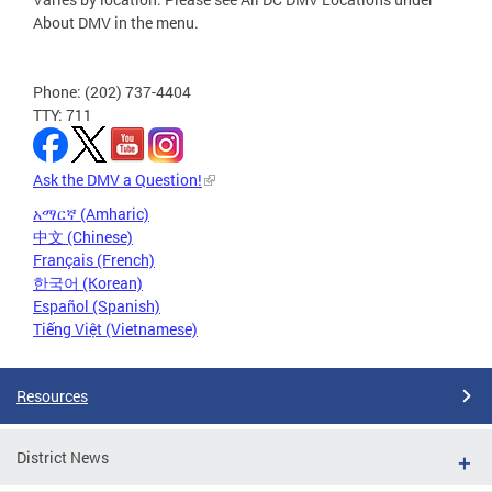
About DMV in the menu.
Phone: (202) 737-4404
TTY: 711
Ask the DMV a Question!
አማርኛ (Amharic)
中文 (Chinese)
Français (French)
한국어 (Korean)
Español (Spanish)
Tiếng Việt (Vietnamese)
Resources
District News