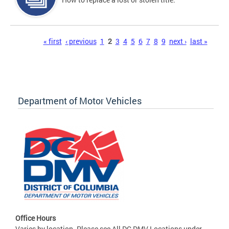
Pages
« first
‹ previous
1
2
3
4
5
6
7
8
9
next ›
last »
Department of Motor Vehicles
Office Hours
Varies by location. Please see All DC DMV Locations under