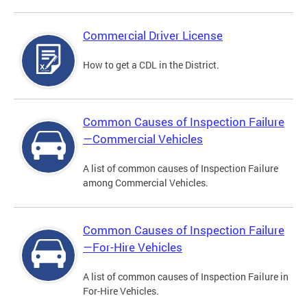
Commercial Driver License
How to get a CDL in the District.
Common Causes of Inspection Failure
—Commercial Vehicles
A list of common causes of Inspection Failure
among Commercial Vehicles.
Common Causes of Inspection Failure
—For-Hire Vehicles
A list of common causes of Inspection Failure in
For-Hire Vehicles.