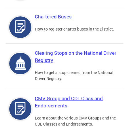
Chartered Buses
How to register charter buses in the District.
Clearing Stops on the National Driver
Registry
How to get a stop cleared from the National
Driver Registry.
CMV Group and CDL Class and
Endorsements
Learn about the various CMV Groups and the
CDL Classes and Endorsements.