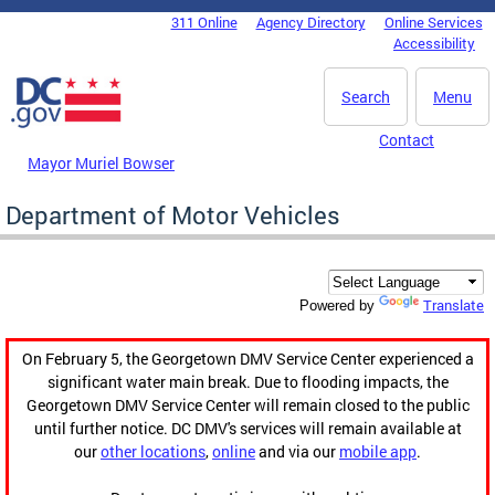
Skip to main content
311 Online
Agency Directory
Online Services
DC Agency Top Menu
Accessibility
Search
Menu
Contact
Mayor Muriel Bowser
Department of Motor Vehicles
Translate
Powered by
On February 5, the Georgetown DMV Service Center experienced a
significant water main break. Due to flooding impacts, the
Georgetown DMV Service Center will remain closed to the public
until further notice. DC DMV's services will remain available at
our
other locations
,
online
and via our
mobile app
.