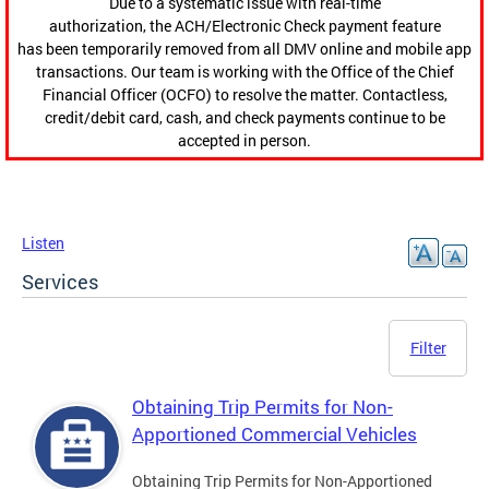
Due to a systematic issue with real-time
authorization, the ACH/Electronic Check payment feature
has been temporarily removed from all DMV online and mobile app
transactions. Our team is working with the Office of the Chief
Financial Officer (OCFO) to resolve the matter. Contactless,
credit/debit card, cash, and check payments continue to be
accepted in person.
Listen
Services
Filter
Obtaining Trip Permits for Non-
Apportioned Commercial Vehicles
Obtaining Trip Permits for Non-Apportioned