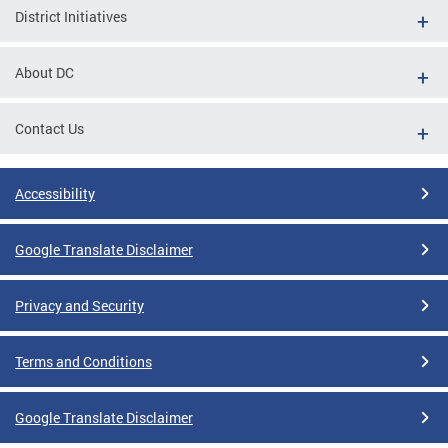
District Initiatives
About DC
Contact Us
Accessibility
Google Translate Disclaimer
Privacy and Security
Terms and Conditions
Google Translate Disclaimer