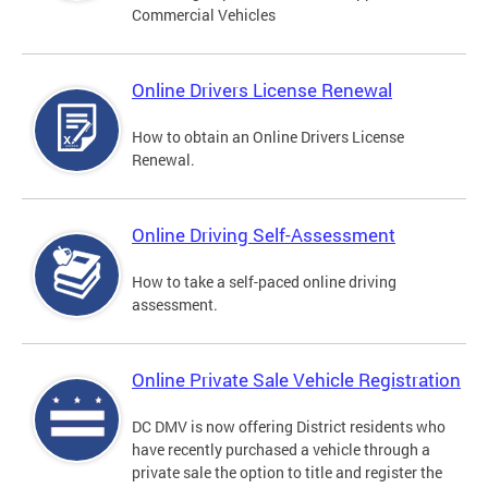
Commercial Vehicles
Online Drivers License Renewal
How to obtain an Online Drivers License
Renewal.
Online Driving Self-Assessment
How to take a self-paced online driving
assessment.
Online Private Sale Vehicle Registration
DC DMV is now offering District residents who
have recently purchased a vehicle through a
private sale the option to title and register the