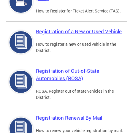
How to Register for Ticket Alert Service (TAS).
Registration of a New or Used Vehicle
How to register a new or used vehicle in the
District.
Registration of Out-of-State
Automobiles (ROSA)
ROSA, Register out of state vehicles in the
District.
Registration Renewal By Mail
How to renew your vehicle registration by mail.