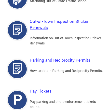
Attending Out-of-State Traffic School
Out-of-Town Inspection Sticker
Renewals
Information on Out-of-Town Inspection Sticker
Renewals
Parking and Reciprocity Permits
How to obtain Parking and Reciprocity Permits.
Pay Tickets
Pay parking and photo enforcement tickets
online.