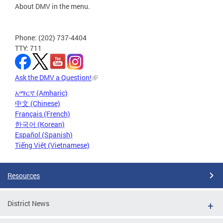
About DMV in the menu.
Phone: (202) 737-4404
TTY: 711
Ask the DMV a Question!
አማርኛ (Amharic)
中文 (Chinese)
Français (French)
한국어 (Korean)
Español (Spanish)
Tiếng Việt (Vietnamese)
Resources
District News