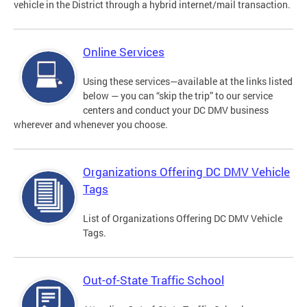
vehicle in the District through a hybrid internet/mail transaction.
Online Services
Using these services—available at the links listed
below — you can “skip the trip” to our service
centers and conduct your DC DMV business
wherever and whenever you choose.
Organizations Offering DC DMV Vehicle
Tags
List of Organizations Offering DC DMV Vehicle
Tags.
Out-of-State Traffic School