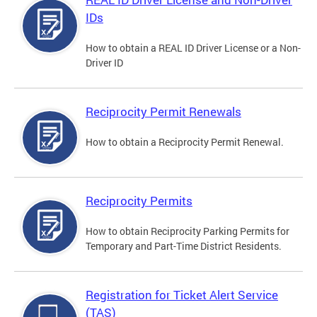
IDs
How to obtain a REAL ID Driver License or a Non-
Driver ID
Reciprocity Permit Renewals
How to obtain a Reciprocity Permit Renewal.
Reciprocity Permits
How to obtain Reciprocity Parking Permits for
Temporary and Part-Time District Residents.
Registration for Ticket Alert Service
(TAS)