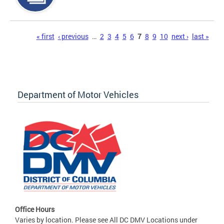
Pages
« first
‹ previous
…
2
3
4
5
6
7
8
9
10
next ›
last »
Department of Motor Vehicles
Office Hours
Varies by location. Please see All DC DMV Locations under