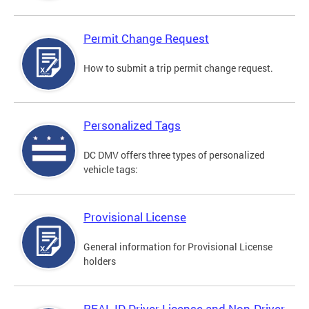
Permit Change Request
How to submit a trip permit change request.
Personalized Tags
DC DMV offers three types of personalized
vehicle tags:
Provisional License
General information for Provisional License
holders
REAL ID Driver License and Non-Driver