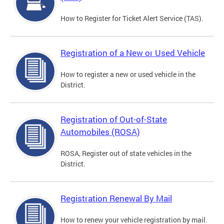
How to Register for Ticket Alert Service (TAS).
Registration of a New or Used Vehicle
How to register a new or used vehicle in the
District.
Registration of Out-of-State
Automobiles (ROSA)
ROSA, Register out of state vehicles in the
District.
Registration Renewal By Mail
How to renew your vehicle registration by mail.