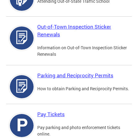
Attending Out-of-State Traffic School
Out-of-Town Inspection Sticker
Renewals
Information on Out-of-Town Inspection Sticker
Renewals
Parking and Reciprocity Permits
How to obtain Parking and Reciprocity Permits.
Pay Tickets
Pay parking and photo enforcement tickets
online.