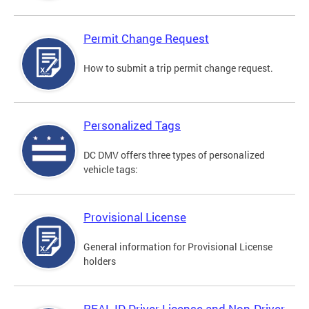
Permit Change Request
How to submit a trip permit change request.
Personalized Tags
DC DMV offers three types of personalized
vehicle tags:
Provisional License
General information for Provisional License
holders
REAL ID Driver License and Non-Driver