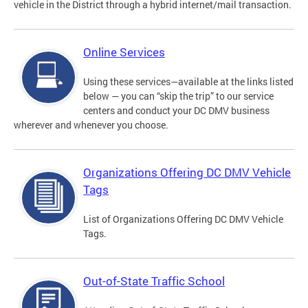
vehicle in the District through a hybrid internet/mail transaction.
Online Services
Using these services—available at the links listed
below — you can “skip the trip” to our service
centers and conduct your DC DMV business
wherever and whenever you choose.
Organizations Offering DC DMV Vehicle
Tags
List of Organizations Offering DC DMV Vehicle
Tags.
Out-of-State Traffic School