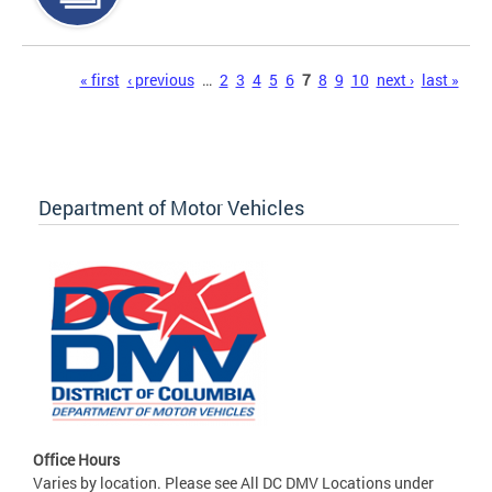
Pages
« first
‹ previous
…
2
3
4
5
6
7
8
9
10
next ›
last »
Department of Motor Vehicles
Office Hours
Varies by location. Please see All DC DMV Locations under