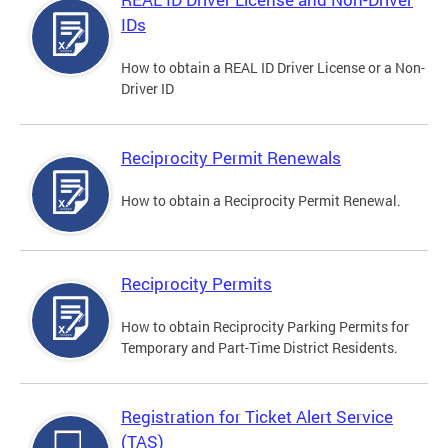
IDs
How to obtain a REAL ID Driver License or a Non-
Driver ID
Reciprocity Permit Renewals
How to obtain a Reciprocity Permit Renewal.
Reciprocity Permits
How to obtain Reciprocity Parking Permits for
Temporary and Part-Time District Residents.
Registration for Ticket Alert Service
(TAS)