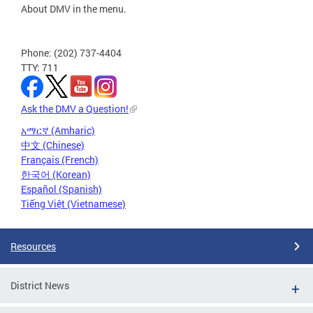
About DMV in the menu.
Phone: (202) 737-4404
TTY: 711
Ask the DMV a Question!
አማርኛ (Amharic)
中文 (Chinese)
Français (French)
한국어 (Korean)
Español (Spanish)
Tiếng Việt (Vietnamese)
Resources
District News