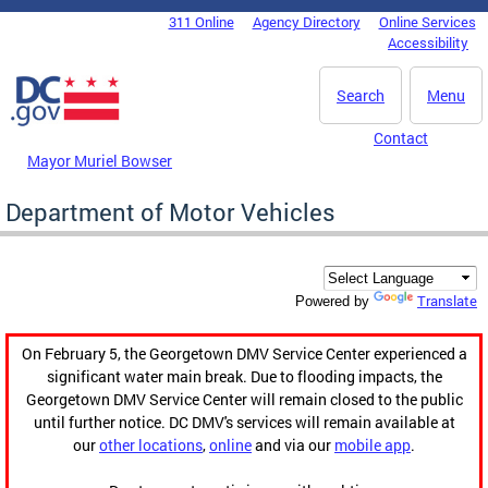
Skip to main content
311 Online
Agency Directory
Online Services
DC Agency Top Menu
Accessibility
Search
Menu
Contact
Mayor Muriel Bowser
Department of Motor Vehicles
Translate
Powered by
On February 5, the Georgetown DMV Service Center experienced a
significant water main break. Due to flooding impacts, the
Georgetown DMV Service Center will remain closed to the public
until further notice. DC DMV's services will remain available at
our
other locations
,
online
and via our
mobile app
.