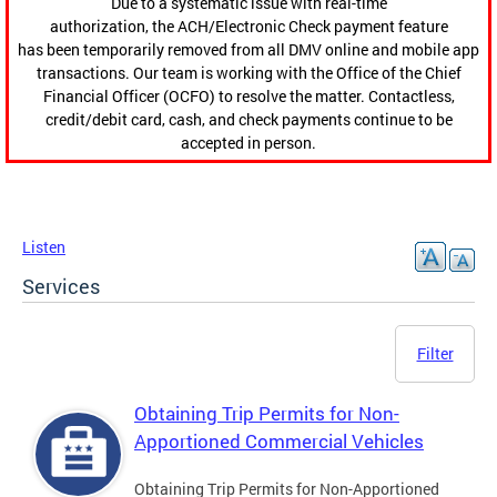
Due to a systematic issue with real-time
authorization, the ACH/Electronic Check payment feature
has been temporarily removed from all DMV online and mobile app
transactions. Our team is working with the Office of the Chief
Financial Officer (OCFO) to resolve the matter. Contactless,
credit/debit card, cash, and check payments continue to be
accepted in person.
Listen
Services
Filter
Obtaining Trip Permits for Non-
Apportioned Commercial Vehicles
Obtaining Trip Permits for Non-Apportioned