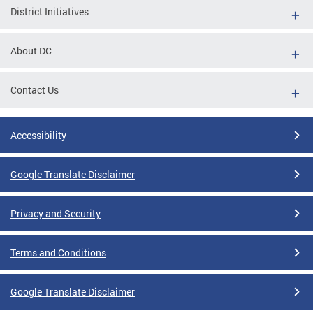
District Initiatives
About DC
Contact Us
Accessibility
Google Translate Disclaimer
Privacy and Security
Terms and Conditions
Google Translate Disclaimer