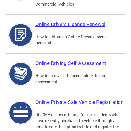
Commercial Vehicles
Online Drivers License Renewal
How to obtain an Online Drivers License
Renewal.
Online Driving Self-Assessment
How to take a self-paced online driving
assessment.
Online Private Sale Vehicle Registration
DC DMV is now offering District residents who
have recently purchased a vehicle through a
private sale the option to title and register the