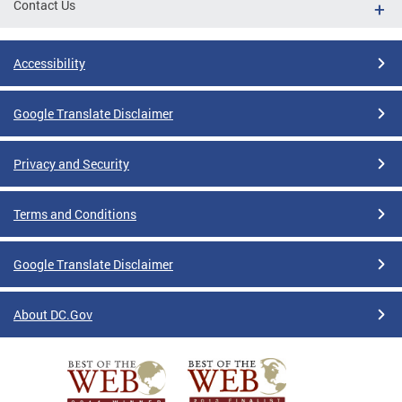
Contact Us
Accessibility
Google Translate Disclaimer
Privacy and Security
Terms and Conditions
Google Translate Disclaimer
About DC.Gov