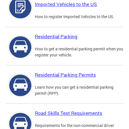
Imported Vehicles to the US
How to register Imported Vehicles to the US.
Residential Parking
How to get a residential parking permit when you
register your vehicle.
Residential Parking Permits
Learn how you can get a residential parking
permit (RPP).
Road Skills Test Requirements
Requirements for the non-commercial driver