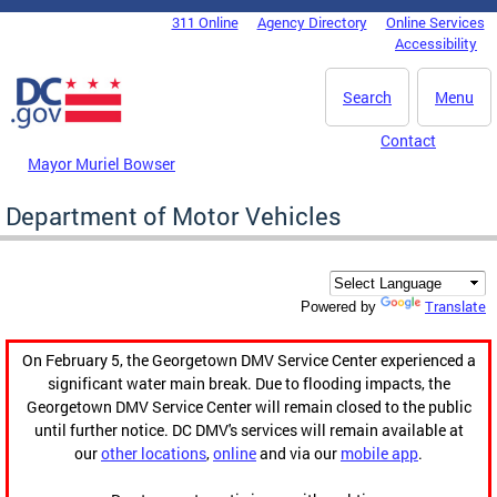
Skip to main content
311 Online
Agency Directory
Online Services
DC Agency Top Menu
Accessibility
Search
Menu
Contact
Mayor Muriel Bowser
Department of Motor Vehicles
Translate
Powered by
On February 5, the Georgetown DMV Service Center experienced a
significant water main break. Due to flooding impacts, the
Georgetown DMV Service Center will remain closed to the public
until further notice. DC DMV's services will remain available at
our
other locations
,
online
and via our
mobile app
.