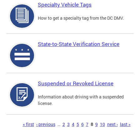
Specialty Vehicle Tags
How to get a specialty tag from the DC DMV.
State-to-State Verification Service
Suspended or Revoked License
Information about driving with a suspended
license.
Pages
« first
‹ previous
…
2
3
4
5
6
7
8
9
10
next ›
last »