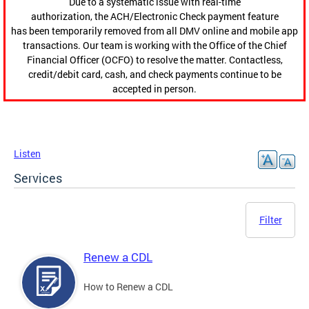
Due to a systematic issue with real-time
authorization, the ACH/Electronic Check payment feature
has been temporarily removed from all DMV online and mobile app
transactions. Our team is working with the Office of the Chief
Financial Officer (OCFO) to resolve the matter. Contactless,
credit/debit card, cash, and check payments continue to be
accepted in person.
Listen
Services
Filter
Renew a CDL
How to Renew a CDL