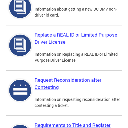
Information about getting a new DC DMV non-
driver id card.
Replace a REAL ID or Limited Purpose
Driver License
Information on Replacing a REAL ID or Limited
Purpose Driver License.
Request Reconsideration after
Contesting
Information on requesting reconsideration after
contesting a ticket.
Requirements to Title and Register