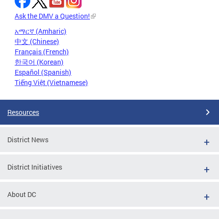
Ask the DMV a Question!
አማርኛ (Amharic)
中文 (Chinese)
Français (French)
한국어 (Korean)
Español (Spanish)
Tiếng Việt (Vietnamese)
Resources
District News
District Initiatives
About DC