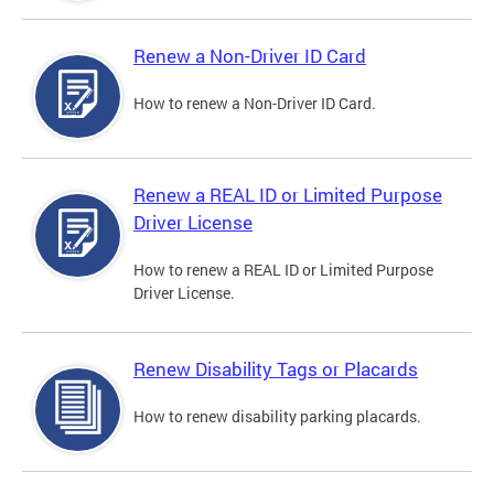
Renew a Non-Driver ID Card
How to renew a Non-Driver ID Card.
Renew a REAL ID or Limited Purpose
Driver License
How to renew a REAL ID or Limited Purpose
Driver License.
Renew Disability Tags or Placards
How to renew disability parking placards.