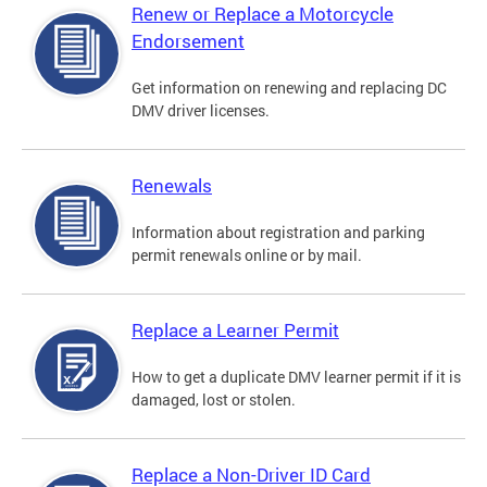
Renew or Replace a Motorcycle
Endorsement
Get information on renewing and replacing DC
DMV driver licenses.
Renewals
Information about registration and parking
permit renewals online or by mail.
Replace a Learner Permit
How to get a duplicate DMV learner permit if it is
damaged, lost or stolen.
Replace a Non-Driver ID Card