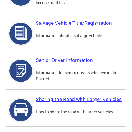
license road test.
Salvage Vehicle Title/Registration
Information about a salvage vehicle.
Senior Driver Information
Information for senior drivers who live in the
District.
Sharing the Road with Larger Vehicles
How to share the road with larger vehicles.