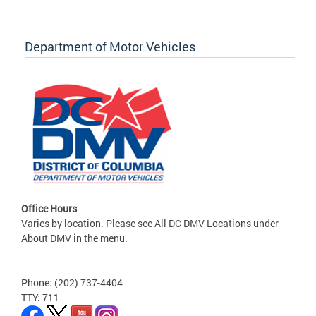
Department of Motor Vehicles
Office Hours
Varies by location. Please see All DC DMV Locations under
About DMV in the menu.
Phone: (202) 737-4404
TTY: 711