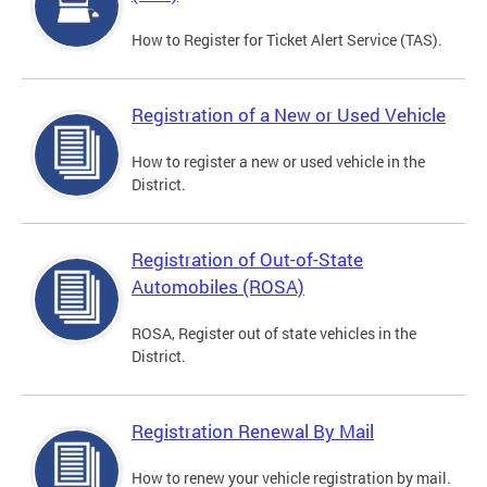
How to Register for Ticket Alert Service (TAS).
Registration of a New or Used Vehicle
How to register a new or used vehicle in the
District.
Registration of Out-of-State
Automobiles (ROSA)
ROSA, Register out of state vehicles in the
District.
Registration Renewal By Mail
How to renew your vehicle registration by mail.