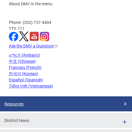
About DMV in the menu.
Phone: (202) 737-4404
TTY: 711
Ask the DMV a Question!
አማርኛ (Amharic)
中文 (Chinese)
Français (French)
한국어 (Korean)
Español (Spanish)
Tiếng Việt (Vietnamese)
Resources
District News