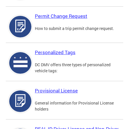
Permit Change Request
How to submit a trip permit change request.
Personalized Tags
DC DMV offers three types of personalized
vehicle tags:
Provisional License
General information for Provisional License
holders
REAL ID Driver License and Non-Driver