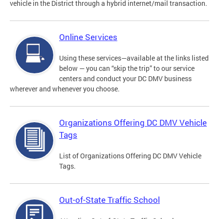
vehicle in the District through a hybrid internet/mail transaction.
Online Services
Using these services—available at the links listed
below — you can “skip the trip” to our service
centers and conduct your DC DMV business
wherever and whenever you choose.
Organizations Offering DC DMV Vehicle
Tags
List of Organizations Offering DC DMV Vehicle
Tags.
Out-of-State Traffic School