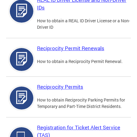
IDs
How to obtain a REAL ID Driver License or a Non-
Driver ID
Reciprocity Permit Renewals
How to obtain a Reciprocity Permit Renewal.
Reciprocity Permits
How to obtain Reciprocity Parking Permits for
Temporary and Part-Time District Residents.
Registration for Ticket Alert Service
(TAS)