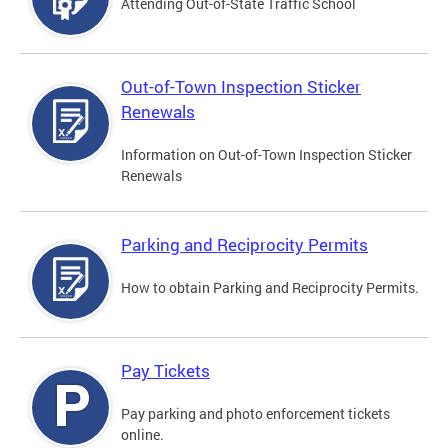
Attending Out-of-State Traffic School
Out-of-Town Inspection Sticker
Renewals
Information on Out-of-Town Inspection Sticker
Renewals
Parking and Reciprocity Permits
How to obtain Parking and Reciprocity Permits.
Pay Tickets
Pay parking and photo enforcement tickets
online.