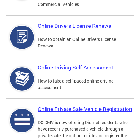
Commercial Vehicles
Online Drivers License Renewal
How to obtain an Online Drivers License
Renewal.
Online Driving Self-Assessment
How to take a self-paced online driving
assessment.
Online Private Sale Vehicle Registration
DC DMV is now offering District residents who
have recently purchased a vehicle through a
private sale the option to title and register the