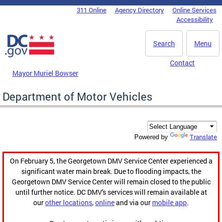
Skip to main content
311 Online
Agency Directory
Online Services
DC Agency Top Menu
Accessibility
Search
Menu
Contact
Mayor Muriel Bowser
Department of Motor Vehicles
Translate
Powered by
On February 5, the Georgetown DMV Service Center experienced a
significant water main break. Due to flooding impacts, the
Georgetown DMV Service Center will remain closed to the public
until further notice. DC DMV's services will remain available at
our
other locations
,
online
and via our
mobile app
.