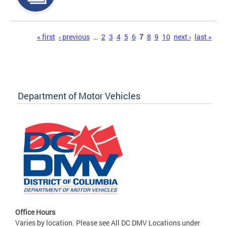
Pages
« first
‹ previous
…
2
3
4
5
6
7
8
9
10
next ›
last »
Department of Motor Vehicles
Office Hours
Varies by location. Please see All DC DMV Locations under