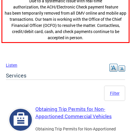
Due to a systematic issue with real-time
authorization, the ACH/Electronic Check payment feature
has been temporarily removed from all DMV online and mobile app
transactions. Our team is working with the Office of the Chief
Financial Officer (OCFO) to resolve the matter. Contactless,
credit/debit card, cash, and check payments continue to be
accepted in person.
Listen
Services
Filter
Obtaining Trip Permits for Non-
Apportioned Commercial Vehicles
Obtaining Trip Permits for Non-Apportioned