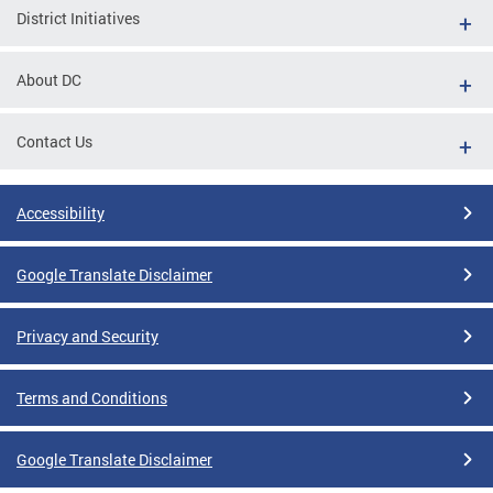
District Initiatives
About DC
Contact Us
Accessibility
Google Translate Disclaimer
Privacy and Security
Terms and Conditions
Google Translate Disclaimer