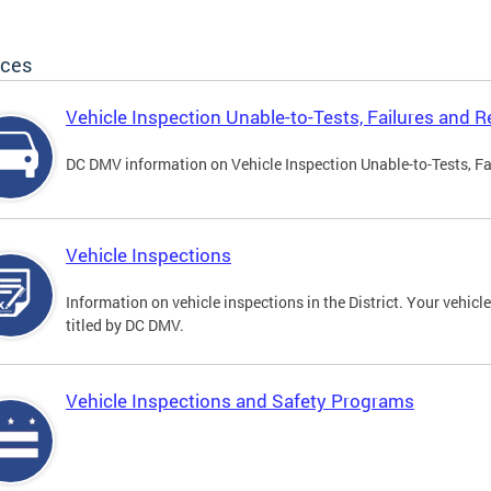
ices
Vehicle Inspection Unable-to-Tests, Failures and R
DC DMV information on Vehicle Inspection Unable-to-Tests, Fa
Vehicle Inspections
Information on vehicle inspections in the District. Your vehicl
titled by DC DMV.
Vehicle Inspections and Safety Programs