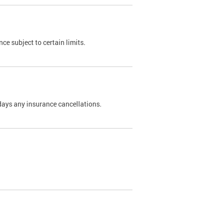
nce subject to certain limits.
days any insurance cancellations.