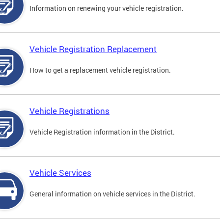
Information on renewing your vehicle registration.
Vehicle Registration Replacement
How to get a replacement vehicle registration.
Vehicle Registrations
Vehicle Registration information in the District.
Vehicle Services
General information on vehicle services in the District.