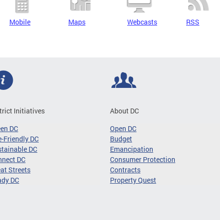
Mobile
Maps
Webcasts
RSS
trict Initiatives
About DC
een DC
Open DC
-Friendly DC
Budget
tainable DC
Emancipation
nnect DC
Consumer Protection
at Streets
Contracts
ady DC
Property Quest