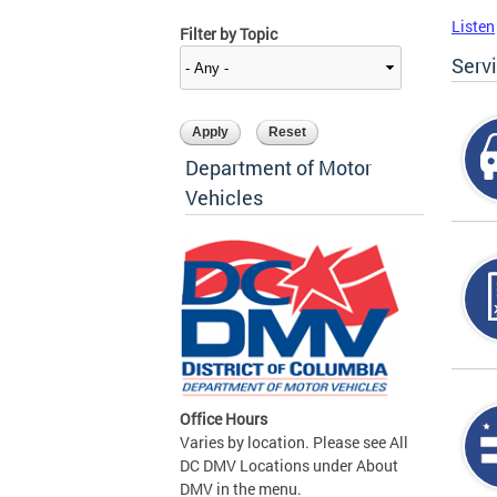
Listen
Filter by Topic
Serv
Department of Motor
Vehicles
Office Hours
Varies by location. Please see All
DC DMV Locations under About
DMV in the menu.