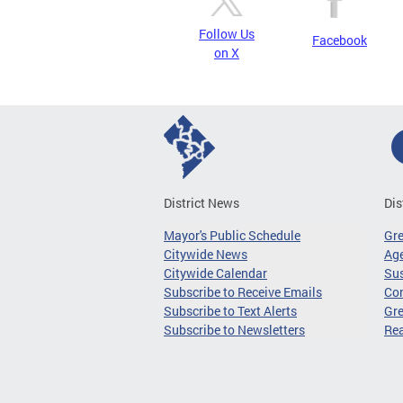
Follow Us
Facebook
on X
District News
Dis
Mayor's Public Schedule
Gr
Citywide News
Age
Citywide Calendar
Sus
Subscribe to Receive Emails
Co
Subscribe to Text Alerts
Gre
Subscribe to Newsletters
Re