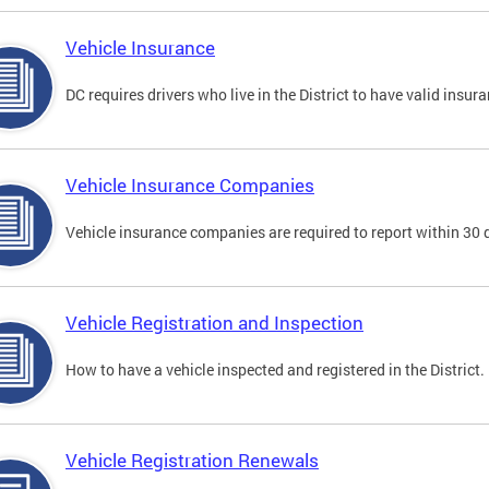
Vehicle Insurance
DC requires drivers who live in the District to have valid insura
Vehicle Insurance Companies
Vehicle insurance companies are required to report within 30 
Vehicle Registration and Inspection
How to have a vehicle inspected and registered in the District.
Vehicle Registration Renewals