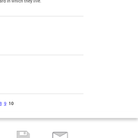
ard in which they live.
8
9
10