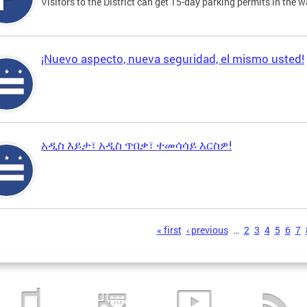
Visitors to the District can get 15-day parking permits in the w
¡Nuevo aspecto, nueva seguridad, el mismo usted!
አዲስ እይታ፣ አዲስ ጥበቃ፣ ተመሳሳይ እርስዎ!
s
« first
‹ previous
…
2
3
4
5
6
7