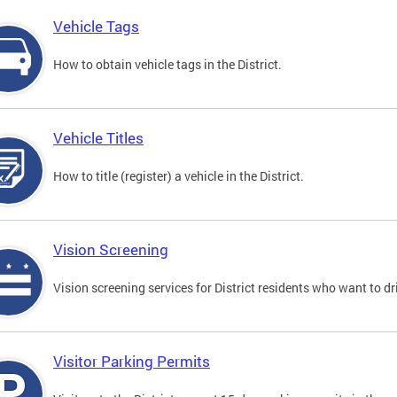
Vehicle Tags
How to obtain vehicle tags in the District.
Vehicle Titles
How to title (register) a vehicle in the District.
Vision Screening
Vision screening services for District residents who want to dr
Visitor Parking Permits