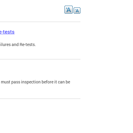
e-tests
ilures and Re-tests.
e must pass inspection before it can be