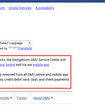
tory
Online Services
Accessibility
Translate
ed by
acts, the Georgetown DMV Service Center will
ons
,
online
and via our
mobile app
.
ily removed from all DMV online and mobile app
ess, credit/debit card, cash, and check payments
rvices
Forms
About DMV