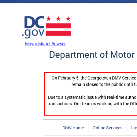
Skip to main content
DC Agency Top Menu
Mayor Muriel Bowser
Department of Motor 
On February 5, the Georgetown DMV Service C
remain closed to the public until f
Due to a systematic issue with real-time auth
transactions. Our team is working with the Offi
DMV Home
Online Services
Li