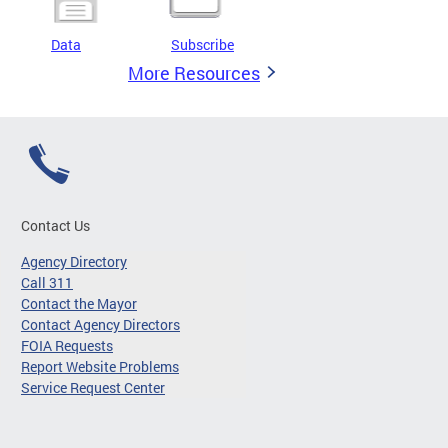
Data
Subscribe
More Resources
Contact Us
Agency Directory
Call 311
Contact the Mayor
Contact Agency Directors
FOIA Requests
Report Website Problems
Service Request Center