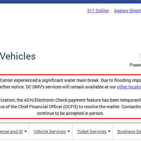
311 Online
Agency Direc
Vehicles
Power
enter experienced a significant water main break. Due to flooding imp
urther notice. DC DMV's services will remain available at our
other locati
orization, the ACH/Electronic Check payment feature has been temporar
ce of the Chief Financial Officer (OCFO) to resolve the matter. Contactl
continue to be accepted in person.
cense and ID
Vehicle Services
Ticket Services
Business Se