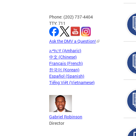
Phone: (202) 737-4404
TTY: 711
Ask the DMV a Question!
አማርኛ (Amharic)
中文 (Chinese)
Français (French)
한국어 (Korean)
Español (Spanish)
Tiếng Việt (Vietnamese)
Gabriel Robinson
Director