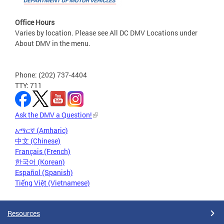
Office Hours
Varies by location. Please see All DC DMV Locations under
About DMV in the menu.
Phone: (202) 737-4404
TTY: 711
Ask the DMV a Question!
አማርኛ (Amharic)
中文 (Chinese)
Français (French)
한국어 (Korean)
Español (Spanish)
Tiếng Việt (Vietnamese)
Resources