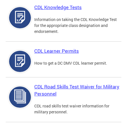
CDL Knowledge Tests
Information on taking the CDL Knowledge Test
for the appropriate class designation and
endorsement.
CDL Learner Permits
How to get a DC DMV CDL learner permit.
CDL Road Skills Test Waiver for Military
Personnel
CDL road skills test waiver information for
military personnel.