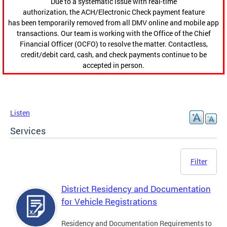
Due to a systematic issue with real-time
authorization, the ACH/Electronic Check payment feature
has been temporarily removed from all DMV online and mobile app
transactions. Our team is working with the Office of the Chief
Financial Officer (OCFO) to resolve the matter. Contactless,
credit/debit card, cash, and check payments continue to be
accepted in person.
Listen
Services
Filter
District Residency and Documentation
for Vehicle Registrations
Residency and Documentation Requirements to