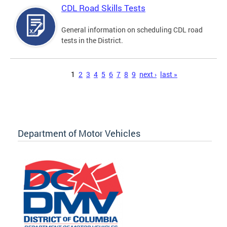
CDL Road Skills Tests
General information on scheduling CDL road
tests in the District.
Pages
1
2
3
4
5
6
7
8
9
next ›
last »
Department of Motor Vehicles