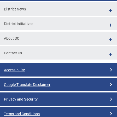
District News
District Initiatives
About DC
Contact Us
Accessibility
Google Translate Disclaimer
Privacy and Security
Terms and Conditions