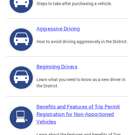
Steps to take after purchasing a vehicle.
Aggressive Driving
How to avoid driving aggressively in the District.
Beginning Drivers
Learn what you need to know as a new driver in
the District.
Benefits and Features of Trip Permit
Registration for Non-Apportioned
Vehicles
Learn about the features and benefits of Trip