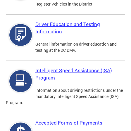
Register Vehicles in the District.
Driver Education and Testing
Information
General information on driver education and
testing at the DC DMV.
Intelligent Speed Assistance (ISA)
Program
Information about driving restrictions under the
mandatory Intelligent Speed Assistance (ISA)
Program.
Accepted Forms of Payments