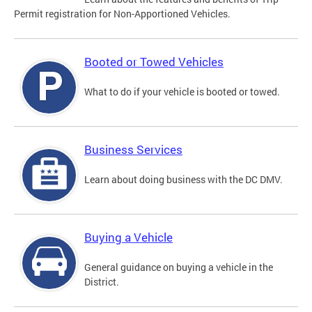
Permit registration for Non-Apportioned Vehicles.
Booted or Towed Vehicles
What to do if your vehicle is booted or towed.
Business Services
Learn about doing business with the DC DMV.
Buying a Vehicle
General guidance on buying a vehicle in the
District.