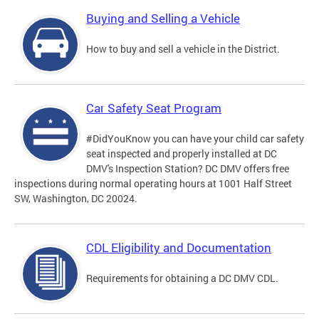
Buying and Selling a Vehicle
How to buy and sell a vehicle in the District.
Car Safety Seat Program
#DidYouKnow you can have your child car safety
seat inspected and properly installed at DC
DMV's Inspection Station? DC DMV offers free
inspections during normal operating hours at 1001 Half Street
SW, Washington, DC 20024.
CDL Eligibility and Documentation
Requirements for obtaining a DC DMV CDL.