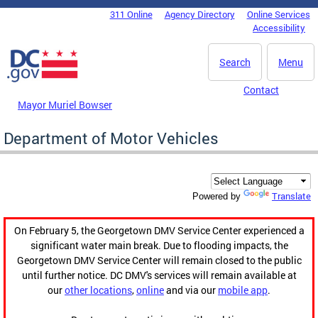
Skip to main content
311 Online
Agency Directory
Online Services
DC Agency Top Menu
Accessibility
Search
Menu
Contact
Mayor Muriel Bowser
Department of Motor Vehicles
Translate
Powered by
On February 5, the Georgetown DMV Service Center experienced a
significant water main break. Due to flooding impacts, the
Georgetown DMV Service Center will remain closed to the public
until further notice. DC DMV's services will remain available at
our
other locations
,
online
and via our
mobile app
.