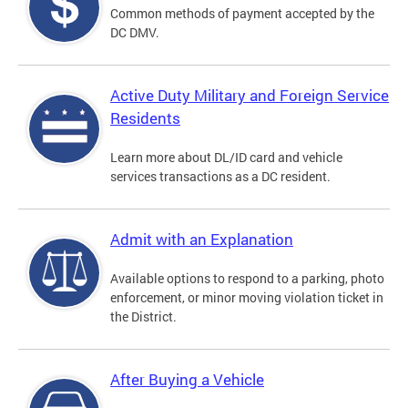
Common methods of payment accepted by the
DC DMV.
Active Duty Military and Foreign Service
Residents
Learn more about DL/ID card and vehicle
services transactions as a DC resident.
Admit with an Explanation
Available options to respond to a parking, photo
enforcement, or minor moving violation ticket in
the District.
After Buying a Vehicle