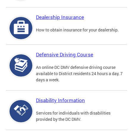
Dealership Insurance
How to obtain insurance for your dealership.
Defensive Driving Course
An online DC DMV defensive driving course
available to District residents 24 hours a day, 7
days a week.
Disability Information
Services for individuals with disabilities
provided by the DC DMV.