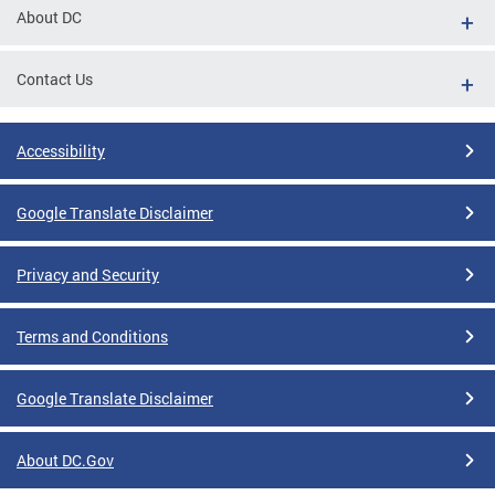
About DC
Contact Us
Accessibility
Google Translate Disclaimer
Privacy and Security
Terms and Conditions
Google Translate Disclaimer
About DC.Gov