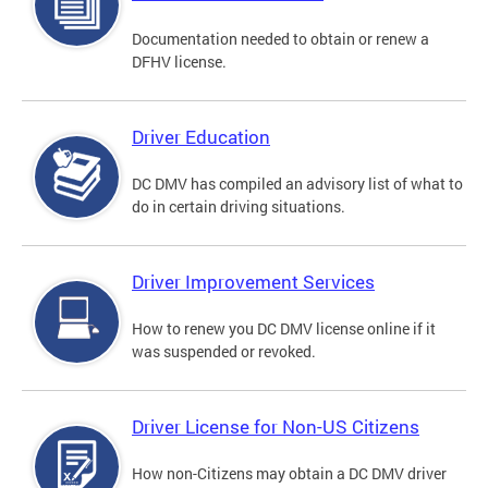
Documentation needed to obtain or renew a
DFHV license.
Driver Education
DC DMV has compiled an advisory list of what to
do in certain driving situations.
Driver Improvement Services
How to renew you DC DMV license online if it
was suspended or revoked.
Driver License for Non-US Citizens
How non-Citizens may obtain a DC DMV driver