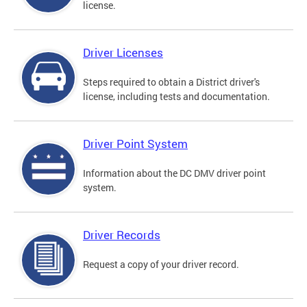
license.
Driver Licenses
Steps required to obtain a District driver's
license, including tests and documentation.
Driver Point System
Information about the DC DMV driver point
system.
Driver Records
Request a copy of your driver record.