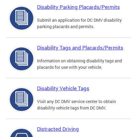
Disability Parking Placards/Permits
Submit an application for DC DMV disability
parking placards and permits.
Disability Tags and Placards/Permits
Information on obtaining disability tags and
placards for use with your vehicle.
Disability Vehicle Tags
Visit any DC DMV service center to obtain
disability vehicle tags from DC DMV.
Distracted Driving