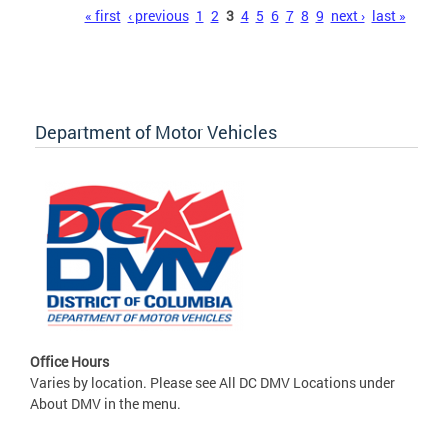
Pages
« first
‹ previous
1
2
3
4
5
6
7
8
9
next ›
last »
Department of Motor Vehicles
Office Hours
Varies by location. Please see All DC DMV Locations under
About DMV in the menu.