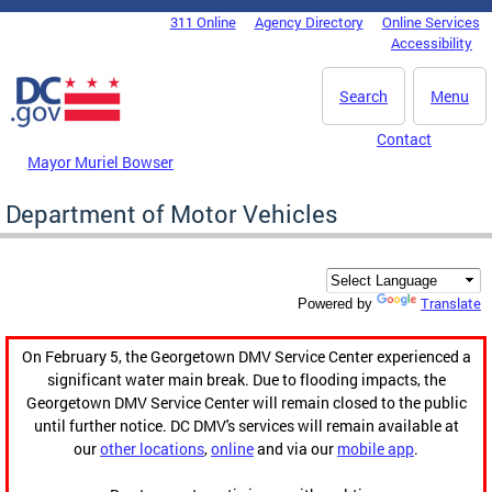
Skip to main content
311 Online
Agency Directory
Online Services
DC Agency Top Menu
Accessibility
Search
Menu
Contact
Mayor Muriel Bowser
Department of Motor Vehicles
Translate
Powered by
On February 5, the Georgetown DMV Service Center experienced a
significant water main break. Due to flooding impacts, the
Georgetown DMV Service Center will remain closed to the public
until further notice. DC DMV's services will remain available at
our
other locations
,
online
and via our
mobile app
.