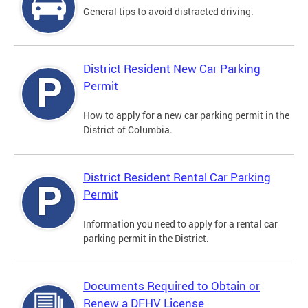
General tips to avoid distracted driving.
District Resident New Car Parking
Permit
How to apply for a new car parking permit in the
District of Columbia.
District Resident Rental Car Parking
Permit
Information you need to apply for a rental car
parking permit in the District.
Documents Required to Obtain or
Renew a DFHV License