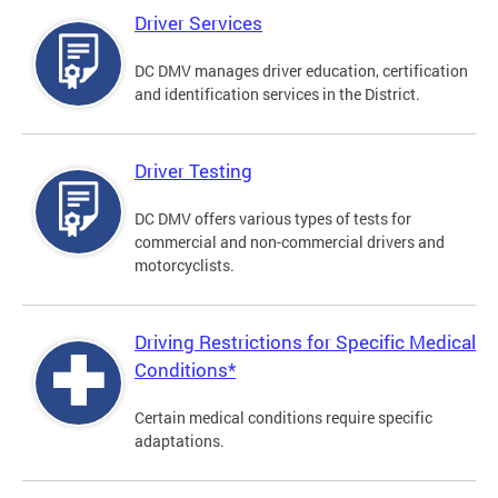
Driver Services
DC DMV manages driver education, certification
and identification services in the District.
Driver Testing
DC DMV offers various types of tests for
commercial and non-commercial drivers and
motorcyclists.
Driving Restrictions for Specific Medical
Conditions*
Certain medical conditions require specific
adaptations.