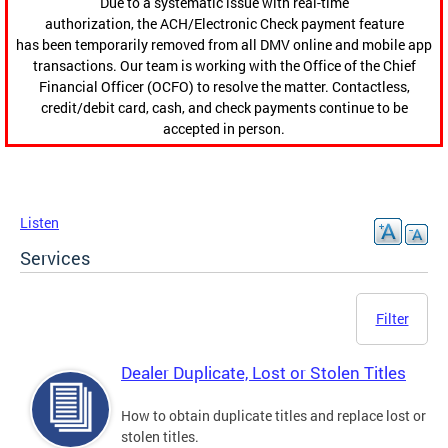
Due to a systematic issue with real-time
authorization, the ACH/Electronic Check payment feature
has been temporarily removed from all DMV online and mobile app
transactions. Our team is working with the Office of the Chief
Financial Officer (OCFO) to resolve the matter. Contactless,
credit/debit card, cash, and check payments continue to be
accepted in person.
Listen
Services
Filter
Dealer Duplicate, Lost or Stolen Titles
How to obtain duplicate titles and replace lost or
stolen titles.