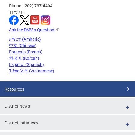
Phone: (202) 737-4404
TTY: 711
Ask the DMV a Question!
አማርኛ (Amharic)
中文 (Chinese)
Français (French)
한국어 (Korean)
Español (Spanish)
Tiếng Việt (Vietnamese)
Resources
District News
District Initiatives