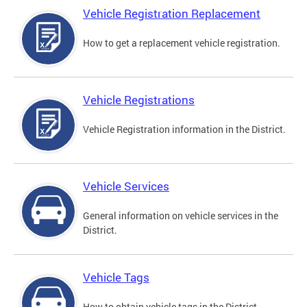
Vehicle Registration Replacement
How to get a replacement vehicle registration.
Vehicle Registrations
Vehicle Registration information in the District.
Vehicle Services
General information on vehicle services in the
District.
Vehicle Tags
How to obtain vehicle tags in the District.