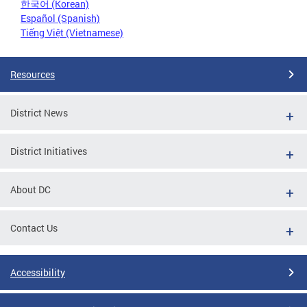
한국어 (Korean)
Español (Spanish)
Tiếng Việt (Vietnamese)
Resources
District News
District Initiatives
About DC
Contact Us
Accessibility