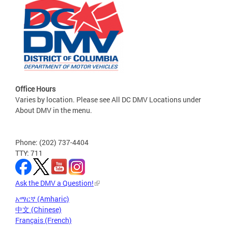
Office Hours
Varies by location. Please see All DC DMV Locations under
About DMV in the menu.
Phone: (202) 737-4404
TTY: 711
Ask the DMV a Question!
አማርኛ (Amharic)
中文 (Chinese)
Français (French)