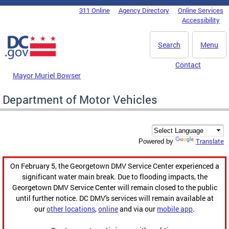
Skip to main content
311 Online
Agency Directory
Online Services
DC Agency Top Menu
Accessibility
Search
Menu
Contact
Mayor Muriel Bowser
Department of Motor Vehicles
Translate
Powered by
On February 5, the Georgetown DMV Service Center experienced a
significant water main break. Due to flooding impacts, the
Georgetown DMV Service Center will remain closed to the public
until further notice. DC DMV's services will remain available at
our
other locations
,
online
and via our
mobile app
.