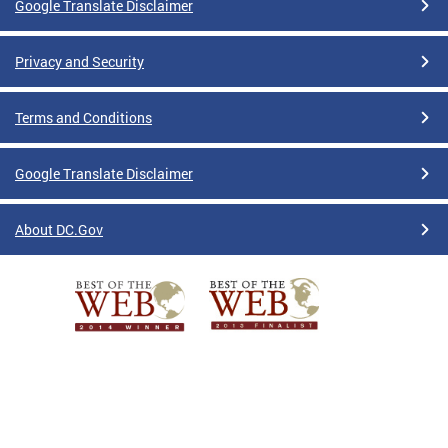
Google Translate Disclaimer
Privacy and Security
Terms and Conditions
Google Translate Disclaimer
About DC.Gov