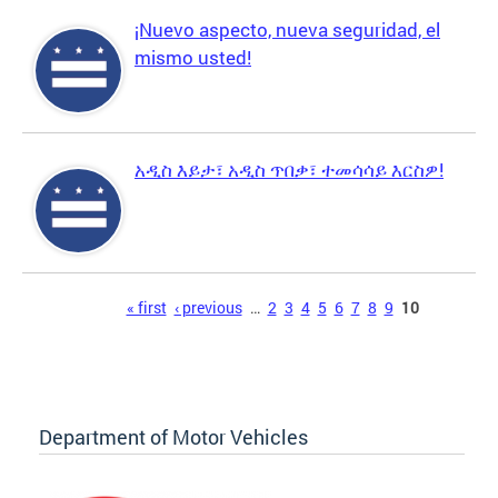
¡Nuevo aspecto, nueva seguridad, el
mismo usted!
አዲስ እይታ፣ አዲስ ጥበቃ፣ ተመሳሳይ እርስዎ!
Pages
« first
‹ previous
…
2
3
4
5
6
7
8
9
10
Department of Motor Vehicles