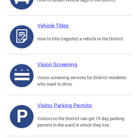
Vehicle Titles
How to title (register) a vehicle in the District.
Vision Screening
Vision screening services for District residents
who want to drive.
Visitor Parking Permits
Visitors to the District can get 15-day parking
permits in the ward in which they live.