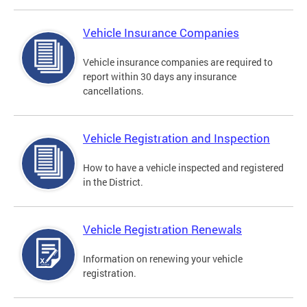
Vehicle Insurance Companies
Vehicle insurance companies are required to
report within 30 days any insurance
cancellations.
Vehicle Registration and Inspection
How to have a vehicle inspected and registered
in the District.
Vehicle Registration Renewals
Information on renewing your vehicle
registration.