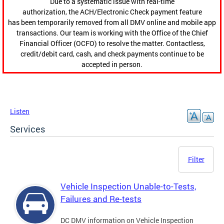
Due to a systematic issue with real-time
authorization, the ACH/Electronic Check payment feature
has been temporarily removed from all DMV online and mobile app
transactions. Our team is working with the Office of the Chief
Financial Officer (OCFO) to resolve the matter. Contactless,
credit/debit card, cash, and check payments continue to be
accepted in person.
Listen
Services
Filter
Vehicle Inspection Unable-to-Tests,
Failures and Re-tests
DC DMV information on Vehicle Inspection