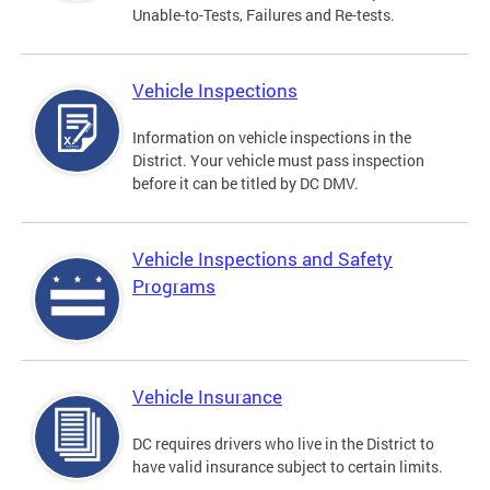
Unable-to-Tests, Failures and Re-tests.
Vehicle Inspections
Information on vehicle inspections in the
District. Your vehicle must pass inspection
before it can be titled by DC DMV.
Vehicle Inspections and Safety
Programs
Vehicle Insurance
DC requires drivers who live in the District to
have valid insurance subject to certain limits.