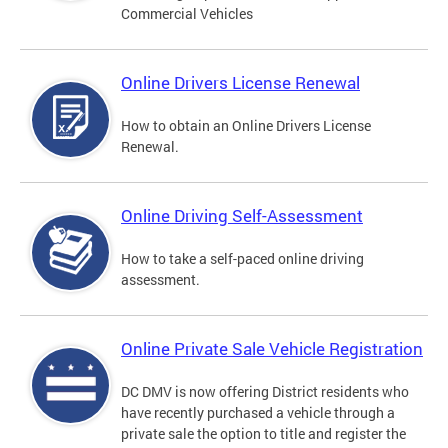
Commercial Vehicles
Online Drivers License Renewal
How to obtain an Online Drivers License
Renewal.
Online Driving Self-Assessment
How to take a self-paced online driving
assessment.
Online Private Sale Vehicle Registration
DC DMV is now offering District residents who
have recently purchased a vehicle through a
private sale the option to title and register the