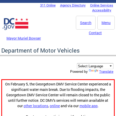
Skip to main content
311 Online
Agency Directory
Online Services
DC Agency Top Menu
Accessibility
Search
Menu
Contact
Mayor Muriel Bowser
Department of Motor Vehicles
Translate
Powered by
On February 5, the Georgetown DMV Service Center experienced a
significant water main break. Due to flooding impacts, the
Georgetown DMV Service Center will remain closed to the public
until further notice. DC DMV's services will remain available at
our
other locations
,
online
and via our
mobile app
.