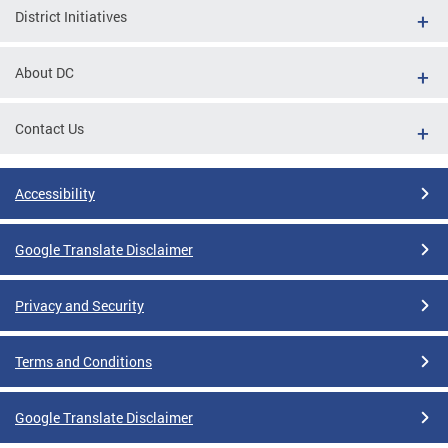
District Initiatives
About DC
Contact Us
Accessibility
Google Translate Disclaimer
Privacy and Security
Terms and Conditions
Google Translate Disclaimer