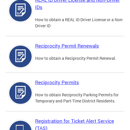
IDs
How to obtain a REAL ID Driver License or a Non-
Driver ID
Reciprocity Permit Renewals
How to obtain a Reciprocity Permit Renewal.
Reciprocity Permits
How to obtain Reciprocity Parking Permits for
Temporary and Part-Time District Residents.
Registration for Ticket Alert Service
(TAS)