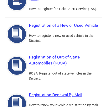
How to Register for Ticket Alert Service (TAS).
Registration of a New or Used Vehicle
How to register a new or used vehicle in the
District.
Registration of Out-of-State
Automobiles (ROSA)
ROSA, Register out of state vehicles in the
District.
Registration Renewal By Mail
How to renew your vehicle registration by mail.