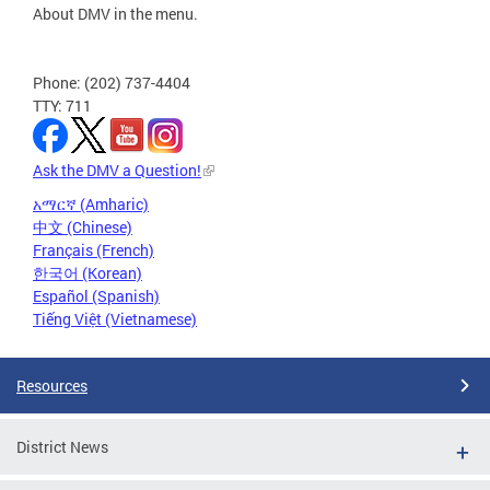
About DMV in the menu.
Phone: (202) 737-4404
TTY: 711
Ask the DMV a Question!
አማርኛ (Amharic)
中文 (Chinese)
Français (French)
한국어 (Korean)
Español (Spanish)
Tiếng Việt (Vietnamese)
Resources
District News