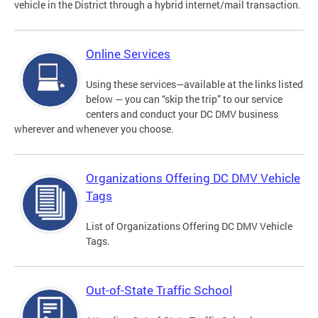
vehicle in the District through a hybrid internet/mail transaction.
Online Services
Using these services—available at the links listed
below — you can “skip the trip” to our service
centers and conduct your DC DMV business
wherever and whenever you choose.
Organizations Offering DC DMV Vehicle
Tags
List of Organizations Offering DC DMV Vehicle
Tags.
Out-of-State Traffic School