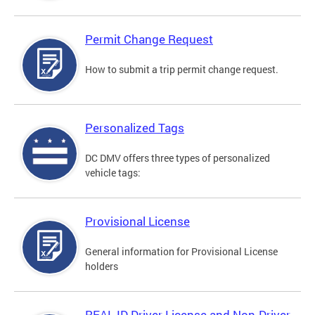
Permit Change Request
How to submit a trip permit change request.
Personalized Tags
DC DMV offers three types of personalized
vehicle tags:
Provisional License
General information for Provisional License
holders
REAL ID Driver License and Non-Driver