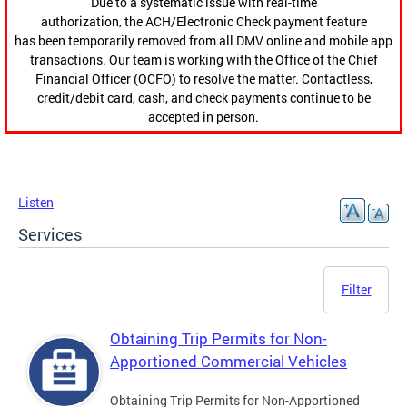
Due to a systematic issue with real-time
authorization, the ACH/Electronic Check payment feature
has been temporarily removed from all DMV online and mobile app
transactions. Our team is working with the Office of the Chief
Financial Officer (OCFO) to resolve the matter. Contactless,
credit/debit card, cash, and check payments continue to be
accepted in person.
Listen
Services
Filter
Obtaining Trip Permits for Non-
Apportioned Commercial Vehicles
Obtaining Trip Permits for Non-Apportioned