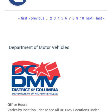
Pages
« first
‹ previous
…
2
3
4
5
6
7
8
9
10
next ›
last »
Department of Motor Vehicles
Office Hours
Varies by location. Please see All DC DMV Locations under