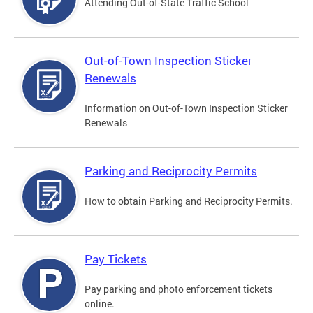
Attending Out-of-State Traffic School
Out-of-Town Inspection Sticker
Renewals
Information on Out-of-Town Inspection Sticker
Renewals
Parking and Reciprocity Permits
How to obtain Parking and Reciprocity Permits.
Pay Tickets
Pay parking and photo enforcement tickets
online.