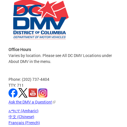
Office Hours
Varies by location. Please see All DC DMV Locations under
About DMV in the menu.
Phone: (202) 737-4404
TTY: 711
Ask the DMV a Question!
አማርኛ (Amharic)
中文 (Chinese)
Français (French)