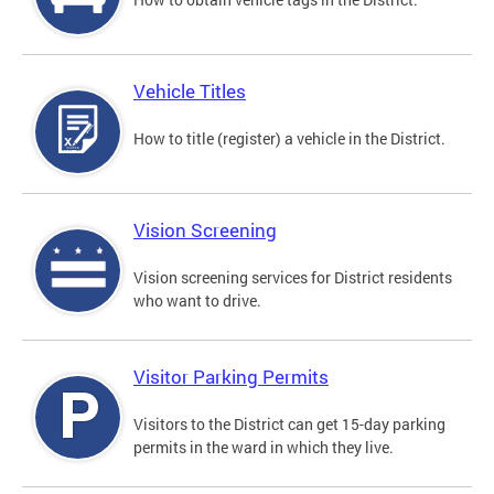
Vehicle Titles
How to title (register) a vehicle in the District.
Vision Screening
Vision screening services for District residents
who want to drive.
Visitor Parking Permits
Visitors to the District can get 15-day parking
permits in the ward in which they live.