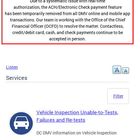
Due to a systematic issue with real-time
authorization, the ACH/Electronic Check payment feature
has been temporarily removed from all DMV online and mobile app
transactions. Our team is working with the Office of the Chief
Financial Officer (OCFO) to resolve the matter. Contactless,
credit/debit card, cash, and check payments continue to be
accepted in person.
Listen
Services
Filter
Vehicle Inspection Unable-to-Tests,
Failures and Re-tests
DC DMV information on Vehicle Inspection