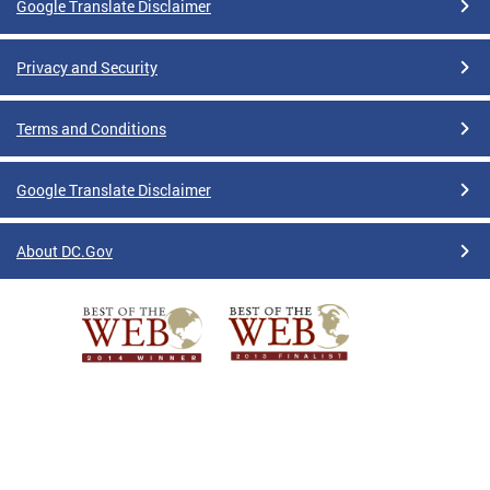
Google Translate Disclaimer
Privacy and Security
Terms and Conditions
Google Translate Disclaimer
About DC.Gov