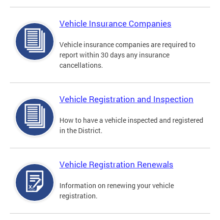
Vehicle Insurance Companies
Vehicle insurance companies are required to
report within 30 days any insurance
cancellations.
Vehicle Registration and Inspection
How to have a vehicle inspected and registered
in the District.
Vehicle Registration Renewals
Information on renewing your vehicle
registration.