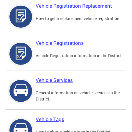
Vehicle Registration Replacement
How to get a replacement vehicle registration.
Vehicle Registrations
Vehicle Registration information in the District.
Vehicle Services
General information on vehicle services in the
District.
Vehicle Tags
How to obtain vehicle tags in the District.