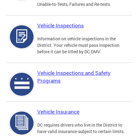
Unable-to-Tests, Failures and Re-tests.
Vehicle Inspections
Information on vehicle inspections in the
District. Your vehicle must pass inspection
before it can be titled by DC DMV.
Vehicle Inspections and Safety
Programs
Vehicle Insurance
DC requires drivers who live in the District to
have valid insurance subject to certain limits.