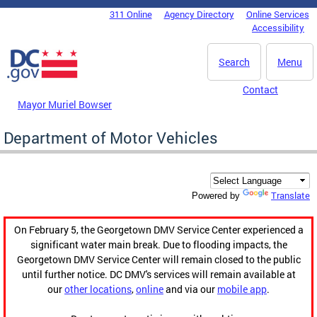
Skip to main content
311 Online
Agency Directory
Online Services
DC Agency Top Menu
Accessibility
Search
Menu
Contact
Mayor Muriel Bowser
Department of Motor Vehicles
Translate
Powered by
On February 5, the Georgetown DMV Service Center experienced a
significant water main break. Due to flooding impacts, the
Georgetown DMV Service Center will remain closed to the public
until further notice. DC DMV's services will remain available at
our
other locations
,
online
and via our
mobile app
.