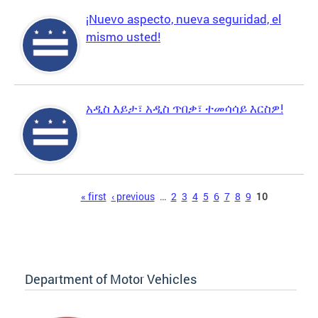
¡Nuevo aspecto, nueva seguridad, el
mismo usted!
አዲስ እይታ፣ አዲስ ጥበቃ፣ ተመሳሳይ እርስዎ!
Pages
« first
‹ previous
…
2
3
4
5
6
7
8
9
10
Department of Motor Vehicles