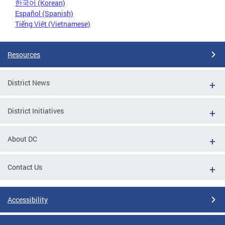
한국어 (Korean)
Español (Spanish)
Tiếng Việt (Vietnamese)
Resources
District News
District Initiatives
About DC
Contact Us
Accessibility