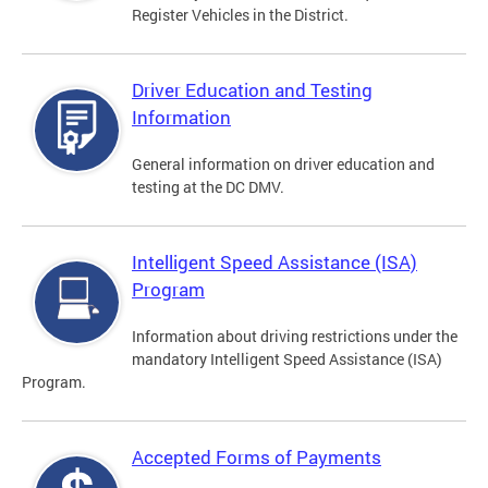
Register Vehicles in the District.
Driver Education and Testing
Information
General information on driver education and
testing at the DC DMV.
Intelligent Speed Assistance (ISA)
Program
Information about driving restrictions under the
mandatory Intelligent Speed Assistance (ISA)
Program.
Accepted Forms of Payments