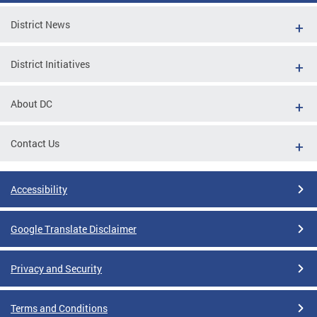
District News
District Initiatives
About DC
Contact Us
Accessibility
Google Translate Disclaimer
Privacy and Security
Terms and Conditions