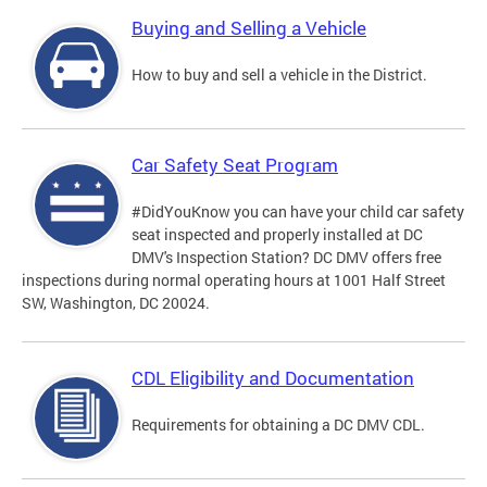
Buying and Selling a Vehicle
How to buy and sell a vehicle in the District.
Car Safety Seat Program
#DidYouKnow you can have your child car safety
seat inspected and properly installed at DC
DMV's Inspection Station? DC DMV offers free
inspections during normal operating hours at 1001 Half Street
SW, Washington, DC 20024.
CDL Eligibility and Documentation
Requirements for obtaining a DC DMV CDL.