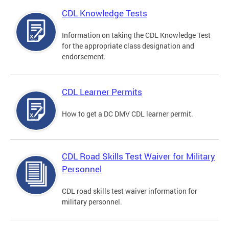
CDL Knowledge Tests
Information on taking the CDL Knowledge Test
for the appropriate class designation and
endorsement.
CDL Learner Permits
How to get a DC DMV CDL learner permit.
CDL Road Skills Test Waiver for Military
Personnel
CDL road skills test waiver information for
military personnel.