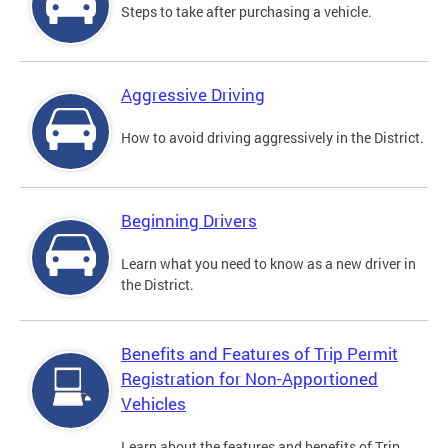
Steps to take after purchasing a vehicle.
Aggressive Driving
How to avoid driving aggressively in the District.
Beginning Drivers
Learn what you need to know as a new driver in
the District.
Benefits and Features of Trip Permit
Registration for Non-Apportioned
Vehicles
Learn about the features and benefits of Trip