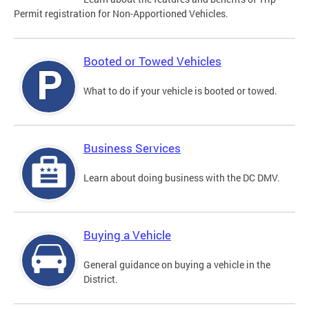
Permit registration for Non-Apportioned Vehicles.
Booted or Towed Vehicles
What to do if your vehicle is booted or towed.
Business Services
Learn about doing business with the DC DMV.
Buying a Vehicle
General guidance on buying a vehicle in the
District.