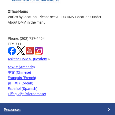
Office Hours
Varies by location. Please see All DC DMV Locations under
About DMV in the menu.
Phone: (202) 737-4404
TTY: 711
Ask the DMV a Question!
አማርኛ (Amharic)
中文 (Chinese)
Français (French)
한국어 (Korean)
Español (Spanish)
Tiếng Việt (Vietnamese)
Resources