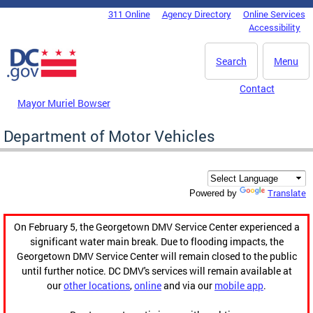
Skip to main content
311 Online
Agency Directory
Online Services
DC Agency Top Menu
Accessibility
Search
Menu
Contact
Mayor Muriel Bowser
Department of Motor Vehicles
Translate
Powered by
On February 5, the Georgetown DMV Service Center experienced a
significant water main break. Due to flooding impacts, the
Georgetown DMV Service Center will remain closed to the public
until further notice. DC DMV's services will remain available at
our
other locations
,
online
and via our
mobile app
.