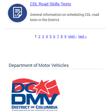
CDL Road Skills Tests
General information on scheduling CDL road
tests in the District.
Pages
1
2
3
4
5
6
7
8
9
next ›
last »
Department of Motor Vehicles