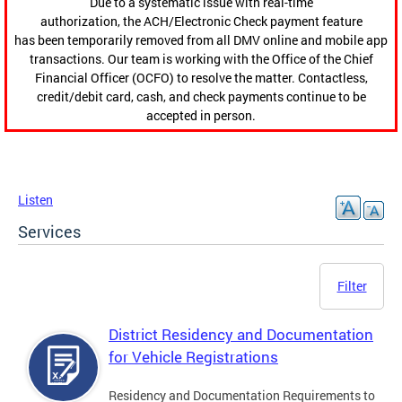
Due to a systematic issue with real-time
authorization, the ACH/Electronic Check payment feature
has been temporarily removed from all DMV online and mobile app
transactions. Our team is working with the Office of the Chief
Financial Officer (OCFO) to resolve the matter. Contactless,
credit/debit card, cash, and check payments continue to be
accepted in person.
Listen
Services
Filter
District Residency and Documentation
for Vehicle Registrations
Residency and Documentation Requirements to