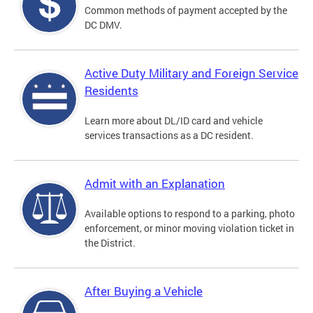
Common methods of payment accepted by the
DC DMV.
Active Duty Military and Foreign Service
Residents
Learn more about DL/ID card and vehicle
services transactions as a DC resident.
Admit with an Explanation
Available options to respond to a parking, photo
enforcement, or minor moving violation ticket in
the District.
After Buying a Vehicle