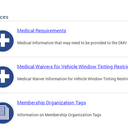
ices
Medical Requirements
Medical Information that may need to be provided to the DMV.
Medical Waivers for Vehicle Window Tinting Restri
Medical Waiver Information for Vehicle Window Tinting Restri
Membership Organization Tags
Information on Membership Organization Tags