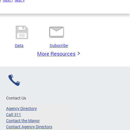
Data
Subscribe
More Resources
Contact Us
Agency Directory
Call 311
Contact the Mayor
Contact Agency Directors