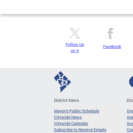
Page
Follow Us
Facebook
on X
District News
Dis
Mayor's Public Schedule
Gr
Citywide News
Age
Citywide Calendar
Sus
Subscribe to Receive Emails
Co