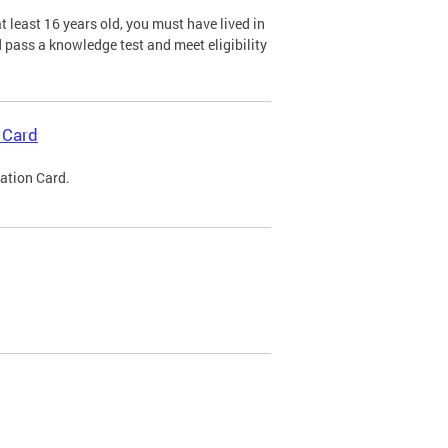
 least 16 years old, you must have lived in
nd pass a knowledge test and meet eligibility
 Card
cation Card.