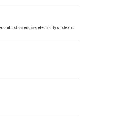
l-combustion engine, electricity or steam.