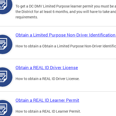
To get a DC DMV Limited Purpose learner permit you must be at
the District for at least 6 months, and you will have to take a
requirements.
Obtain a Limited Purpose Non-Driver Identification
How to obtain a Obtain a Limited Purpose Non-Driver Identifi
Obtain a REAL ID Driver License
How to obtain a REAL ID Driver License.
Obtain a REAL ID Learner Permit
How to obtain a REAL ID Learner Permit.