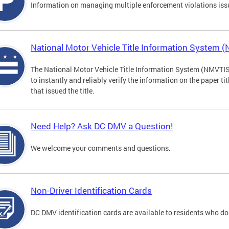
Information on managing multiple enforcement violations iss
National Motor Vehicle Title Information System 
The National Motor Vehicle Title Information System (NMVTIS) 
to instantly and reliably verify the information on the paper ti
that issued the title.
Need Help? Ask DC DMV a Question!
We welcome your comments and questions.
Non-Driver Identification Cards
DC DMV identification cards are available to residents who do 