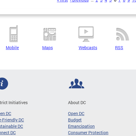
s
Mobile
Maps
Webcasts
RSS
trict Initiatives
About DC
een DC
Open DC
-Friendly DC
Budget
tainable DC
Emancipation
nnect DC
Consumer Protection