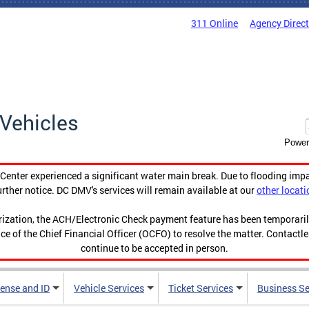
311 Online
Agency Direc
Vehicles
Power
enter experienced a significant water main break. Due to flooding imp
urther notice. DC DMV's services will remain available at our
other locati
orization, the ACH/Electronic Check payment feature has been temporar
ce of the Chief Financial Officer (OCFO) to resolve the matter. Contactl
continue to be accepted in person.
cense and ID
Vehicle Services
Ticket Services
Business Se