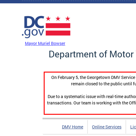
Skip to main content
DC Agency Top Menu
Mayor Muriel Bowser
Department of Motor 
On February 5, the Georgetown DMV Service C
remain closed to the public until f
Due to a systematic issue with real-time auth
transactions. Our team is working with the Offi
DMV Home
Online Services
Li