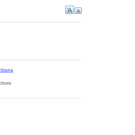
ctions
ctions