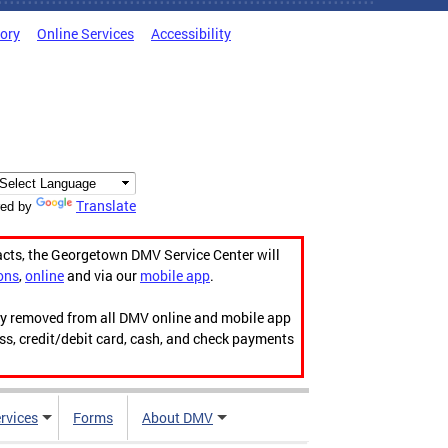
tory
Online Services
Accessibility
Translate
ed by
acts, the Georgetown DMV Service Center will
ons
,
online
and via our
mobile app
.
ily removed from all DMV online and mobile app
ess, credit/debit card, cash, and check payments
rvices
Forms
About DMV