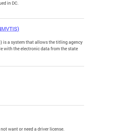
ued in DC.
(NMVTIS)
is a system that allows the titling agency
tle with the electronic data from the state
not want or need a driver license.