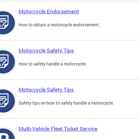
Motorcycle Endorsement
How to obtain a motorcycle endorsement.
Motorcycle Safety Tips
How to safely handle a motorcycle.
Motorcycle Safety Tips
Safety tips on how to safely handle a motorcycle.
Multi-Vehicle Fleet Ticket Service