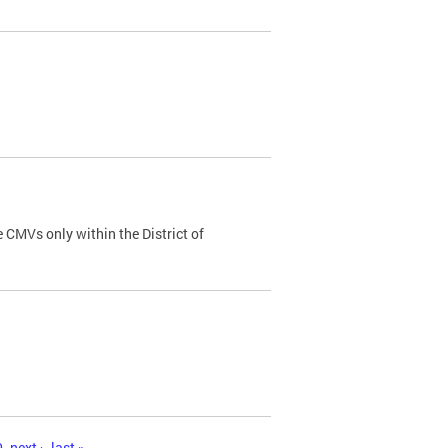
 CMVs only within the District of
0
next ›
last »