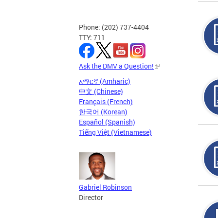
Phone: (202) 737-4404
TTY: 711
Ask the DMV a Question!
አማርኛ (Amharic)
中文 (Chinese)
Français (French)
한국어 (Korean)
Español (Spanish)
Tiếng Việt (Vietnamese)
Gabriel Robinson
Director