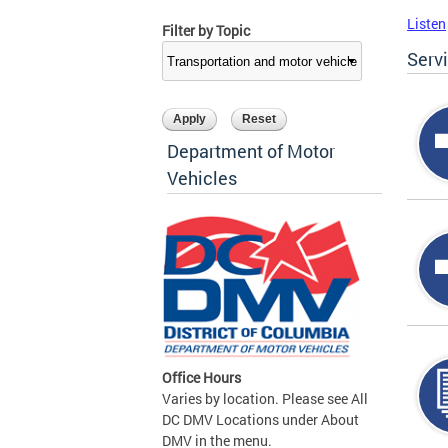
Listen
Filter by Topic
Serv
Department of Motor
Vehicles
Office Hours
Varies by location. Please see All
DC DMV Locations under About
DMV in the menu.