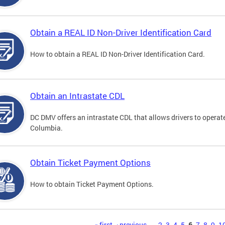
Obtain a REAL ID Non-Driver Identification Card
How to obtain a REAL ID Non-Driver Identification Card.
Obtain an Intrastate CDL
DC DMV offers an intrastate CDL that allows drivers to operate
Columbia.
Obtain Ticket Payment Options
How to obtain Ticket Payment Options.
« first
‹ previous
…
2
3
4
5
6
7
8
9
1