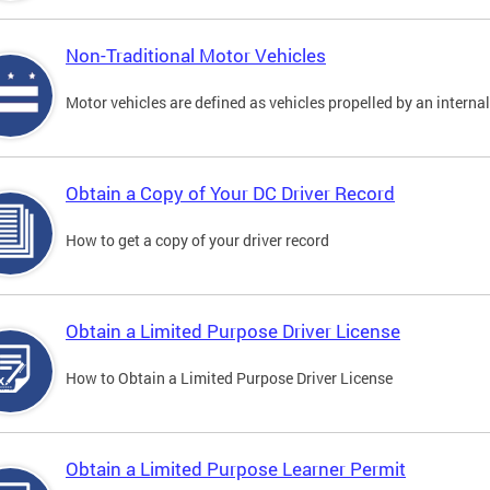
Non-Traditional Motor Vehicles
Motor vehicles are defined as vehicles propelled by an interna
Obtain a Copy of Your DC Driver Record
How to get a copy of your driver record
Obtain a Limited Purpose Driver License
How to Obtain a Limited Purpose Driver License
Obtain a Limited Purpose Learner Permit