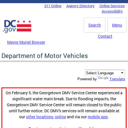
Skip to main content
311 Online
Agency Directory
Online Services
DC Agency Top Menu
Accessibility
Search
Menu
Contact
Mayor Muriel Bowser
Department of Motor Vehicles
Translate
Powered by
On February 5, the Georgetown DMV Service Center experienced a
significant water main break. Due to flooding impacts, the
Georgetown DMV Service Center will remain closed to the public
until further notice. DC DMV's services will remain available at
our
other locations
,
online
and via our
mobile app
.