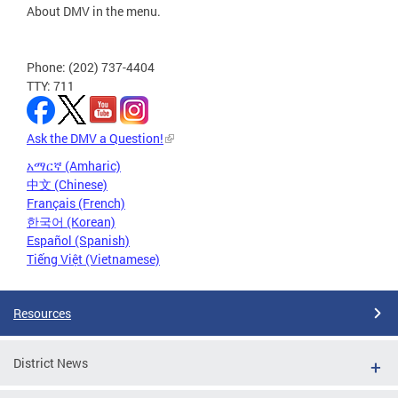
About DMV in the menu.
Phone: (202) 737-4404
TTY: 711
Ask the DMV a Question!
አማርኛ (Amharic)
中文 (Chinese)
Français (French)
한국어 (Korean)
Español (Spanish)
Tiếng Việt (Vietnamese)
Resources
District News