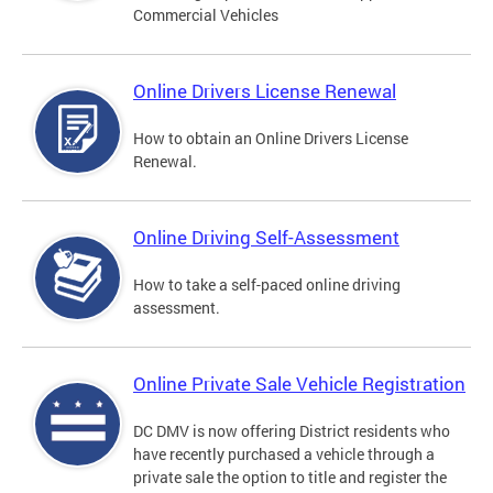
Commercial Vehicles
Online Drivers License Renewal
How to obtain an Online Drivers License
Renewal.
Online Driving Self-Assessment
How to take a self-paced online driving
assessment.
Online Private Sale Vehicle Registration
DC DMV is now offering District residents who
have recently purchased a vehicle through a
private sale the option to title and register the