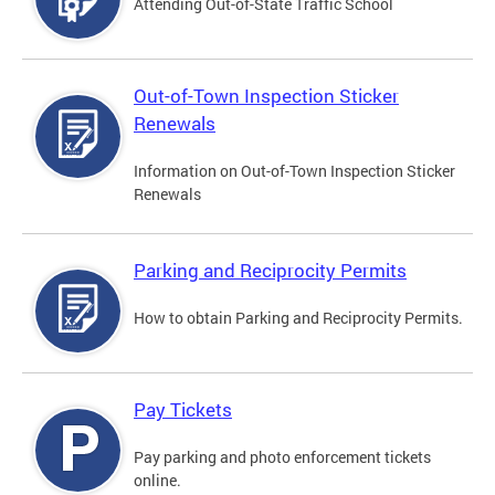
Attending Out-of-State Traffic School
Out-of-Town Inspection Sticker
Renewals
Information on Out-of-Town Inspection Sticker
Renewals
Parking and Reciprocity Permits
How to obtain Parking and Reciprocity Permits.
Pay Tickets
Pay parking and photo enforcement tickets
online.