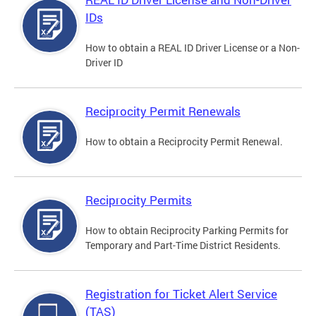
IDs
How to obtain a REAL ID Driver License or a Non-
Driver ID
Reciprocity Permit Renewals
How to obtain a Reciprocity Permit Renewal.
Reciprocity Permits
How to obtain Reciprocity Parking Permits for
Temporary and Part-Time District Residents.
Registration for Ticket Alert Service
(TAS)