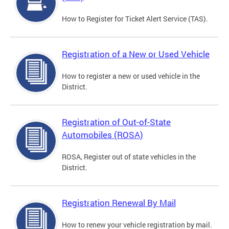
How to Register for Ticket Alert Service (TAS).
Registration of a New or Used Vehicle
How to register a new or used vehicle in the
District.
Registration of Out-of-State
Automobiles (ROSA)
ROSA, Register out of state vehicles in the
District.
Registration Renewal By Mail
How to renew your vehicle registration by mail.