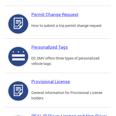
Permit Change Request
How to submit a trip permit change request.
Personalized Tags
DC DMV offers three types of personalized
vehicle tags:
Provisional License
General information for Provisional License
holders
REAL ID Driver License and Non-Driver