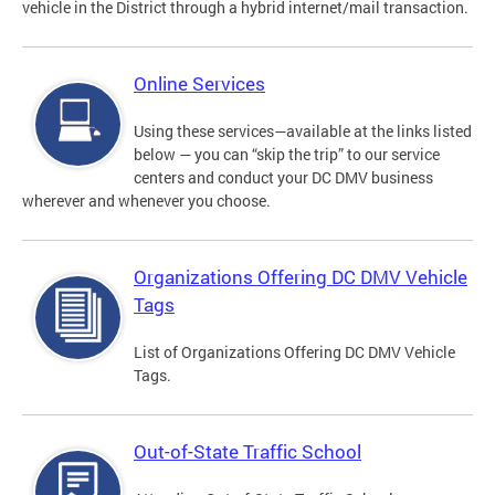
vehicle in the District through a hybrid internet/mail transaction.
Online Services
Using these services—available at the links listed
below — you can “skip the trip” to our service
centers and conduct your DC DMV business
wherever and whenever you choose.
Organizations Offering DC DMV Vehicle
Tags
List of Organizations Offering DC DMV Vehicle
Tags.
Out-of-State Traffic School