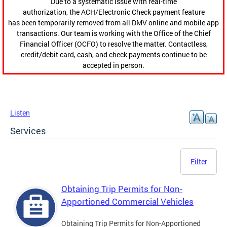
Due to a systematic issue with real-time
authorization, the ACH/Electronic Check payment feature
has been temporarily removed from all DMV online and mobile app
transactions. Our team is working with the Office of the Chief
Financial Officer (OCFO) to resolve the matter. Contactless,
credit/debit card, cash, and check payments continue to be
accepted in person.
Listen
Services
Filter
Obtaining Trip Permits for Non-
Apportioned Commercial Vehicles
Obtaining Trip Permits for Non-Apportioned