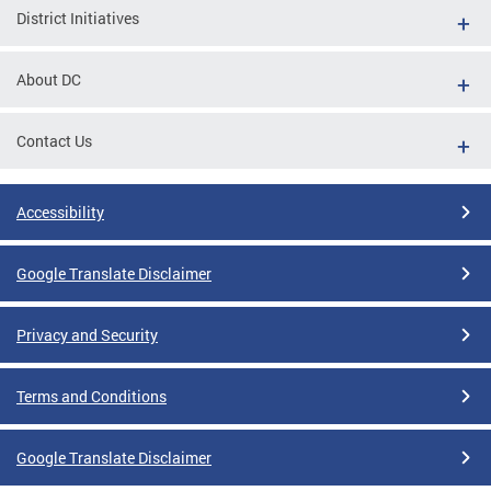
District Initiatives
About DC
Contact Us
Accessibility
Google Translate Disclaimer
Privacy and Security
Terms and Conditions
Google Translate Disclaimer