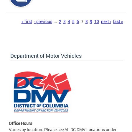
Pages
« first
‹ previous
…
2
3
4
5
6
7
8
9
10
next ›
last »
Department of Motor Vehicles
Office Hours
Varies by location. Please see All DC DMV Locations under