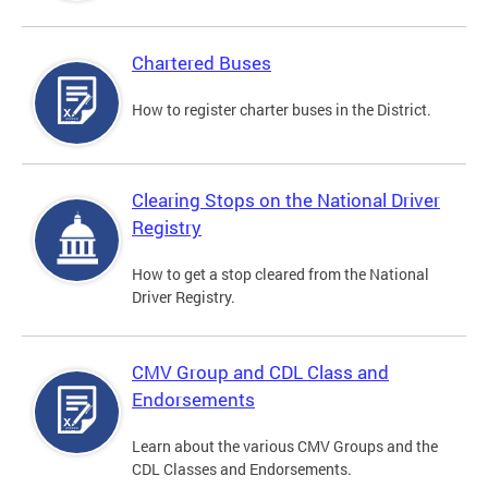
Chartered Buses
How to register charter buses in the District.
Clearing Stops on the National Driver
Registry
How to get a stop cleared from the National
Driver Registry.
CMV Group and CDL Class and
Endorsements
Learn about the various CMV Groups and the
CDL Classes and Endorsements.