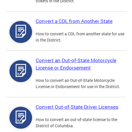
tickets in the District.
Convert a CDL from Another State
How to convert a CDL from another state for use
in the District.
Convert an Out-of-State Motorcycle
License or Endorsement
How to convert an Out-of-State Motorcycle
License or Endorsement for use in the District.
Convert Out-of-State Driver Licenses
How to convert an out-of-state license to the
District of Columbia.