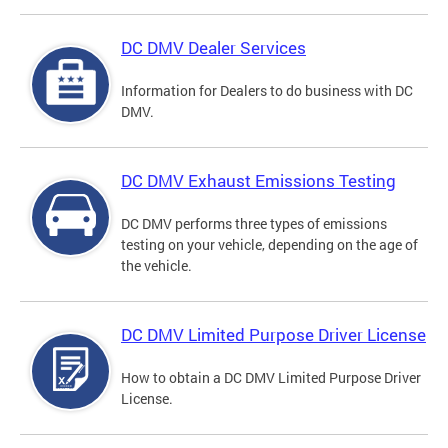
DC DMV Dealer Services
Information for Dealers to do business with DC
DMV.
DC DMV Exhaust Emissions Testing
DC DMV performs three types of emissions
testing on your vehicle, depending on the age of
the vehicle.
DC DMV Limited Purpose Driver License
How to obtain a DC DMV Limited Purpose Driver
License.