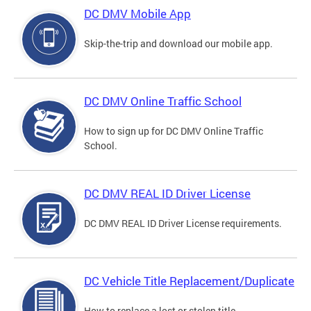
DC DMV Mobile App
Skip-the-trip and download our mobile app.
DC DMV Online Traffic School
How to sign up for DC DMV Online Traffic
School.
DC DMV REAL ID Driver License
DC DMV REAL ID Driver License requirements.
DC Vehicle Title Replacement/Duplicate
How to replace a lost or stolen title.