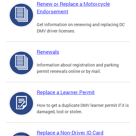
Renew or Replace a Motorcycle
Endorsement
Get information on renewing and replacing DC
DMV driver licenses.
Renewals
Information about registration and parking
permit renewals online or by mail.
Replace a Learner Permit
How to get a duplicate DMV learner permit if it is
damaged, lost or stolen.
Replace a Non-Driver ID Card