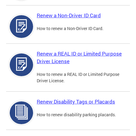
Renew a Non-Driver ID Card
How to renew a Non-Driver ID Card.
Renew a REAL ID or Limited Purpose
Driver License
How to renew a REAL ID or Limited Purpose
Driver License.
Renew Disability Tags or Placards
How to renew disability parking placards.