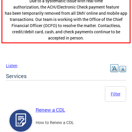
Due to a systematic issue with real-time
authorization, the ACH/Electronic Check payment feature
has been temporarily removed from all DMV online and mobile app
transactions. Our team is working with the Office of the Chief
Financial Officer (OCFO) to resolve the matter. Contactless,
credit/debit card, cash, and check payments continue to be
accepted in person.
Listen
Services
Filter
Renew a CDL
How to Renew a CDL