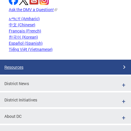
Ask the DMV a Question!
አማርኛ (Amharic)
中文 (Chinese)
Français (French)
한국어 (Korean)
Español (Spanish)
Tiếng Việt (Vietnamese)
Resources
District News
District Initiatives
About DC