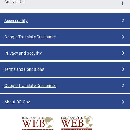
Contact Us
Accessibility
Google Translate Disclaimer
Privacy and Security
Terms and Conditions
Google Translate Disclaimer
About DC.Gov