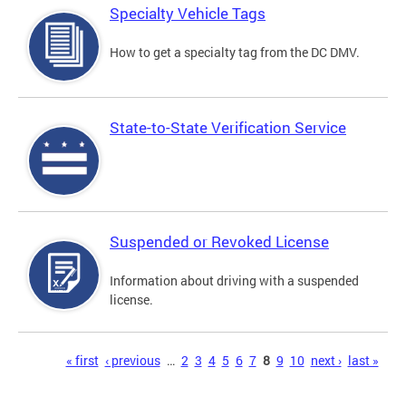
Specialty Vehicle Tags
How to get a specialty tag from the DC DMV.
State-to-State Verification Service
Suspended or Revoked License
Information about driving with a suspended
license.
Pages
« first
‹ previous
…
2
3
4
5
6
7
8
9
10
next ›
last »