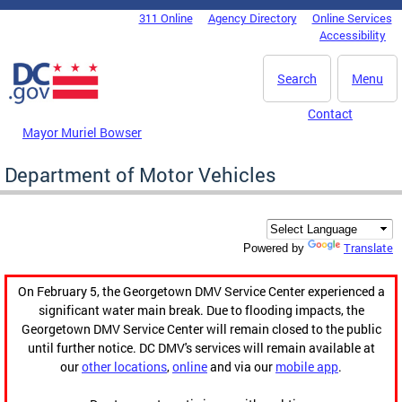
Skip to main content
311 Online
Agency Directory
Online Services
DC Agency Top Menu
Accessibility
Search
Menu
Contact
Mayor Muriel Bowser
Department of Motor Vehicles
Translate
Powered by
On February 5, the Georgetown DMV Service Center experienced a
significant water main break. Due to flooding impacts, the
Georgetown DMV Service Center will remain closed to the public
until further notice. DC DMV's services will remain available at
our
other locations
,
online
and via our
mobile app
.