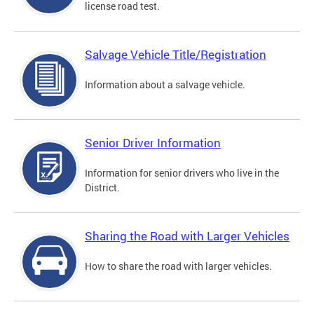
license road test.
Salvage Vehicle Title/Registration
Information about a salvage vehicle.
Senior Driver Information
Information for senior drivers who live in the
District.
Sharing the Road with Larger Vehicles
How to share the road with larger vehicles.