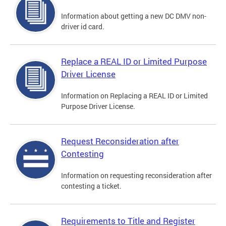
Information about getting a new DC DMV non-
driver id card.
Replace a REAL ID or Limited Purpose
Driver License
Information on Replacing a REAL ID or Limited
Purpose Driver License.
Request Reconsideration after
Contesting
Information on requesting reconsideration after
contesting a ticket.
Requirements to Title and Register