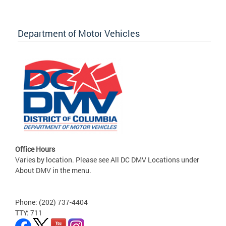
Department of Motor Vehicles
Office Hours
Varies by location. Please see All DC DMV Locations under
About DMV in the menu.
Phone: (202) 737-4404
TTY: 711