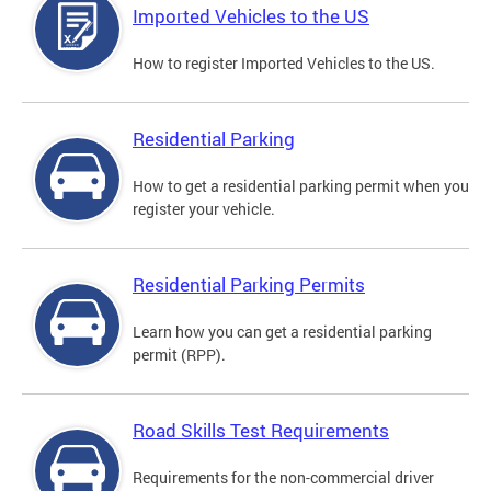
Imported Vehicles to the US
How to register Imported Vehicles to the US.
Residential Parking
How to get a residential parking permit when you
register your vehicle.
Residential Parking Permits
Learn how you can get a residential parking
permit (RPP).
Road Skills Test Requirements
Requirements for the non-commercial driver