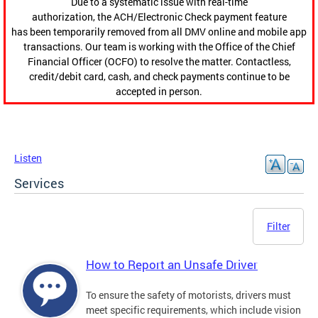
Due to a systematic issue with real-time
authorization, the ACH/Electronic Check payment feature
has been temporarily removed from all DMV online and mobile app
transactions. Our team is working with the Office of the Chief
Financial Officer (OCFO) to resolve the matter. Contactless,
credit/debit card, cash, and check payments continue to be
accepted in person.
Listen
Services
Filter
How to Report an Unsafe Driver
To ensure the safety of motorists, drivers must
meet specific requirements, which include vision