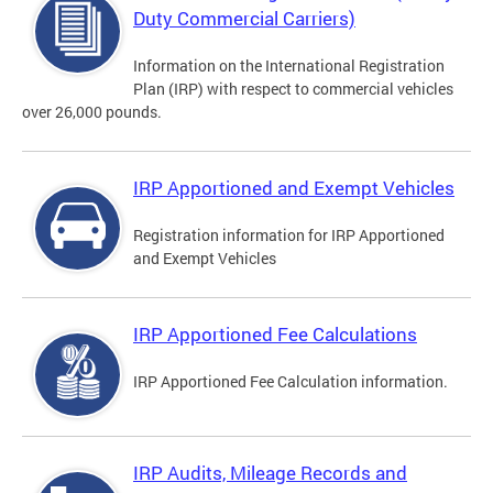
Duty Commercial Carriers)
Information on the International Registration
Plan (IRP) with respect to commercial vehicles
over 26,000 pounds.
IRP Apportioned and Exempt Vehicles
Registration information for IRP Apportioned
and Exempt Vehicles
IRP Apportioned Fee Calculations
IRP Apportioned Fee Calculation information.
IRP Audits, Mileage Records and