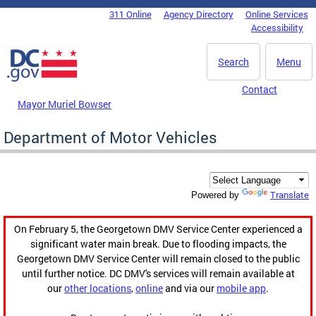
Skip to main content
311 Online
Agency Directory
Online Services
DC Agency Top Menu
Accessibility
Search
Menu
Contact
Mayor Muriel Bowser
Department of Motor Vehicles
Translate
Powered by
On February 5, the Georgetown DMV Service Center experienced a
significant water main break. Due to flooding impacts, the
Georgetown DMV Service Center will remain closed to the public
until further notice. DC DMV's services will remain available at
our
other locations
,
online
and via our
mobile app
.