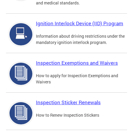
and medical standards.
Ignition Interlock Device (IID) Program
Information about driving restrictions under the
mandatory ignition interlock program.
Inspection Exemptions and Waivers
How to apply for Inspection Exemptions and
Waivers
Inspection Sticker Renewals
How to Renew Inspection Stickers