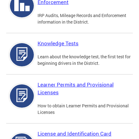
Enforcement
IRP Audits, Mileage Records and Enforcement
information in the District.
Knowledge Tests
Learn about the knowledge test, the first test for
beginning drivers in the District.
Learner Permits and Provisional
Licenses
How to obtain Learner Permits and Provisional
Licenses
License and Identification Card