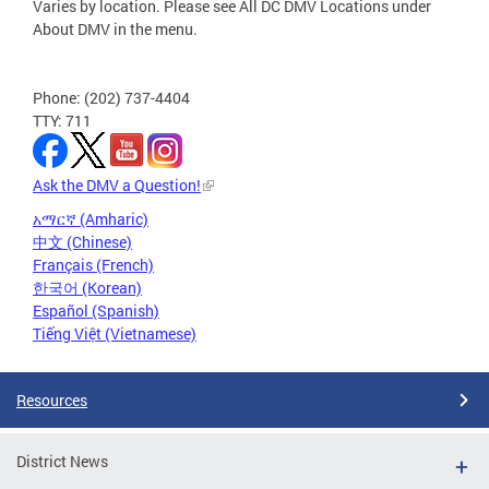
Varies by location. Please see All DC DMV Locations under
About DMV in the menu.
Phone: (202) 737-4404
TTY: 711
Ask the DMV a Question!
አማርኛ (Amharic)
中文 (Chinese)
Français (French)
한국어 (Korean)
Español (Spanish)
Tiếng Việt (Vietnamese)
Resources
District News