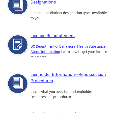
Designations
Find out the distinct designation types available
to you.
License Reinstatement
DC Department of Behavioral Health Substance
Abuse Information
Learn how to get your license
reinstated.
Lienholder Information—Repossession
Procedures
Learn what you need for the Lienholder
Repossession procedures.