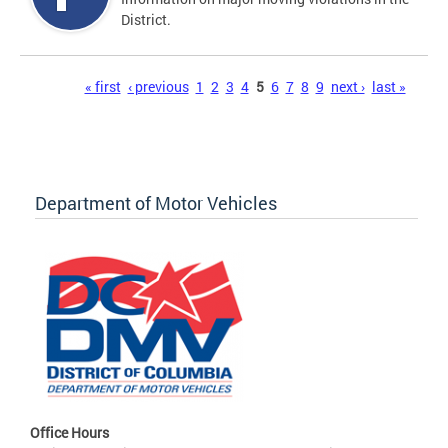
District.
Pages
« first
‹ previous
1
2
3
4
5
6
7
8
9
next ›
last »
Department of Motor Vehicles
Office Hours