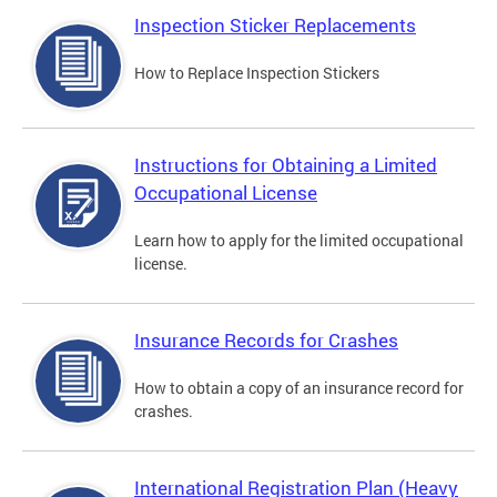
Inspection Sticker Replacements
How to Replace Inspection Stickers
Instructions for Obtaining a Limited
Occupational License
Learn how to apply for the limited occupational
license.
Insurance Records for Crashes
How to obtain a copy of an insurance record for
crashes.
International Registration Plan (Heavy