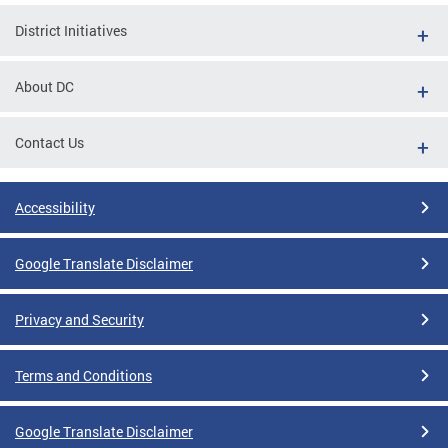
District Initiatives
About DC
Contact Us
Accessibility
Google Translate Disclaimer
Privacy and Security
Terms and Conditions
Google Translate Disclaimer