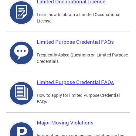
Limited Occupational License
Learn how to obtain a Limited Occupational
License.
Limited Purpose Credential FAQs
Frequently Asked Questions on Limited Purpose
Credentials
Limited Purpose Credential FAQs
How to apply for limited Purpose Credential
FAQs
Major Moving Violations
Information on major moving violations in the