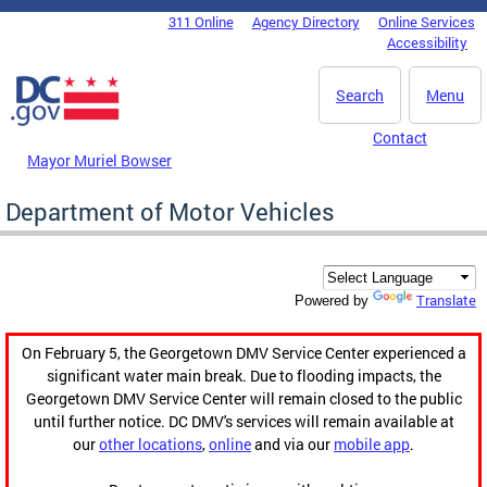
Skip to main content
311 Online
Agency Directory
Online Services
DC Agency Top Menu
Accessibility
Search
Menu
Contact
Mayor Muriel Bowser
Department of Motor Vehicles
Translate
Powered by
On February 5, the Georgetown DMV Service Center experienced a
significant water main break. Due to flooding impacts, the
Georgetown DMV Service Center will remain closed to the public
until further notice. DC DMV's services will remain available at
our
other locations
,
online
and via our
mobile app
.