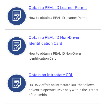
Obtain a REAL ID Learner Permit
How to obtain a REAL ID Learner Permit.
Obtain a REAL ID Non-Driver
Identification Card
How to obtain a REAL ID Non-Driver
Identification Card.
Obtain an Intrastate CDL
DC DMV offers an intrastate CDL that allows
drivers to operate CMVs only within the District
of Columbia.