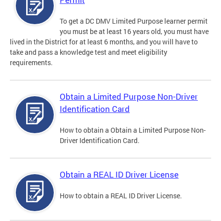
To get a DC DMV Limited Purpose learner permit
you must be at least 16 years old, you must have
lived in the District for at least 6 months, and you will have to
take and pass a knowledge test and meet eligibility
requirements.
Obtain a Limited Purpose Non-Driver
Identification Card
How to obtain a Obtain a Limited Purpose Non-
Driver Identification Card.
Obtain a REAL ID Driver License
How to obtain a REAL ID Driver License.