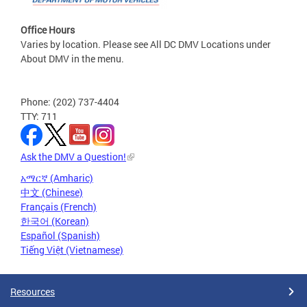
Office Hours
Varies by location. Please see All DC DMV Locations under
About DMV in the menu.
Phone: (202) 737-4404
TTY: 711
Ask the DMV a Question!
አማርኛ (Amharic)
中文 (Chinese)
Français (French)
한국어 (Korean)
Español (Spanish)
Tiếng Việt (Vietnamese)
Resources