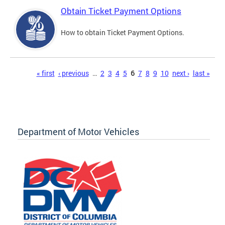
Obtain Ticket Payment Options
How to obtain Ticket Payment Options.
Pages
« first
‹ previous
…
2
3
4
5
6
7
8
9
10
next ›
last »
Department of Motor Vehicles