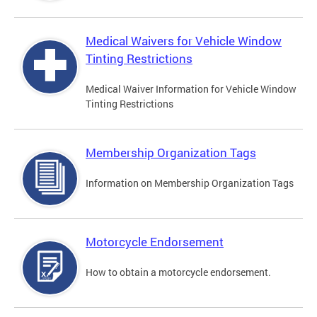
Medical Waivers for Vehicle Window
Tinting Restrictions
Medical Waiver Information for Vehicle Window
Tinting Restrictions
Membership Organization Tags
Information on Membership Organization Tags
Motorcycle Endorsement
How to obtain a motorcycle endorsement.