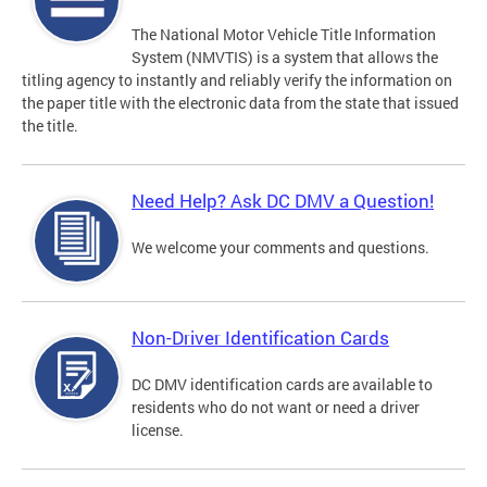
The National Motor Vehicle Title Information
System (NMVTIS) is a system that allows the
titling agency to instantly and reliably verify the information on
the paper title with the electronic data from the state that issued
the title.
Need Help? Ask DC DMV a Question!
We welcome your comments and questions.
Non-Driver Identification Cards
DC DMV identification cards are available to
residents who do not want or need a driver
license.