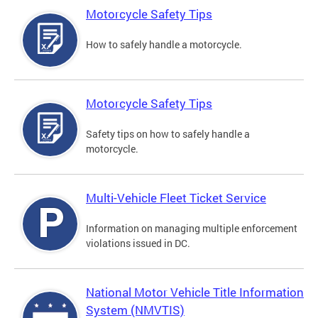
Motorcycle Safety Tips
How to safely handle a motorcycle.
Motorcycle Safety Tips
Safety tips on how to safely handle a
motorcycle.
Multi-Vehicle Fleet Ticket Service
Information on managing multiple enforcement
violations issued in DC.
National Motor Vehicle Title Information
System (NMVTIS)