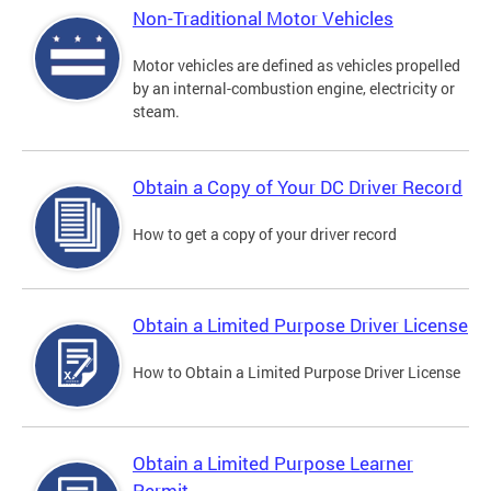
Non-Traditional Motor Vehicles
Motor vehicles are defined as vehicles propelled
by an internal-combustion engine, electricity or
steam.
Obtain a Copy of Your DC Driver Record
How to get a copy of your driver record
Obtain a Limited Purpose Driver License
How to Obtain a Limited Purpose Driver License
Obtain a Limited Purpose Learner
Permit