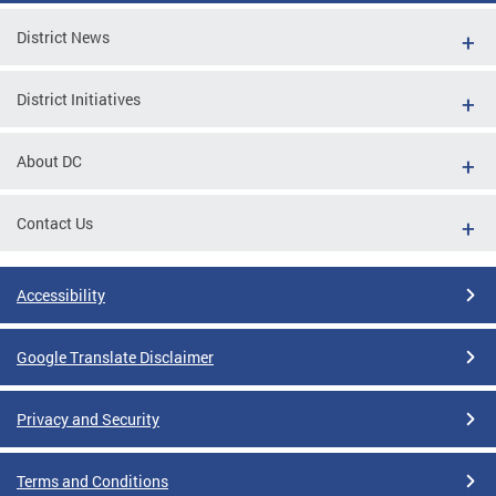
District News
District Initiatives
About DC
Contact Us
Accessibility
Google Translate Disclaimer
Privacy and Security
Terms and Conditions