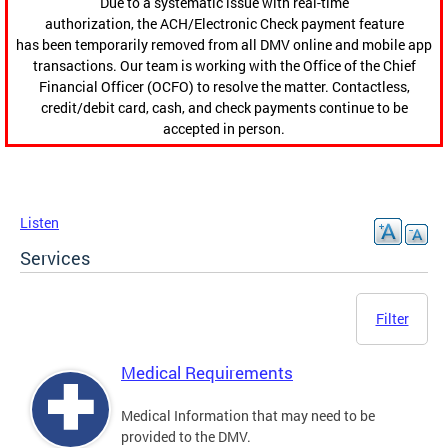
Due to a systematic issue with real-time
authorization, the ACH/Electronic Check payment feature
has been temporarily removed from all DMV online and mobile app
transactions. Our team is working with the Office of the Chief
Financial Officer (OCFO) to resolve the matter. Contactless,
credit/debit card, cash, and check payments continue to be
accepted in person.
Listen
Services
Filter
Medical Requirements
Medical Information that may need to be
provided to the DMV.